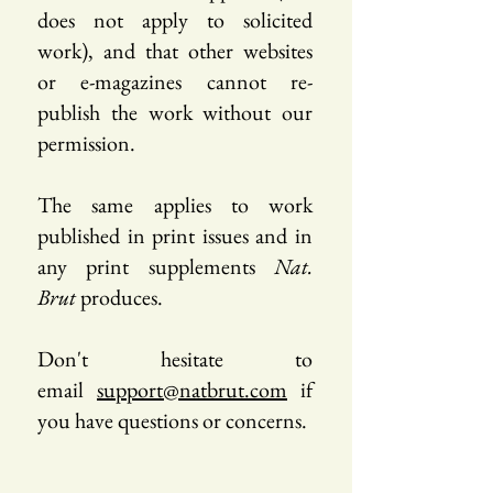
does not apply to solicited
work), and that other websites
or e-magazines cannot re-
publish the work without our
permission.
The same applies to work
published in print issues and in
any print supplements
Nat.
Brut
produces.
Don't hesitate to
email
support@natbrut.com
if
you have questions or concerns.