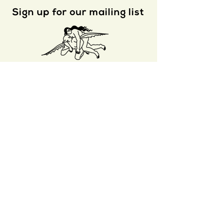
Sign up for our mailing list
s e n d
Nat. Brut
is a proud winner of a 2
020
Whiting Literary Magazine Prize
S U B M I T
A R C H I V E
A B O U T
S T O R E
R I G H T S
J O I N