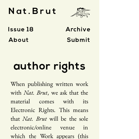
Nat.Brut
Issue 18
Archive
About
Submit
author rights
When publishing written work
with
Nat. Brut
, we ask that the
material comes with its
Electronic Rights. This means
that
Nat. Brut
will be the sole
electronic/online venue in
which the Work appears (this