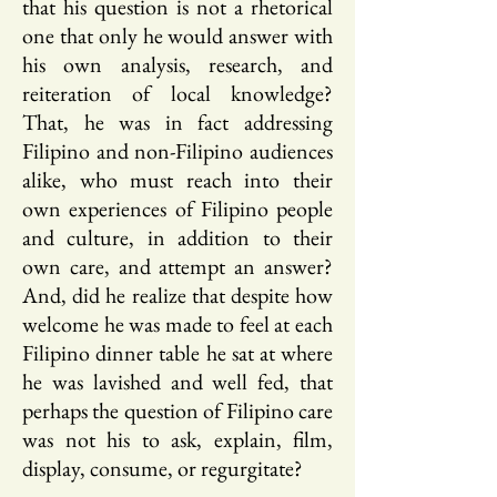
that his question is not a rhetorical
one that only he would answer with
his own analysis, research, and
reiteration of local knowledge?
That, he was in fact addressing
Filipino and non-Filipino audiences
alike, who must reach into their
own experiences of Filipino people
and culture, in addition to their
own care, and attempt an answer?
And, did he realize that despite how
welcome he was made to feel at each
Filipino dinner table he sat at where
he was lavished and well fed, that
perhaps the question of Filipino care
was not his to ask, explain, film,
display, consume, or regurgitate?