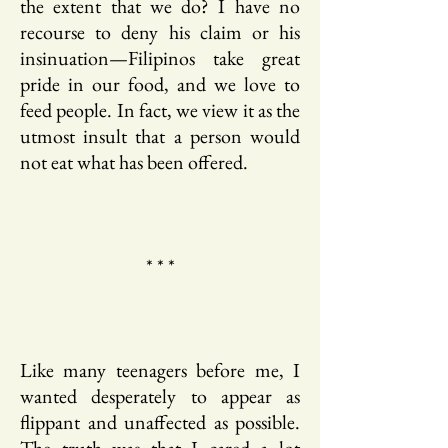
the extent that we do? I have no
recourse to deny his claim or his
insinuation—Filipinos take great
pride in our food, and we love to
feed people. In fact, we view it as the
utmost insult that a person would
not eat what has been offered.
* * *
Like many teenagers before me, I
wanted desperately to appear as
flippant and unaffected as possible.