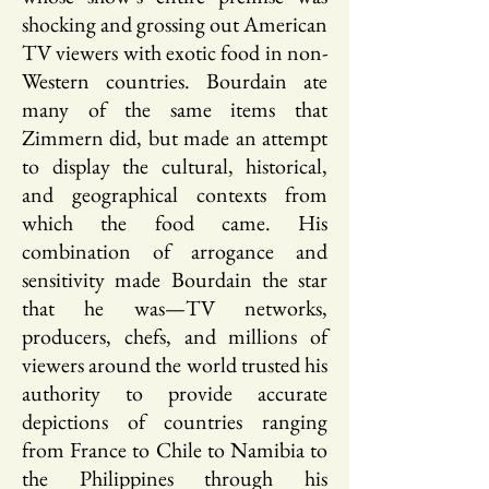
shocking and grossing out American
TV viewers with exotic food in non-
Western countries. Bourdain ate
many of the same items that
Zimmern did, but made an attempt
to display the cultural, historical,
and geographical contexts from
which the food came. His
combination of arrogance and
sensitivity made Bourdain the star
that he was—TV networks,
producers, chefs, and millions of
viewers around the world trusted his
authority to provide accurate
depictions of countries ranging
from France to Chile to Namibia to
the Philippines through his