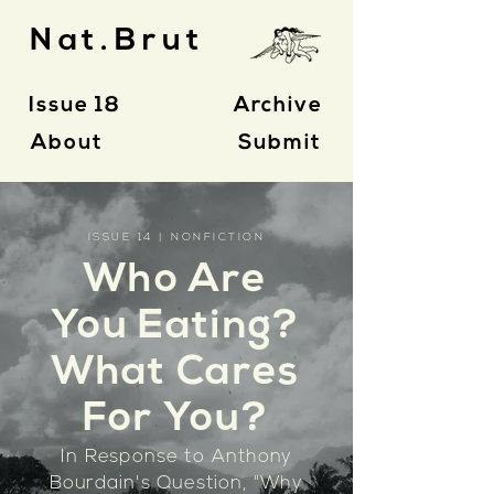
Nat.Brut
Issue 18
Archive
About
Submit
ISSUE 14 | NONFICTION
Who Are
You Eating?
What Cares
For You?
In Response to Anthony
Bourdain's Question, "
Why