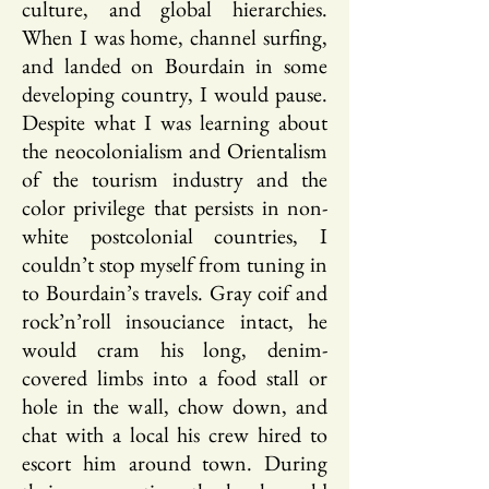
culture, and global hierarchies.
When I was home, channel surfing,
and landed on Bourdain in some
developing country, I would pause.
Despite what I was learning about
the neocolonialism and Orientalism
of the tourism industry and the
color privilege that persists in non-
white postcolonial countries, I
couldn’t stop myself from tuning in
to Bourdain’s travels. Gray coif and
rock’n’roll insouciance intact, he
would cram his long, denim-
covered limbs into a food stall or
hole in the wall, chow down, and
chat with a local his crew hired to
escort him around town. During