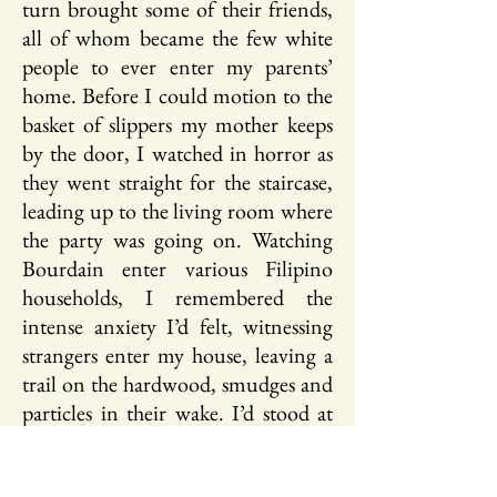
turn brought some of their friends,
all of whom became the few white
people to ever enter my parents’
home. Before I could motion to the
basket of slippers my mother keeps
by the door, I watched in horror as
they went straight for the staircase,
leading up to the living room where
the party was going on. Watching
Bourdain enter various Filipino
households, I remembered the
intense anxiety I’d felt, witnessing
strangers enter my house, leaving a
trail on the hardwood, smudges and
particles in their wake. I’d stood at
the open front door for a few
seconds before closing it, following