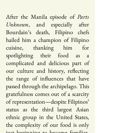
After the Manila episode of
Parts
Unknown
, and especially after
Bourdain’s death, Filipino chefs
hailed him a champion of Filipino
cuisine, thanking him for
spotlighting their food as a
complicated and delicious part of
our culture and history, reflecting
the range of influences that have
passed through the archipelago. This
gratefulness comes out of a scarcity
of representation—despite Filipinos’
status as the third largest Asian
ethnic group in the United States,
the complexity of our food is only
just beginning to become familiar,