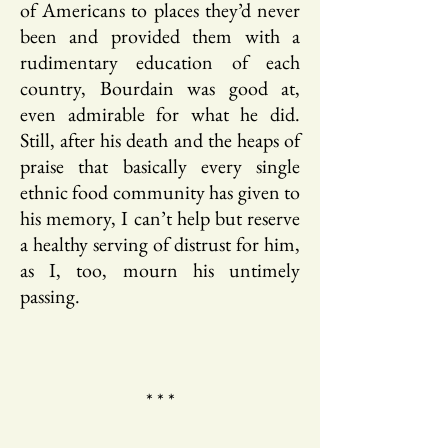
of Americans to places they’d never
been and provided them with a
rudimentary education of each
country, Bourdain was good at,
even admirable for what he did.
Still, after his death and the heaps of
praise that basically every single
ethnic food community has given to
his memory, I can’t help but reserve
a healthy serving of distrust for him,
as I, too, mourn his untimely
passing.
* * *