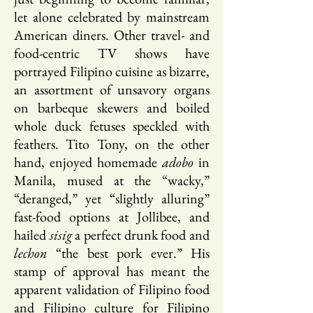
let alone celebrated by mainstream
American diners. Other travel- and
food-centric TV shows have
portrayed Filipino cuisine as bizarre,
an assortment of unsavory organs
on barbeque skewers and boiled
whole duck fetuses speckled with
feathers. Tito Tony, on the other
hand, enjoyed homemade
adobo
in
Manila, mused at the “wacky,”
“deranged,” yet “slightly alluring”
fast-food options at Jollibee, and
hailed
sisig
a perfect drunk food and
lechon
“the best pork ever.” His
stamp of approval has meant the
apparent validation of Filipino food
and Filipino culture for Filipino