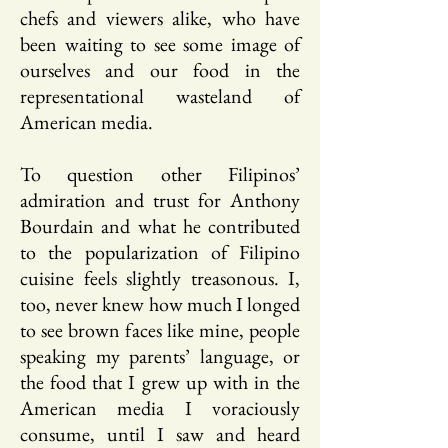
chefs and viewers alike, who have
been waiting to see some image of
ourselves and our food in the
representational wasteland of
American media.
To question other Filipinos’
admiration and trust for Anthony
Bourdain and what he contributed
to the popularization of Filipino
cuisine feels slightly treasonous. I,
too, never knew how much I longed
to see brown faces like mine, people
speaking my parents’ language, or
the food that I grew up with in the
American media I voraciously
consume, until I saw and heard