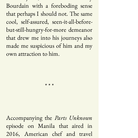
Bourdain with a foreboding sense
that perhaps I should not. The same
cool, self-assured, seen-it-all-before-
but-still-hungry-for-more demeanor
that drew me into his journeys also
made me suspicious of him and my
own attraction to him.
* * *
Accompanying the
Parts Unknown
episode on Manila that aired in
2016, American chef and travel