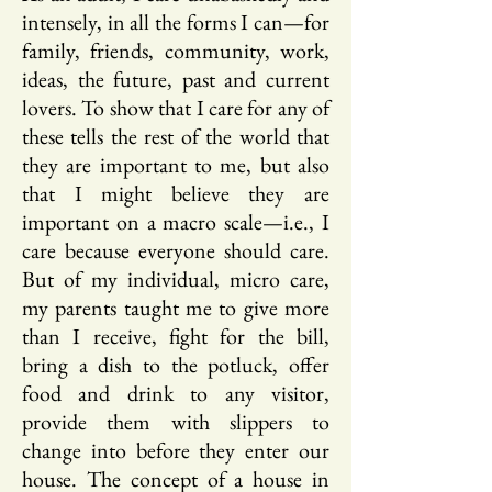
intensely, in all the forms I can—for
family, friends, community, work,
ideas, the future, past and current
lovers. To show that I care for any of
these tells the rest of the world that
they are important to me, but also
that I might believe they are
important on a macro scale—i.e., I
care because everyone should care.
But of my individual, micro care,
my parents taught me to give more
than I receive, fight for the bill,
bring a dish to the potluck, offer
food and drink to any visitor,
provide them with slippers to
change into before they enter our
house. The concept of a house in