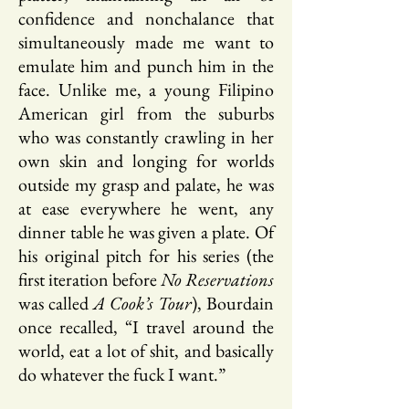
confidence and nonchalance that
simultaneously made me want to
emulate him and punch him in the
face. Unlike me, a young Filipino
American girl from the suburbs
who was constantly crawling in her
own skin and longing for worlds
outside my grasp and palate, he was
at ease everywhere he went, any
dinner table he was given a plate. Of
his original pitch for his series (the
first iteration before
No Reservations
was called
A Cook’s Tour
), Bourdain
once recalled, “I travel around the
world, eat a lot of shit, and basically
do whatever the fuck I want.”