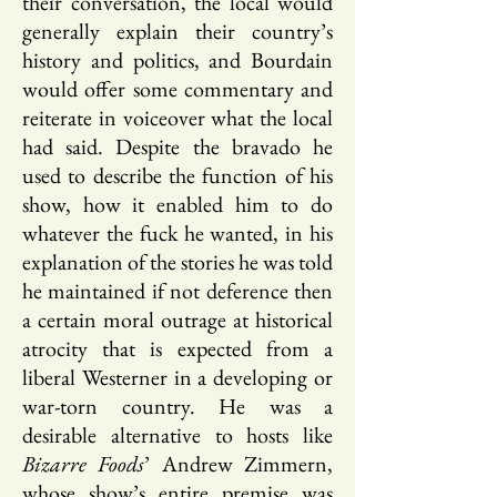
their conversation, the local would
generally explain their country’s
history and politics, and Bourdain
would offer some commentary and
reiterate in voiceover what the local
had said. Despite the bravado he
used to describe the function of his
show, how it enabled him to do
whatever the fuck he wanted, in his
explanation of the stories he was told
he maintained if not deference then
a certain moral outrage at historical
atrocity that is expected from a
liberal Westerner in a developing or
war-torn country. He was a
desirable alternative to hosts like
Bizarre Foods
’ Andrew Zimmern,
whose show’s entire premise was