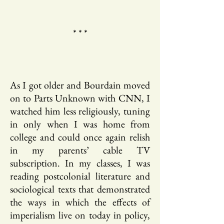
* * *
As I got older and Bourdain moved
on to Parts Unknown with CNN, I
watched him less religiously, tuning
in only when I was home from
college and could once again relish
in my parents’ cable TV
subscription. In my classes, I was
reading postcolonial literature and
sociological texts that demonstrated
the ways in which the effects of
imperialism live on today in policy,