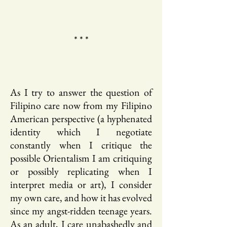
* * *
As I try to answer the question of
Filipino care now from my Filipino
American perspective (a hyphenated
identity which I negotiate
constantly when I critique the
possible Orientalism I am critiquing
or possibly replicating when I
interpret media or art), I consider
my own care, and how it has evolved
since my angst-ridden teenage years.
As an adult, I care unabashedly and