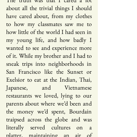
The truth was that I cared a lot
about all the trivial things I should
have cared about, from my clothes
to how my classmates saw me to
how little of the world I had seen in
my young life, and how badly I
wanted to see and experience more
of it. While my brother and I had to
sneak trips into neighborhoods in
San Francisco like the Sunset or
Exelsior to eat at the Indian, Thai,
Japanese, and Vietnamese
restaurants we loved, lying to our
parents about where we’d been and
the money we’d spent, Bourdain
traipsed across the globe and was
literally served cultures on a
platter, maintaining an air of