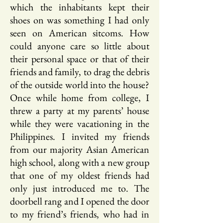
which the inhabitants kept their
shoes on was something I had only
seen on American sitcoms. How
could anyone care so little about
their personal space or that of their
friends and family, to drag the debris
of the outside world into the house?
Once while home from college, I
threw a party at my parents’ house
while they were vacationing in the
Philippines. I invited my friends
from our majority Asian American
high school, along with a new group
that one of my oldest friends had
only just introduced me to. The
doorbell rang and I opened the door
to my friend’s friends, who had in