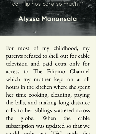
do Filipinos care so much?"
Alyssa Manansala
For most of my childhood, my
parents refused to shell out for cable
television and paid extra only for
access to The Filipino Channel
which my mother kept on at all
hours in the kitchen where she spent
her time cooking, cleaning, paying
the bills, and making long distance
calls to her siblings scattered across
the globe. When the cable
subscription was updated so that we
could only get TFC with the