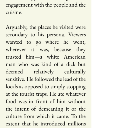
engagement with the people and the
cuisine.
Arguably, the places he visited were
secondary to his persona. Viewers
wanted to go where he went,
wherever it was, because they
trusted him—a white American
man who was kind of a dick but
deemed relatively culturally
sensitive. He followed the lead of the
locals as opposed to simply stopping
at the tourist traps. He ate whatever
food was in front of him without
the intent of demeaning it or the
culture from which it came. To the
extent that he introduced millions