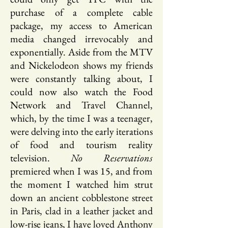
purchase of a complete cable
package, my access to American
media changed irrevocably and
exponentially. Aside from the MTV
and Nickelodeon shows my friends
were constantly talking about, I
could now also watch the Food
Network and Travel Channel,
which, by the time I was a teenager,
were delving into the early iterations
of food and tourism reality
television.
No Reservations
premiered when I was 15, and from
the moment I watched him strut
down an ancient cobblestone street
in Paris, clad in a leather jacket and
low-rise jeans, I have loved Anthony