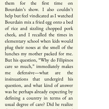
them for the first time on
Bourdain’s show. I also couldn’t
help but feel vindicated as I watched
Bourdain mix a fried egg onto a bed
of rice and sizzling chopped pork
cheek, and I recalled the times in
elementary school when kids would
plug their noses at the smell of the
lunches my mother packed for me.
But his question, “Why do Filipinos
care so much,” immediately makes
me defensive—what are the
insinuations that undergird his
question, and what kind of answer
was he perhaps already expecting by
defining a country in terms of an
usual degree of care? Did he realize