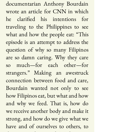
documentarian Anthony Bourdain
wrote an article for CNN in which
he clarified his intentions for
traveling to the Philippines to see
what and how the people eat: “This
episode is an attempt to address the
question of why so many Filipinos
are so damn caring. Why they care
so much—for each other—for
strangers.” Making an awestruck
connection between food and care,
Bourdain wanted not only to see
how Filipinos eat, but what and how
and why we feed. That is, how do
we receive another body and make it
strong, and how do we give what we
have and of ourselves to others, to