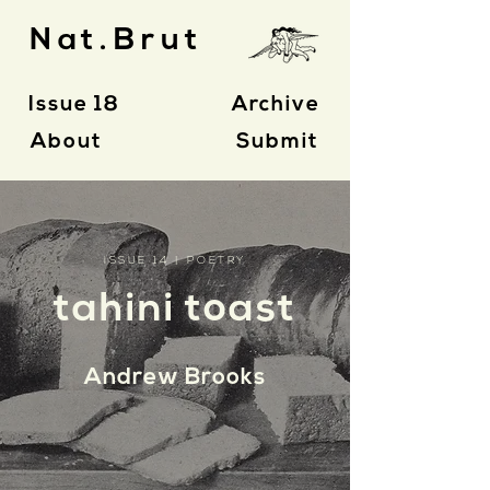
Nat.Brut
Issue 18
Archive
About
Submit
ISSUE 14 | POETRY
tahini toast
Andrew Brooks