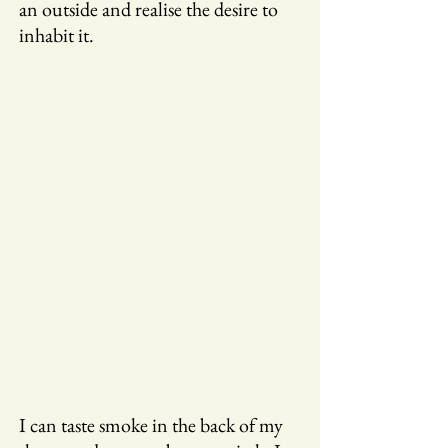
an outside and realise the desire to
inhabit it.
I can taste smoke in the back of my