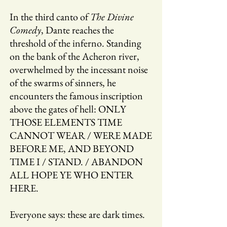
In the third canto of
The Divine
Comedy
, Dante reaches the
threshold of the inferno. Standing
on the bank of the Acheron river,
overwhelmed by the incessant noise
of the swarms of sinners, he
encounters the famous inscription
above the gates of hell: ONLY
THOSE ELEMENTS TIME
CANNOT WEAR / WERE MADE
BEFORE ME, AND BEYOND
TIME I / STAND. / ABANDON
ALL HOPE YE WHO ENTER
HERE.
Everyone says: these are dark times.