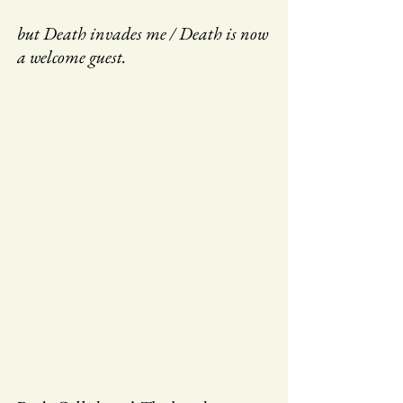
but Death invades me / Death is now
a welcome guest.