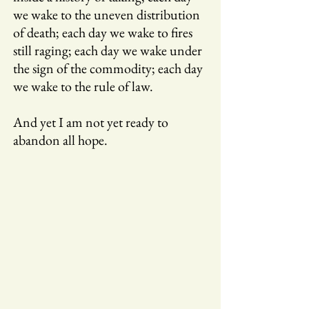
we wake to the uneven distribution
of death; each day we wake to fires
still raging; each day we wake under
the sign of the commodity; each day
we wake to the rule of law.
And yet I am not yet ready to
abandon all hope.