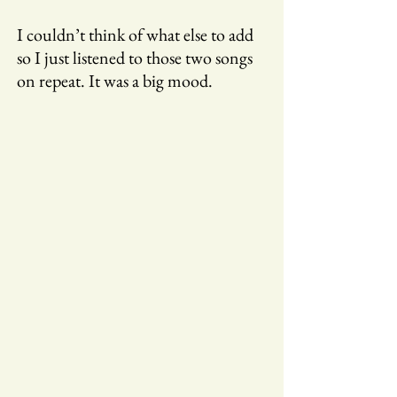
I couldn’t think of what else to add
so I just listened to those two songs
on repeat. It was a big mood.