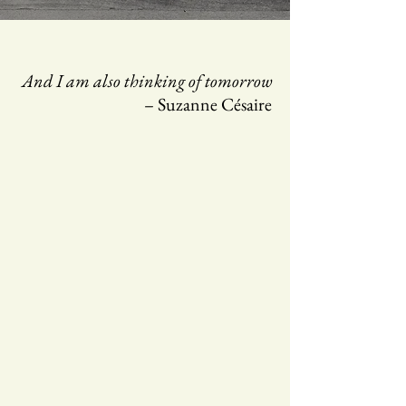
And I am also thinking of tomorrow
– Suzanne Césaire