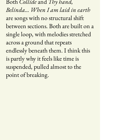
Both
Collide
and
Thy hand,
Belinda… When I am laid in earth
are songs with no structural shift
between sections. Both are built on a
single loop, with melodies stretched
across a ground that repeats
endlessly beneath them. I think this
is partly why it feels like time is
suspended, pulled almost to the
point of breaking.