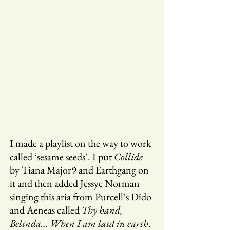
I made a playlist on the way to work
called ‘sesame seeds’. I put
Collide
by Tiana Major9 and Earthgang on
it and then added Jessye Norman
singing this aria from Purcell’s Dido
and Aeneas called
Thy hand,
Belinda… When I am laid in earth
.