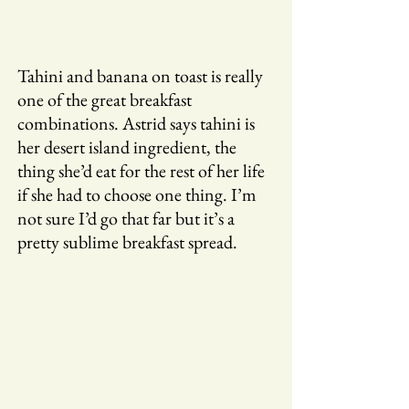
Tahini and banana on toast is really
one of the great breakfast
combinations. Astrid says tahini is
her desert island ingredient, the
thing she’d eat for the rest of her life
if she had to choose one thing. I’m
not sure I’d go that far but it’s a
pretty sublime breakfast spread.