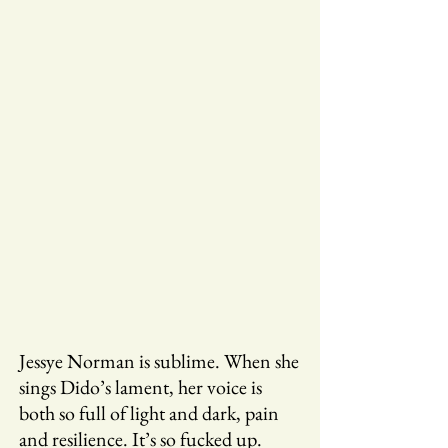
Jessye Norman is sublime. When she
sings Dido’s lament, her voice is
both so full of light and dark, pain
and resilience. It’s so fucked up.