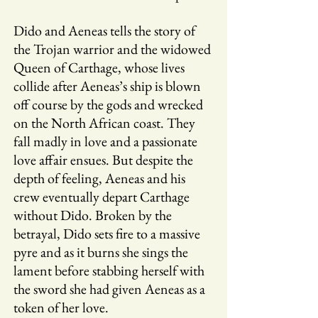
Dido and Aeneas tells the story of
the Trojan warrior and the widowed
Queen of Carthage, whose lives
collide after Aeneas’s ship is blown
off course by the gods and wrecked
on the North African coast. They
fall madly in love and a passionate
love affair ensues. But despite the
depth of feeling, Aeneas and his
crew eventually depart Carthage
without Dido. Broken by the
betrayal, Dido sets fire to a massive
pyre and as it burns she sings the
lament before stabbing herself with
the sword she had given Aeneas as a
token of her love.