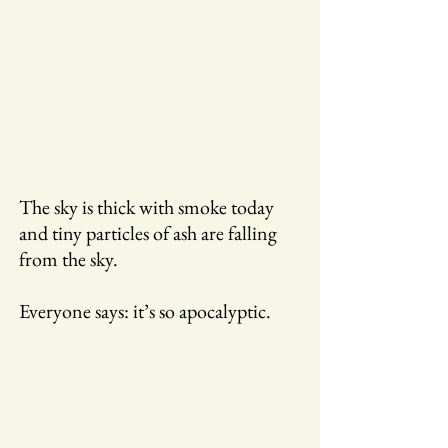
The sky is thick with smoke today
and tiny particles of ash are falling
from the sky.
Everyone says: it’s so apocalyptic.