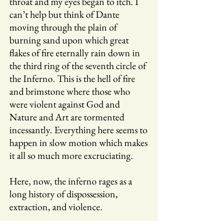
throat and my eyes began to itch. I
can’t help but think of Dante
moving through the plain of
burning sand upon which great
flakes of fire eternally rain down in
the third ring of the seventh circle of
the Inferno. This is the hell of fire
and brimstone where those who
were violent against God and
Nature and Art are tormented
incessantly. Everything here seems to
happen in slow motion which makes
it all so much more excruciating.
Here, now, the inferno rages as a
long history of dispossession,
extraction, and violence.