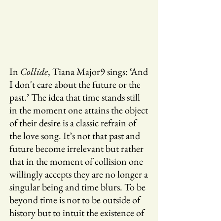
In
Collide
, Tiana Major9 sings: ‘And
I don't care about the future or the
past.’ The idea that time stands still
in the moment one attains the object
of their desire is a classic refrain of
the love song. It’s not that past and
future become irrelevant but rather
that in the moment of collision one
willingly accepts they are no longer a
singular being and time blurs. To be
beyond time is not to be outside of
history but to intuit the existence of