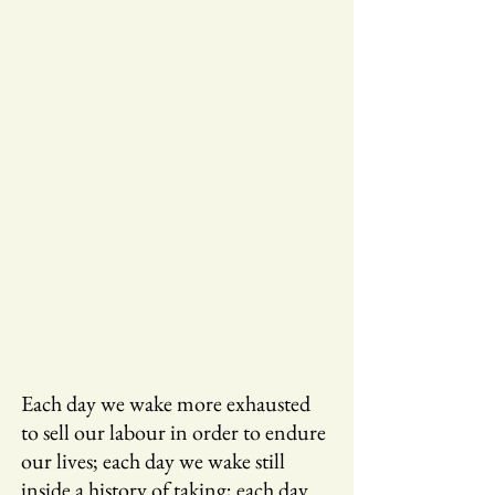
Each day we wake more exhausted
to sell our labour in order to endure
our lives; each day we wake still
inside a history of taking; each day