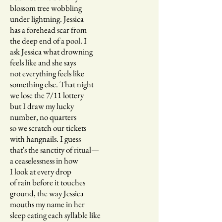
blossom tree wobbling
under lightning. Jessica
has a forehead scar from
the deep end of a pool. I
ask Jessica what drowning
feels like and she says
not everything feels like
something else. That night
we lose the 7/11 lottery
but I draw my lucky
number, no quarters
so we scratch our tickets
with hangnails. I guess
that's the sanctity of ritual—
a ceaselessness in how
I look at every drop
of rain before it touches
ground, the way Jessica
mouths my name in her
sleep eating each syllable like