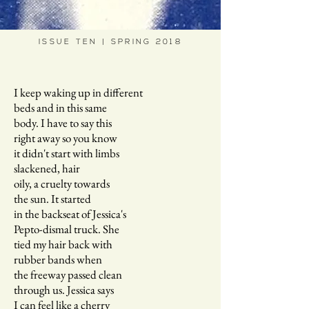
ISSUE TEN | SPRING 2018
I keep waking up in different
beds and in this same
body. I have to say this
right away so you know
it didn't start with limbs
slackened, hair
oily, a cruelty towards
the sun. It started
in the backseat of Jessica's
Pepto-dismal truck. She
tied my hair back with
rubber bands when
the freeway passed clean
through us. Jessica says
I can feel like a cherry