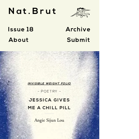
Nat.Brut
Issue 18
Archive
About
Submit
INVISIBLE WEIGHT FOLIO
- POETRY -
JESSICA GIVES
ME A CHILL PILL
Angie Sijun Lou