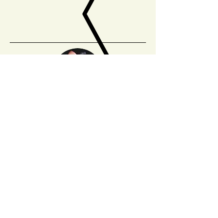
Angie Sijun Lou
is from Seattle. Her work has
appeared in
The American Poetry Review
,
Ninth
Letter
,
Apogee
,
The Rumpus
,
Blueshift
,
Hobart
,
and others. She is a PhD student in Literature
at UC Santa Cruz.
Sign up for our mailing list