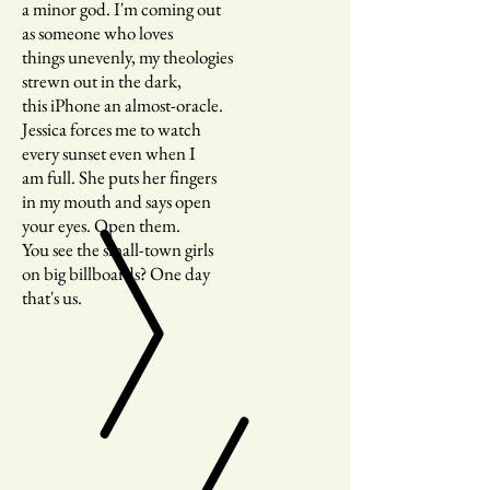
a minor god. I'm coming out
as someone who loves
things unevenly, my theologies
strewn out in the dark,
this iPhone an almost-oracle.
Jessica forces me to watch
every sunset even when I
am full. She puts her fingers
in my mouth and says open
your eyes. Open them.
You see the small-town girls
on big billboards? One day
that's us.