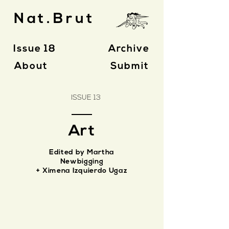
Nat.Brut
Issue 18
Archive
About
Submit
ISSUE 13
Art
Edited by Martha
Newbigging
+ Ximena Izquierdo Ugaz
Eli Howey
Forming
and