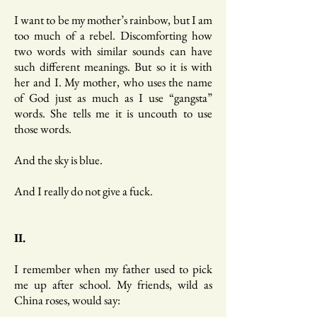
I want to be my mother’s rainbow, but I am
too much of a rebel. Discomforting how
two words with similar sounds can have
such different meanings. But so it is with
her and I. My mother, who uses the name
of God just as much as I use “gangsta”
words. She tells me it is uncouth to use
those words.
And the sky is blue.
And I really do not give a fuck.
II.
I remember when my father used to pick
me up after school. My friends, wild as
China roses, would say: