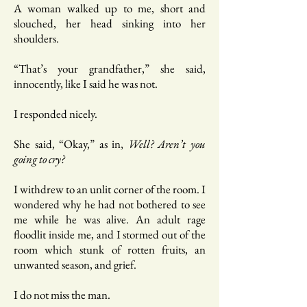
A woman walked up to me, short and
slouched, her head sinking into her
shoulders.
“That’s your grandfather,” she said,
innocently, like I said he was not.
I responded nicely.
She said, “Okay,” as in,
Well? Aren’t you
going to cry?
I withdrew to an unlit corner of the room. I
wondered why he had not bothered to see
me while he was alive. An adult rage
floodlit inside me, and I stormed out of the
room which stunk of rotten fruits, an
unwanted season, and grief.
I do not miss the man.