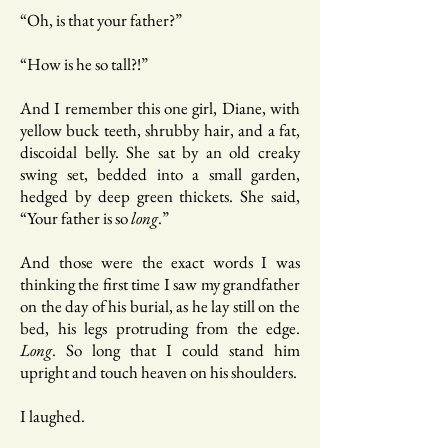
“Oh, is that your father?”
“How is he so tall?!”
And I remember this one girl, Diane, with
yellow buck teeth, shrubby hair, and a fat,
discoidal belly. She sat by an old creaky
swing set, bedded into a small garden,
hedged by deep green thickets. She said,
“Your father is so
long
.”
And those were the exact words I was
thinking the first time I saw my grandfather
on the day of his burial, as he lay still on the
bed, his legs protruding from the edge.
Long
. So long that I could stand him
upright and touch heaven on his shoulders.
I laughed.