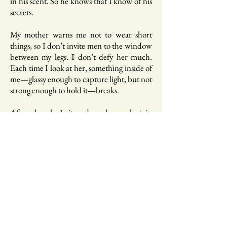
in his scent. So he knows that I know of his
secrets.
My mother warns me not to wear short
things, so I don’t invite men to the window
between my legs. I don’t defy her much.
Each time I look at her, something inside of
me—glassy enough to capture light, but not
strong enough to hold it—breaks.
After church, I sit under a huge plantain
tree—with huge winged leaves that bend to
chase away the sun—beer in hand. I drink
one beer after another, after another. My
best friend calls to ask if I’ve drunk myself to
death. Of course, I haven’t. But it doesn’t
mean that I haven’t tried to.
I remember, when I heard the news of my
uncle’s death, I escaped to a loud, raucous
bar. Under multi-colour LED lights, I