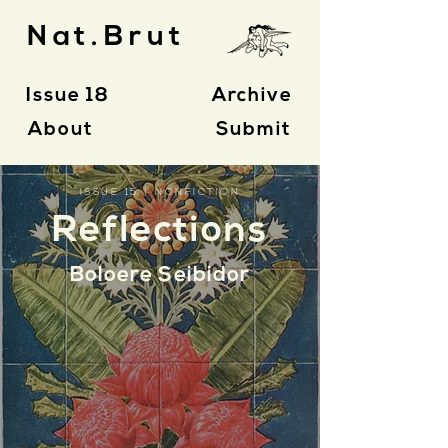
Nat.Brut
Issue 18
Archive
About
Submit
ISSUE 15 | NONFICTION
Reflections
Boloere Seibidor