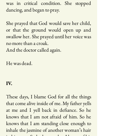
was in critical condition. She stopped
dancing, and began to pray.
She prayed that God would save her child,
or that the ground would open up and
swallow her. She prayed until her voice was
no more than a croak.
And the doctor called again.
He was dead.
IV.
These days, I blame God for all the things
that come alive inside of me. My father yells
at me and I yell back in defiance. So he
knows that I am not afraid of him. So he
knows that I am standing close enough to
inhale the jasmine of another woman’s hair