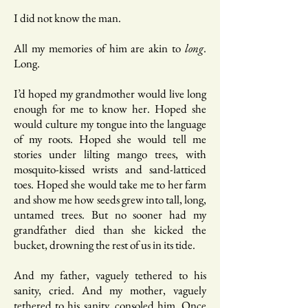
I did not know the man.
All my memories of him are akin to
long
.
Long.
I’d hoped my grandmother would live long
enough for me to know her. Hoped she
would culture my tongue into the language
of my roots. Hoped she would tell me
stories under lilting mango trees, with
mosquito-kissed wrists and sand-latticed
toes. Hoped she would take me to her farm
and show me how seeds grew into tall, long,
untamed trees. But no sooner had my
grandfather died than she kicked the
bucket, drowning the rest of us in its tide.
And my father, vaguely tethered to his
sanity, cried. And my mother, vaguely
tethered to his sanity, consoled him. Once