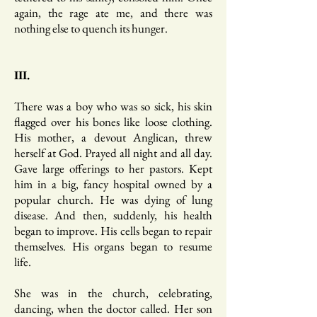
again, the rage ate me, and there was
nothing else to quench its hunger.
III.
There was a boy who was so sick, his skin
flagged over his bones like loose clothing.
His mother, a devout Anglican, threw
herself at God. Prayed all night and all day.
Gave large offerings to her pastors. Kept
him in a big, fancy hospital owned by a
popular church. He was dying of lung
disease. And then, suddenly, his health
began to improve. His cells began to repair
themselves. His organs began to resume
life.
She was in the church, celebrating,
dancing, when the doctor called. Her son