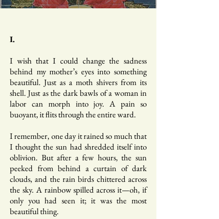
I.
I wish that I could change the sadness
behind my mother’s eyes into something
beautiful. Just as a moth shivers from its
shell. Just as the dark bawls of a woman in
labor can morph into joy. A pain so
buoyant, it flits through the entire ward.
I remember, one day it rained so much that
I thought the sun had shredded itself into
oblivion. But after a few hours, the sun
peeked from behind a curtain of dark
clouds, and the rain birds chittered across
the sky. A rainbow spilled across it—oh, if
only you had seen it; it was the most
beautiful thing.