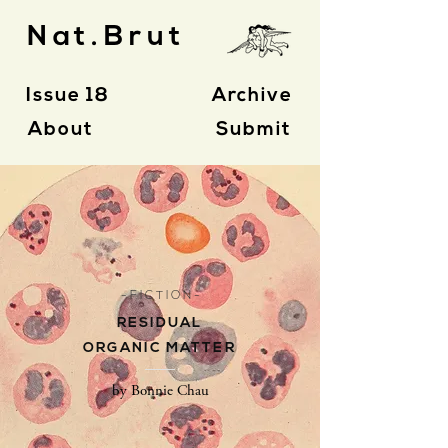
Nat.Brut
Issue 18
Archive
About
Submit
- F I C T I O N -
RESIDUAL
ORGANIC MATTER
by Bonnie Chau