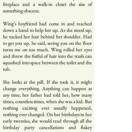
fireplace and a walk-in closet the size of
something obscene.
Wing’s boyfriend had come in and reached
down a hand to help her up. As she stood up,
he tucked her hair behind her shoulder. Had
to get you up, he said, seeing you on the floor
turns me on too much. Wing rolled her eyes
and threw the fistful of hair into the trash can
squashed into space between the toilet and the
tub.
She looks at the pill. If she took it, it might
change everything. Anything can happen at
any time, her father had told her, how many
times, countless times, when she was a kid. But
nothing exciting ever usually happened,
nothing ever changed. On her birthdays in her
early twenties, she would read through all the
birthday party cancellations and flakey