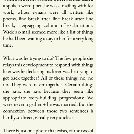
a spoken word poet she was e-mailing with for
work, whose e-mails were all written like
poems, line break after line break after line
break, a zigzagging column of exclamations.
Wade’s e-mail seemed more like a list of things
he had been waiting to say to her for a very long
time.
What was he trying to do? The few people she
relays this development to respond with things
like: was he declaring his love? was he trying to
get back together? All of these things, no, no
no. They were never together. Certain things
she says, she says because they seem like
appropriate story-building progressions: We
were never together + he was married. But the
connection between those two sentences is
hardly so direct, is really very unclear.
There is just one photo that exists, of the two of