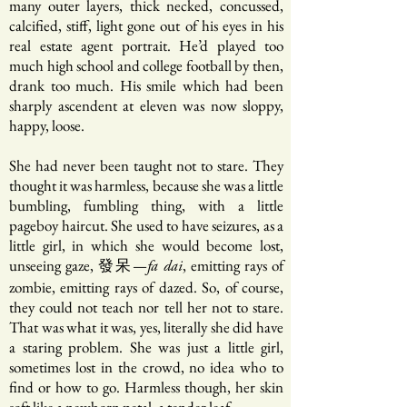
many outer layers, thick necked, concussed,
calcified, stiff, light gone out of his eyes in his
real estate agent portrait. He’d played too
much high school and college football by then,
drank too much. His smile which had been
sharply ascendent at eleven was now sloppy,
happy, loose.
She had never been taught not to stare. They
thought it was harmless, because she was a little
bumbling, fumbling thing, with a little
pageboy haircut. She used to have seizures, as a
little girl, in which she would become lost,
unseeing gaze, 發呆—
, emitting rays of
fa dai
zombie, emitting rays of dazed. So, of course,
they could not teach nor tell her not to stare.
That was what it was, yes, literally she did have
a staring problem. She was just a little girl,
sometimes lost in the crowd, no idea who to
find or how to go. Harmless though, her skin