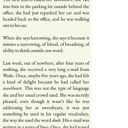
sweetheart
into him in the parking lot outside behind the
office; she had just reparked her car and was
headed back to the office, and he was walking
out to his car.
When she says harrowing, she says it because it
mimics a narrowing, of blood, of breathing, of
ability to think outside one word.
Last week, out of nowhere, after four years of
nothing, she received a very long e-mail from
Wade. Once, maybe five years ago, she had felt
a kind of delight because he had called her
. This was not the type of language
sweetheart
she and her usual crowd used. She was secretly
pleased, even though it wasn’t like he was
addressing her as sweetheart, it was just
something he used in his regular vocabulary,
the way she used the word
. His e-mail was
dude
written in a series of lines. Once, she had teased