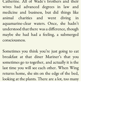
Catherine. All of Wade’s brothers and their
wives had advanced degrees in law and
medicine and business, but did things like
animal charities and went diving in
aquamarine-clear waters. Once, she hadn’t
understood that there was a difference, though
maybe she had had a feeling, a submerged
consciousness.
Sometimes you think you’re just going to eat
breakfast at that diner Mariner’s that you
sometimes go to together, and actually it is the
last time you will see each other. When Wing
returns home, she sits on the edge of the bed,
looking at the plants. There are a lot, too many
to count. Her venus fly trap has trapped a huge
fly. She stares at it, hoping to not see the fly’s
head. She sees fly legs and other fly body parts
in the gaps between the fly trap’s sticky claw
fingers.