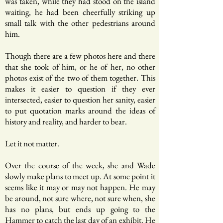
was taken, while they had stood on the island
waiting, he had been cheerfully striking up
small talk with the other pedestrians around
him.
Though there are a few photos here and there
that she took of him, or he of her, no other
photos exist of the two of them together. This
makes it easier to question if they ever
intersected, easier to question her sanity, easier
to put quotation marks around the ideas of
history and reality, and harder to bear.
Let it not matter.
Over the course of the week, she and Wade
slowly make plans to meet up. At some point it
seems like it may or may not happen. He may
be around, not sure where, not sure when, she
has no plans, but ends up going to the
Hammer to catch the last day of an exhibit. He