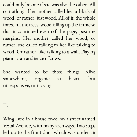
could only be one if she was also the other. All
or nothing. Her mother called her a block of
wood, or rather, just wood. All of it, the whole
forest, all the trees, wood filling up the frame so
that it continued even off the page, past the
margins. Her mother called her wood, or
rather, she called talking to her like talking to
wood. Or rather, like talking to a wall. Playing
piano to an audience of cows.
She wanted to be those things. Alive
somewhere, organic at heart, but
unresponsive, unmoving.
II.
Wing lived in a house once, on a street named
Vestal Avenue, with many archways. Two steps
led up to the front door which was under an