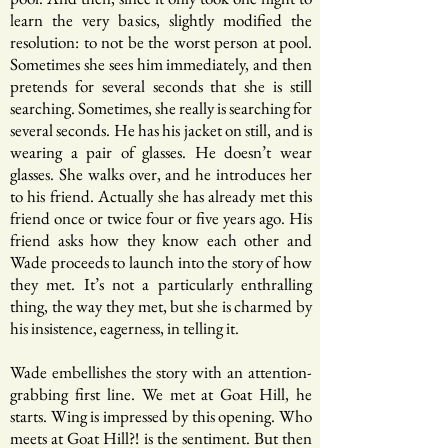
learn the very basics, slightly modified the
resolution: to not be the worst person at pool.
Sometimes she sees him immediately, and then
pretends for several seconds that she is still
searching. Sometimes, she really is searching for
several seconds. He has his jacket on still, and is
wearing a pair of glasses. He doesn’t wear
glasses. She walks over, and he introduces her
to his friend. Actually she has already met this
friend once or twice four or five years ago. His
friend asks how they know each other and
Wade proceeds to launch into the story of how
they met. It’s not a particularly enthralling
thing, the way they met, but she is charmed by
his insistence, eagerness, in telling it.
Wade embellishes the story with an attention-
grabbing first line. We met at Goat Hill, he
starts. Wing is impressed by this opening. Who
meets at Goat Hill?! is the sentiment. But then