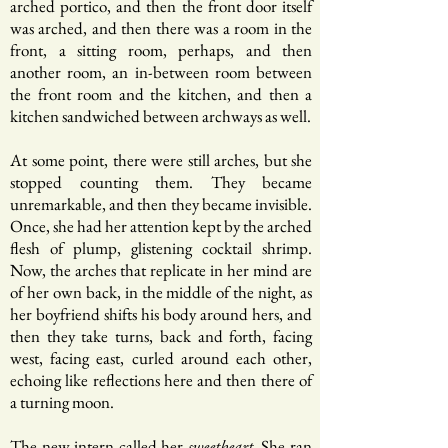
arched portico, and then the front door itself
was arched, and then there was a room in the
front, a sitting room, perhaps, and then
another room, an in-between room between
the front room and the kitchen, and then a
kitchen sandwiched between archways as well.
At some point, there were still arches, but she
stopped counting them. They became
unremarkable, and then they became invisible.
Once, she had her attention kept by the arched
flesh of plump, glistening cocktail shrimp.
Now, the arches that replicate in her mind are
of her own back, in the middle of the night, as
her boyfriend shifts his body around hers, and
then they take turns, back and forth, facing
west, facing east, curled around each other,
echoing like reflections here and then there of
a turning moon.
The new intern called her
. She ran