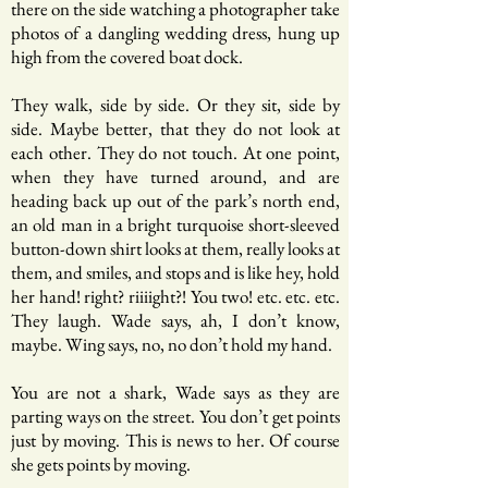
there on the side watching a photographer take
photos of a dangling wedding dress, hung up
high from the covered boat dock.
They walk, side by side. Or they sit, side by
side. Maybe better, that they do not look at
each other. They do not touch. At one point,
when they have turned around, and are
heading back up out of the park’s north end,
an old man in a bright turquoise short-sleeved
button-down shirt looks at them, really looks at
them, and smiles, and stops and is like hey, hold
her hand! right? riiiight?! You two! etc. etc. etc.
They laugh. Wade says, ah, I don’t know,
maybe. Wing says, no, no don’t hold my hand.
You are not a shark, Wade says as they are
parting ways on the street. You don’t get points
just by moving. This is news to her. Of course
she gets points by moving.