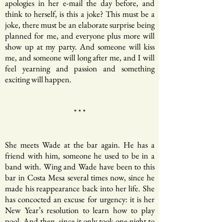
apologies in her e-mail the day before, and
think to herself, is this a joke? This must be a
joke, there must be an elaborate surprise being
planned for me, and everyone plus more will
show up at my party. And someone will kiss
me, and someone will long after me, and I will
feel yearning and passion and something
exciting will happen.
* * *
She meets Wade at the bar again. He has a
friend with him, someone he used to be in a
band with. Wing and Wade have been to this
bar in Costa Mesa several times now, since he
made his reappearance back into her life. She
has concocted an excuse for urgency: it is her
New Year’s resolution to learn how to play
pool. And then, since it only took one night to