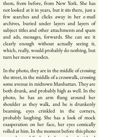
them, from before, from New York. She has
not looked at it in years, but it sits there, just a
few searches and clicks away in her e-mail
archives, buried under layers and layers of
subject titles and other attachments and spam
and ads, messages, forwards. She can see it
clearly enough without actually seeing it,
which, really, would probably do nothing, but
turn her more wooden.
In the photo, they are in the middle of crossing
the street, in the middle of a crosswalk, crossing
some avenue in midtown Manhattan. They are
both drunk, and probably high as well. In the
photo, he has an arm flung around her
shoulder as they walk, and he is drunkenly
beaming, eyes crinkled in the corners,
probably laughing. She has a look of mock
exasperation on her face, her eyes comically
rolled at him. In the moment before this photo