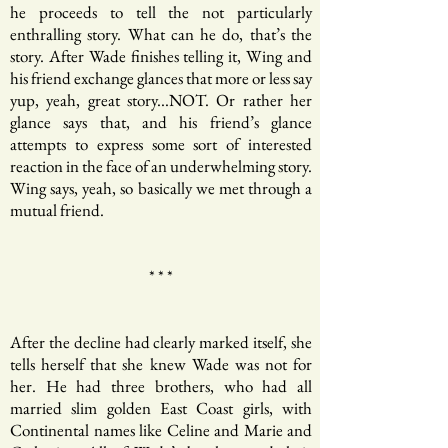
he proceeds to tell the not particularly
enthralling story. What can he do, that’s the
story. After Wade finishes telling it, Wing and
his friend exchange glances that more or less say
yup, yeah, great story...NOT. Or rather her
glance says that, and his friend’s glance
attempts to express some sort of interested
reaction in the face of an underwhelming story.
Wing says, yeah, so basically we met through a
mutual friend.
* * *
After the decline had clearly marked itself, she
tells herself that she knew Wade was not for
her. He had three brothers, who had all
married slim golden East Coast girls, with
Continental names like Celine and Marie and