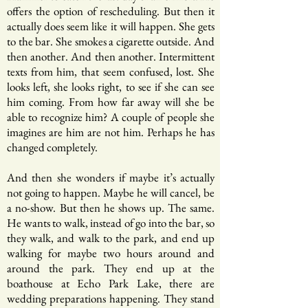
offers the option of rescheduling. But then it
actually does seem like it will happen. She gets
to the bar. She smokes a cigarette outside. And
then another. And then another. Intermittent
texts from him, that seem confused, lost. She
looks left, she looks right, to see if she can see
him coming. From how far away will she be
able to recognize him? A couple of people she
imagines are him are not him. Perhaps he has
changed completely.
And then she wonders if maybe it’s actually
not going to happen. Maybe he will cancel, be
a no-show. But then he shows up. The same.
He wants to walk, instead of go into the bar, so
they walk, and walk to the park, and end up
walking for maybe two hours around and
around the park. They end up at the
boathouse at Echo Park Lake, there are
wedding preparations happening. They stand