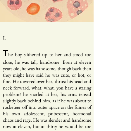
I.
T
he boy slithered up to her and stood too
close, he was tall, handsome. Even at eleven
years old, he was handsome, though back then
they might have said he was cute, or hot, or
fine. He towered over her, thrust his head and
neck forward, what, what, you have a staring
problem? he snarled at her, his arms tensed
slightly back behind him, as if he was about to
rocketeer off into outer space on the fumes of
his own adolescent, pubescent, hormonal
chaos and rage. He was slender and handsome
now at eleven, but at thirty he would be too