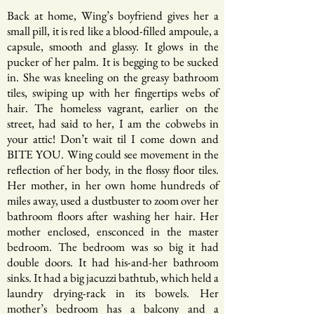
Back at home, Wing’s boyfriend gives her a
small pill, it is red like a blood-filled ampoule, a
capsule, smooth and glassy. It glows in the
pucker of her palm. It is begging to be sucked
in. She was kneeling on the greasy bathroom
tiles, swiping up with her fingertips webs of
hair. The homeless vagrant, earlier on the
street, had said to her, I am the cobwebs in
your attic! Don’t wait til I come down and
BITE YOU. Wing could see movement in the
reflection of her body, in the flossy floor tiles.
Her mother, in her own home hundreds of
miles away, used a dustbuster to zoom over her
bathroom floors after washing her hair. Her
mother enclosed, ensconced in the master
bedroom. The bedroom was so big it had
double doors. It had his-and-her bathroom
sinks. It had a big jacuzzi bathtub, which held a
laundry drying-rack in its bowels. Her
mother’s bedroom has a balcony and a