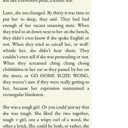
soft like a newborn petal, a tender leaf.
Later, she too changed. By thirty it was time to
put her to sleep, they said. They had had
enough of her vacant unseeing stare. When
they tried to sit down next to her on the bench,
they didn’t even know if she spoke English or
not. When they tried to catcall her, or wolf-
whistle her, she didn’t hear them. They
couldn’t even tell if she was pretending or not.
When they screamed ching chang chong
chiiiiiiiiiina in her ear as they passed by her on
the street, or GO HOME SUZIE WONG,
they weren’t sure if they were really getting to
her, because her expression maintained a
rectangular blankness.
She was a tough girl. Or you could just say that
she was tough. She liked the two together,
tough + girl, one a wispy curl of a word, the
other a brick. She could be both, or rather, she