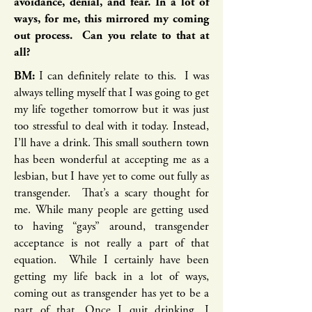
avoidance, denial, and fear. In a lot of
ways, for me, this mirrored my coming
out process. Can you relate to that at
all?
BM:
I can definitely relate to this. I was
always telling myself that I was going to get
my life together tomorrow but it was just
too stressful to deal with it today. Instead,
I’ll have a drink. This small southern town
has been wonderful at accepting me as a
lesbian, but I have yet to come out fully as
transgender. That’s a scary thought for
me. While many people are getting used
to having “gays” around, transgender
acceptance is not really a part of that
equation. While I certainly have been
getting my life back in a lot of ways,
coming out as transgender has yet to be a
part of that. Once I quit drinking, I