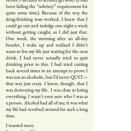
been failing the “sobriety” requirement for
quite some time). Because of the way the
drug/drinking tests worked, I knew that I
could go out and indulge one night a week
without getting caught, so I did just that.
One week, the morning after an all-day
bender, I woke up and realized I didn’t
want to live my life just waiting for the next
drink. I had never actually tried to quit
drinking prior to this. I had tried cutting
back several times in an attempt to prove I
was not an alcoholic, but I’d never QUIT—
that was just crazy. I knew, though, that I
was destroying my life. I was close to losing
everything. I wasn’t even sure who I was as
a person. Alcohol had all of me; it was what
my life had revolved around for such a long
time.
I wanted more.