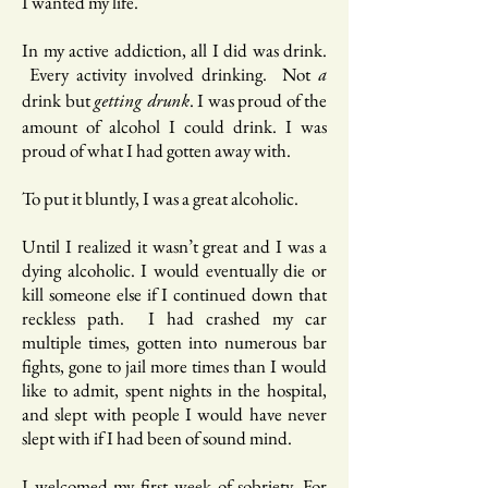
I wanted my life.
In my active addiction, all I did was drink.
Every activity involved drinking. Not
a
drink but
. I was proud of the
getting drunk
amount of alcohol I could drink. I was
proud of what I had gotten away with.
To put it bluntly, I was a great alcoholic.
Until I realized it wasn’t great and I was a
dying alcoholic. I would eventually die or
kill someone else if I continued down that
reckless path. I had crashed my car
multiple times, gotten into numerous bar
fights, gone to jail more times than I would
like to admit, spent nights in the hospital,
and slept with people I would have never
slept with if I had been of sound mind.
I welcomed my first week of sobriety. For