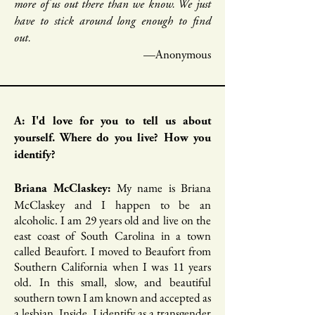
more of us out there than we know. We just
have to stick around long enough to find
out.
—Anonymous
A: I'd love for you to tell us about
yourself. Where do you live? How you
identify?
My name is Briana
Briana McClaskey:
McClaskey and I happen to be an
alcoholic. I am 29 years old and live on the
east coast of South Carolina in a town
called Beaufort. I moved to Beaufort from
Southern California when I was 11 years
old. In this small, slow, and beautiful
southern town I am known and accepted as
a lesbian. Inside, I identify as a transgender