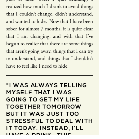
realized how much I drank to avoid things
that I couldn’t change, didn’t understand,
and wanted to hide. Now that I have been
sober for almost 7 months, it is quite clear
that I am changing, and with that I’ve
begun to realize that there are some things
that aren’t going away, things that I can try
to understand, and things that I shouldn’t
have to feel like I need to hide.
"I WAS ALWAYS TELLING
MYSELF THAT I WAS
GOING TO GET MY LIFE
TOGETHER TOMORROW
BUT IT WAS JUST TOO
STRESSFUL TO DEAL WITH
IT TODAY. INSTEAD, I’LL
HAVE A DRINK. THIS