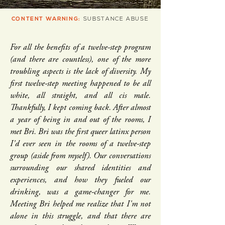
CONTENT WARNING:
SUBSTANCE ABUSE
For all the benefits of a twelve-step program
(and there are countless), one of the more
troubling aspects is the lack of diversity. My
first twelve-step meeting happened to be all
white, all straight, and all cis male.
Thankfully, I kept coming back. After almost
a year of being in and out of the rooms, I
met Bri. Bri was the first queer latinx person
I'd ever seen in the rooms of a twelve-step
group (aside from myself). Our conversations
surrounding our shared identities and
experiences, and how they fueled our
drinking, was a game-changer for me.
Meeting Bri helped me realize that I'm not
alone in this struggle, and that there are