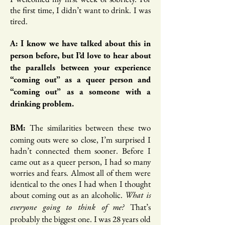
the first time, I didn’t want to drink. I was
tired.
A: I know we have talked about this in
person before, but I’d love to hear about
the parallels between your experience
“coming out” as a queer person and
“coming out” as a someone with a
drinking problem.
The similarities between these two
BM:
coming outs were so close, I’m surprised I
hadn’t connected them sooner. Before I
came out as a queer person, I had so many
worries and fears. Almost all of them were
identical to the ones I had when I thought
about coming out as an alcoholic.
What is
That’s
everyone going to think of me?
probably the biggest one. I was 28 years old