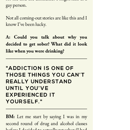
gay person.
Not all coming-out stories are like this and I
know I’ve been lucky.
A: Could you talk about why you
decided to get sober? What did it look
like when you were drinking?
"ADDICTION IS ONE OF
THOSE THINGS YOU CAN’T
REALLY UNDERSTAND
UNTIL YOU’VE
EXPERIENCED IT
YOURSELF."
Let me start by saying I was in my
BM:
second round of drug and alcohol classes
before I decided to actually get sober (I had