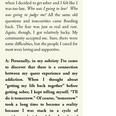
when I decided to get sober and I felt like I
was too late.
Who was I going to lose? Who
All the same old
was going to judge me?
questions and insecurities came flooding
back. The fear was just as real and raw.
Again, though, I got relatively lucky. My
community accepted me. Sure, there were
some difficulties, but the people I cared for
most were loving and supportive.
A: Personally, in my sobriety I’ve come
to discover that there is a connection
between my queer experience and my
addiction. When I thought about
“getting my life back together” before
getting sober, I kept telling myself, “I’ll
do it tomorrow.” Of course, “tomorrow”
took a long time to become a reality
because I was stuck in a cycle of