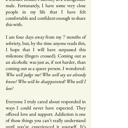
male. Fortunately, I have some very close
people in my life that I have felt
comfortable and confident enough to share
this with.
I am four days away from my 7 months of
sobriety, but, by the time anyone reads this,
I hope that I will have surpassed this
milestone (fingers crossed). Coming out as
an alcoholic was just as, if not harder, than
coming out as a queer person. I wondered:
Who will judge me? Who will say we already
knew? Who will be disappointed? Who will I
lose?
Everyone I truly cared about responded in
ways I could never have expected. They
offered love and support. Addiction is one
of those things you can’t really understand
until you’ve experienced it yourself. It’s