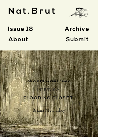
Nat.Brut
Issue 18
Archive
About
Submit
ANOTHER CLOSET FOLIO
- INTERVIEW -
FLOODING CLOSET
Briana McClaskey