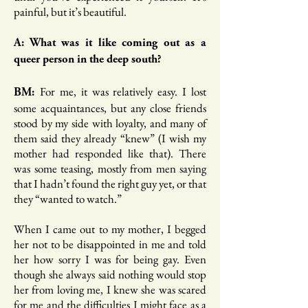
painful, but it’s beautiful.
A: What was it like coming out as a
queer person in the deep south?
For me, it was relatively easy. I lost
BM:
some acquaintances, but any close friends
stood by my side with loyalty, and many of
them said they already “knew” (I wish my
mother had responded like that). There
was some teasing, mostly from men saying
that I hadn’t found the right guy yet, or that
they “wanted to watch.”
When I came out to my mother, I begged
her not to be disappointed in me and told
her how sorry I was for being gay. Even
though she always said nothing would stop
her from loving me, I knew she was scared
for me and the difficulties I might face as a