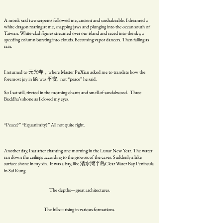
A monk said two serpents followed me, ancient and unshakeable. I dreamed a
white dragon roaring at me, snapping jaws and plunging into the ocean south of
Taiwan. White-clad figures streamed over our island and raced into the sky, a
speeding column bursting into clouds. Becoming vapor dancers. Then falling as
rain.
I returned to 元光寺，where Master PuXian asked me to translate how the
foremost joy in life was 平安. not “peace” he said.
So I sat still, riveted in the morning chants and smell of sandalwood. Three
Buddha’s shone as I closed my eyes.
“Peace?” “Equanimity?” All not quite right.
Another day, I sat after chanting one morning in the Lunar New Year. The water
ran down the ceilings according to the grooves of the caves. Suddenly a lake
surface shone in my xin. It was a bay, like 清水灣半島Clear Water Bay Peninsula
in Sai Kung.
The depths—great architectures.
The hills—rising in various formations.