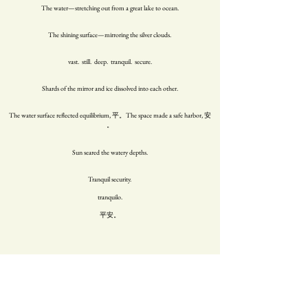
The water—stretching out from a great lake to ocean.
The shining surface—mirroring the silver clouds.
vast. still. deep. tranquil. secure.
Shards of the mirror and ice dissolved into each other.
The water surface reflected equilibrium, 平。The space made a safe harbor, 安
。
Sun seared the watery depths.
Tranquil security.
tranquilo.
平安。
My family home in the south of Taiwan is next to the ocean of 林邊. 鄭家 bears
the mantle 安記。remembering tranquility.