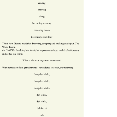
eroding
thawing
dying
becoming memory
becoming ocean
becoming ocean floor
This is how I found my father drowning, coughing and choking on despair. The
White Terror,
the Cold War shredding him inside, his respiration reduced to shaky half-breaths
and coffee like vomit.
What is the most important orientation?
With permission from grandparents, i surrendered to ocean, our returning.
Long deh loh ki,
Long deh loh ki,
Long deh loh ki,
deh loh ki,
deh loh ki,
deh loh ki
deh