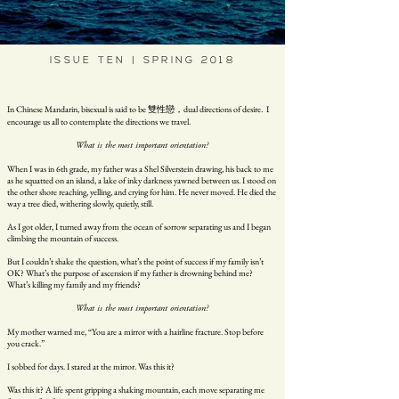
ISSUE TEN | SPRING 2018
In Chinese Mandarin, bisexual is said to be 雙性戀，dual directions of desire. I
encourage us all to contemplate the directions we travel.
What is the most important orientation?
When I was in 6th grade, my father was a Shel Silverstein drawing, his back to me
as he squatted on an island, a lake of inky darkness yawned between us. I stood on
the other shore reaching, yelling, and crying for him. He never moved. He died the
way a tree died, withering slowly, quietly, still.
As I got older, I turned away from the ocean of sorrow separating us and I began
climbing the mountain of success.
But I couldn’t shake the question, what’s the point of success if my family isn’t
OK? What’s the purpose of ascension if my father is drowning behind me?
What’s killing my family and my friends?
What is the most important orientation?
My mother warned me, “You are a mirror with a hairline fracture. Stop before
you crack.”
I sobbed for days. I stared at the mirror. Was this it?
Was this it? A life spent gripping a shaking mountain, each move separating me