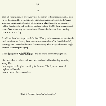
loh
ki
all in. all surrendered. in prayer, in water the barriers to his dying dissolved. This is
how I determined he would die, following dharma, remembering death. Ocean
absorbing the remaining barriers, selfishness and all pollutants to his passage…
holding heaviness, fury, all burden of land and poison, 10,000 slaps, severance and
curses. Waves, memory, ancestor,wisdom. Devastation became flow. Grieving
became remembering.
I could not breathe a single breath for him. What good is success when your family
can’t even breathe? Simply, I was there as the remainders of his shredded xin left,
chanting with 10,000 Bodhisattvas. Remembering what my grandmothers taught
me with their living and dying.
Thus, 爸departed, 南無阿彌陀佛，the last sound accompanying his xin.
Since then, I’ve been heat and water and sand and bubbles floating, surfacing
slowly. Un-
drowning—breathing has not felt quite the same. The sky seems so much
brighter, and blurrily
the sun pierced the water surface.
What is the most important orientation?