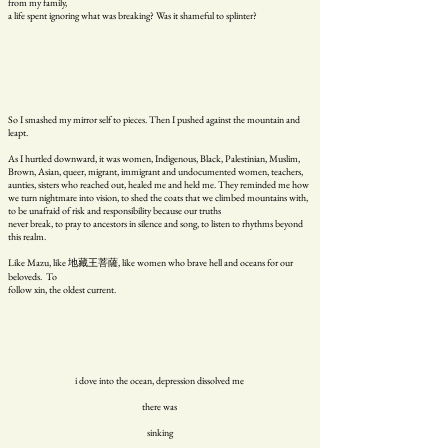
from my family,
a life spent ignoring what was breaking? Was it shameful to splinter?
So I smashed my mirror self to pieces. Then I pushed against the mountain and
leapt.
As I hurtled downward, it was women, Indigenous, Black, Palestinian, Muslim,
Brown, Asian, queer, migrant, immigrant and undocumented women, teachers,
aunties, sisters who reached out, healed me and held me. They reminded me how
we turn nightmare into vision, to shed the coats that we climbed mountains with,
to be unafraid of risk and responsibility because our truths
never break, to pray to ancestors in silence and song, to listen to rhythms beyond
this realm.
Like Mazu, like 地藏王菩薩, like women who brave hell and oceans for our
beloveds. To
follow xin, the oldest current.
i dove into the ocean, depression dissolved me
there was
sinking