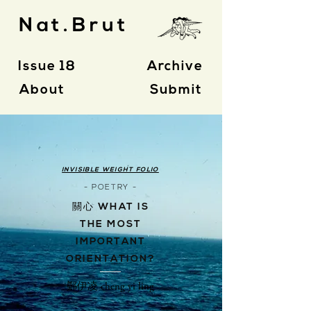
Nat.Brut
Issue 18
Archive
About
Submit
INVISIBLE WEIGHT FOLIO
- POETRY -
關心 WHAT IS
THE MOST
IMPORTANT
ORIENTATION?
鄭伊凌 cheng yi ling