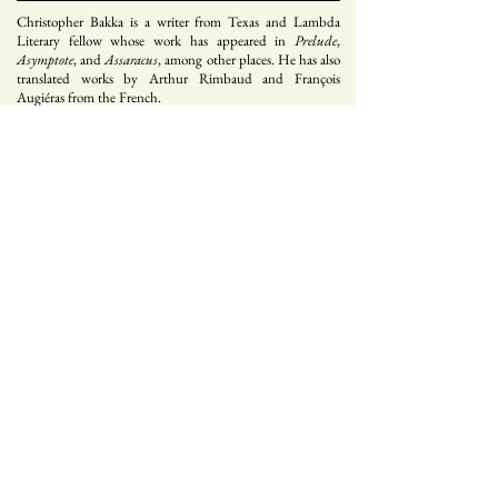
Christopher Bakka is a writer from Texas and Lambda
Literary fellow whose work has appeared in
Prelude
,
Asymptote
, and
Assaracus
, among other places. He has also
translated works by Arthur Rimbaud and François
Augiéras from the French.
Sign up for our mailing list
s e n d