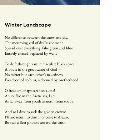
Winter Landscape
No difference between the snow and sky,
The mourning veil of disillusionment
Spread over everything: false green and blue
Entirely effaced, replaced by want
To drift through vast immaculate black space,
A pirate in the great canoe of God—
No mirror but each other’s nakedness,
Foredoomed to bliss, redeemed by brotherhood.
O freedom of appearances alone!
An ice floe in the Arctic sea, I am
As far away from youth as north from south.
And so I dive to seek the golden crown:
I’ll not return to dust, nor cease to dream,
But sail a fleet photon toward the truth.