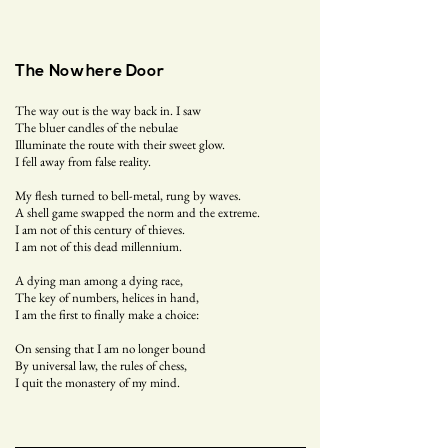
The Nowhere Door
The way out is the way back in. I saw
The bluer candles of the nebulae
Illuminate the route with their sweet glow.
I fell away from false reality.
My flesh turned to bell-metal, rung by waves.
A shell game swapped the norm and the extreme.
I am not of this century of thieves.
I am not of this dead millennium.
A dying man among a dying race,
The key of numbers, helices in hand,
I am the first to finally make a choice:
On sensing that I am no longer bound
By universal law, the rules of chess,
I quit the monastery of my mind.