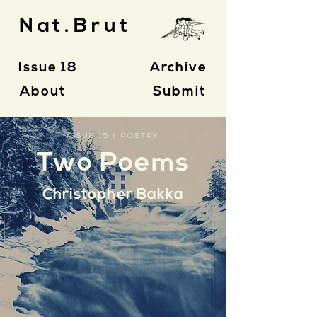
Nat.Brut
Issue 18
Archive
About
Submit
ISSUE 15 | POETRY
Two Poems
Christopher Bakka