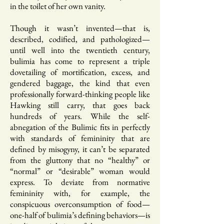
in the toilet of her own vanity.
Though it wasn’t invented—that is,
described, codified, and pathologized—
until well into the twentieth century,
bulimia has come to represent a triple
dovetailing of mortification, excess, and
gendered baggage, the kind that even
professionally forward-thinking people like
Hawking still carry, that goes back
hundreds of years. While the self-
abnegation of the Bulimic fits in perfectly
with standards of femininity that are
defined by misogyny, it can’t be separated
from the gluttony that no “healthy” or
“normal” or “desirable” woman would
express. To deviate from normative
femininity with, for example, the
conspicuous overconsumption of food—
one-half of bulimia’s defining behaviors—is