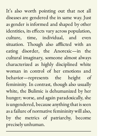
It’s also worth pointing out that not all
diseases are gendered the in same way. Just
as gender is informed and shaped by other
identities, its effects vary across population,
culture, time, individual, and even
situation. Though also afflicted with an
eating disorder, the Anorexic—in the
cultural imaginary, someone almost always
characterized as highly disciplined white
woman in control of her emotions and
behavior—represents the height of
femininity. In contrast, though also usually
white, the Bulimic is dehumanized by her
hunger; worse, and again paradoxically, she
is ungendered, because anything that is seen
as a failure of normative femininity will also,
by the metrics of patriarchy, become
precisely unhuman.