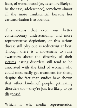
facet, of womanhood (or, as is more likely to
be the case, adolescence), somehow almost
all the more insubstantial because her
caricaturization is so obvious.
This means that even our better
contemporary understanding, and more
representative depictions, of this serious
disease still play out as reductivist at best.
Though there is a movement to raise
awareness about the
diversity of their
victims
, eating disorders still tend to be
associated with the kind of women who
could most easily get treatment for them,
despite the fact that studies have shown
that
other kinds of people get eating
disorders too
—they’re just less likely to get
diagnosed
.
Which is why media representation