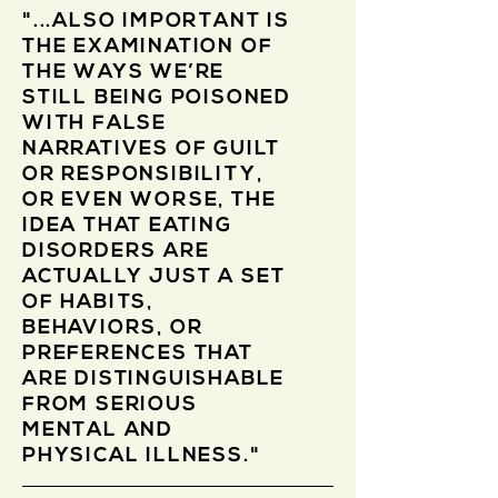
"...ALSO IMPORTANT IS
THE EXAMINATION OF
THE WAYS WE’RE
STILL BEING POISONED
WITH FALSE
NARRATIVES OF GUILT
OR RESPONSIBILITY,
OR EVEN WORSE, THE
IDEA THAT EATING
DISORDERS ARE
ACTUALLY JUST A SET
OF HABITS,
BEHAVIORS, OR
PREFERENCES THAT
ARE DISTINGUISHABLE
FROM SERIOUS
MENTAL AND
PHYSICAL ILLNESS."