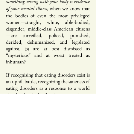
something wrong with your body is evidence
, when we know that
of your mental illness
the bodies of even the most privileged
women—straight, white, able-bodied,
cisgender, middle-class American citizens
—are surveilled, policed, punished,
derided, dehumanized, and legislated
against,
are at best dismissed as
(3)
“mysterious” and at worst treated as
inhuman
?
If recognizing that eating disorders exist is
an uphill battle, recognizing the saneness of
eating disorders as a response to a world
that despises the bodies of women and non-
binary people can feel impossible. It
implodes the “the person within”
discourse, one predicated on the notion
that that we are not, ontologically speaking,
our bodies. This discourse is supposed to be