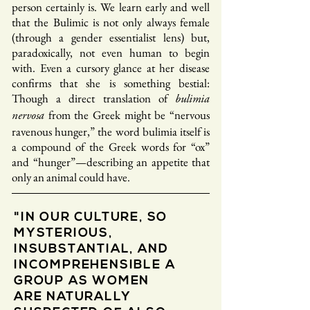
person certainly is. We learn early and well
that the Bulimic is not only always female
(through a gender essentialist lens) but,
paradoxically, not even human to begin
with. Even a cursory glance at her disease
confirms that she is something bestial:
Though a direct translation of
bulimia
from the Greek might be “nervous
nervosa
ravenous hunger,” the word bulimia itself is
a compound of the Greek words for “ox”
and “hunger”—describing an appetite that
only an animal could have.
"IN OUR CULTURE, SO
MYSTERIOUS,
INSUBSTANTIAL, AND
INCOMPREHENSIBLE A
GROUP AS WOMEN
ARE NATURALLY