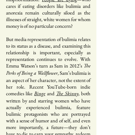
cares if eating disorders like bulimia and
anorexia remain culturally siloed as the
illnesses of straight, white women for whom
money is of no particular concern?
But media representation of bulimia relates
to its status as a disease, and examining this
relationship is important, especially as
representation continues to evolve. With
Emma Watson’s turn as Sam in 2012’s
The
, Sam’s bulimia is
Perks of Being a Wallflower
an aspect of her character, not the extent of
her role. Recent YouTube-born indie
comedies like
and
, both
Binge
The Skinny
written by and starring women who have
actually experienced bulimia, feature
bulimic protagonists who are portrayed
with a sense of humor and of self, and even
more importantly, a future—they don’t
have to die to earn your sympathy, redeem