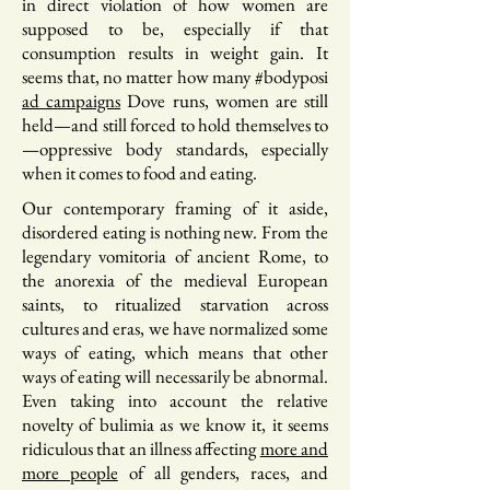
in direct violation of how women are
supposed to be, especially if that
consumption results in weight gain. It
seems that, no matter how many #bodyposi
ad campaigns
Dove runs, women are still
held—and still forced to hold themselves to
—oppressive body standards, especially
when it comes to food and eating.
Our contemporary framing of it aside,
disordered eating is nothing new. From the
legendary vomitoria of ancient Rome, to
the anorexia of the medieval European
saints, to ritualized starvation across
cultures and eras, we have normalized some
ways of eating, which means that other
ways of eating will necessarily be abnormal.
Even taking into account the relative
novelty of bulimia as we know it, it seems
ridiculous that an illness affecting
more and
more people
of all genders, races, and