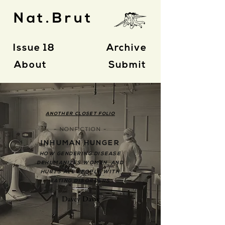
Nat.Brut
Issue 18
Archive
About
Submit
ANOTHER CLOSET FOLIO
- NONFICTION -
INHUMAN HUNGER
HOW GENDERING DISEASE
DEHUMANIZES WOMEN, AND
HURTS ALL PEOPLE WITH
EATING DISORDERS
Davey Davis