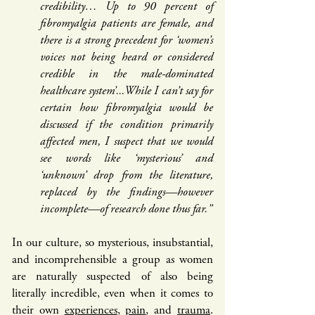
credibility… Up to 90 percent of
fibromyalgia patients are female, and
there is a strong precedent for ‘women’s
voices not being heard or considered
credible in the male-dominated
healthcare system’...While I can’t say for
certain how fibromyalgia would be
discussed if the condition primarily
affected men, I suspect that we would
see words like ‘mysterious’ and
‘unknown’ drop from the literature,
replaced by the findings—however
incomplete—of research done thus far.”
In our culture, so mysterious, insubstantial,
and incomprehensible a group as women
are naturally suspected of also being
literally incredible, even when it comes to
their own
experiences
,
pain
, and
trauma
.