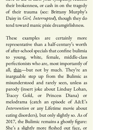
their brokenness, or cash in on the tragedy
of their trauma (see: Brittany Murphy’s
Daisy in
), though they do
Girl, Interrupted
tend toward manic pixie dreamgirlishness.
These examples are certainly more
representative than a half-century’s worth
of after-school specials that confine bulimia
to young, white, female, middle-class
perfectionists who are, most importantly of
all,
thin
—but not by much. They’re an
inarguable step up from the Bulimic as
misunderstood and rarely seen, unless as
parody (insert joke about Lindsay Lohan,
Tracey Gold, or Princess Diana) or
melodrama (catch an episode of A&E’s
or any Lifetime movie about
Intervention
eating disorders), but only slightly so. As of
2017, the Bulimic remains a ghostly figure:
She’s a slightly more fleshed out face, or