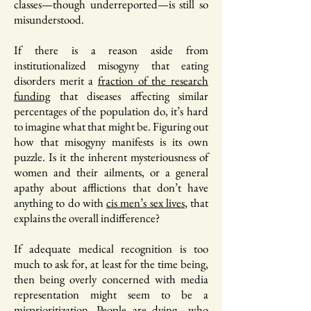
classes—though underreported—is still so
misunderstood.
If there is a reason aside from
institutionalized misogyny that eating
disorders merit a
fraction of the research
funding
that diseases affecting similar
percentages of the population do, it’s hard
to imagine what that might be. Figuring out
how that misogyny manifests is its own
puzzle. Is it the inherent mysteriousness of
women and their ailments, or a general
apathy about afflictions that don’t have
anything to do with
cis men’s sex lives
, that
explains the overall indifference?
If adequate medical recognition is too
much to ask for, at least for the time being,
then being overly concerned with media
representation might seem to be a
misprioritization.
People are dying
—who