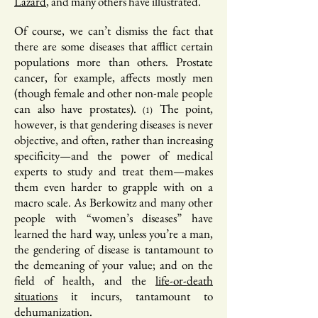
Lazard
, and many others have illustrated.
Of course, we can’t dismiss the fact that
there are some diseases that afflict certain
populations more than others. Prostate
cancer, for example, affects mostly men
(though female and other non-male people
can also have prostates).
The point,
(1)
however, is that gendering diseases is never
objective, and often, rather than increasing
specificity—and the power of medical
experts to study and treat them—makes
them even harder to grapple with on a
macro scale. As Berkowitz and many other
people with “women’s diseases” have
learned the hard way, unless you’re a man,
the gendering of disease is tantamount to
the demeaning of your value; and on the
field of health, and the
life-or-death
situations
it incurs, tantamount to
dehumanization.