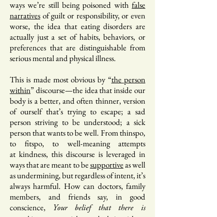
ways we’re still being poisoned with
false
narratives
of guilt or responsibility, or even
worse, the idea that eating disorders are
actually just a set of habits, behaviors, or
preferences that are distinguishable from
serious mental and physical illness.
This is made most obvious by “
the person
within
” discourse—the idea that inside our
body is a better, and often thinner, version
of ourself that’s trying to escape; a sad
person striving to be understood; a sick
person that wants to be well. From thinspo,
to fitspo, to well-meaning attempts
at kindness, this discourse is leveraged in
ways that are meant to be
supportive
as well
as undermining, but regardless of intent, it’s
always harmful. How can doctors, family
members, and friends say, in good
conscience,
Your belief that there is