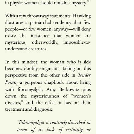
in physics women should remain a mystery.”
With a few throwaway statements, Hawking
illustrates a patriarchal tendency that few
people—or few women, anyway—will deny
exists: the insistence that women are
mysterious, otherworldly, impossible-to-
understand creatures.
In this mindset, the woman who is sick
becomes doubly enigmatic. Taking on this
perspective from the other side in
Tender
, a gorgeous chapbook about living
Points
with fibromyalgia, Amy Berkowitz pins
down the mysteriousness of “women’s
diseases,” and the effect it has on their
treatment and diagnosis:
“Fibromyalgia is routinely described in
terms of its lack of certainty or