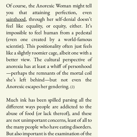
Of course, the Anorexic Woman might tell
you that attaining perfection, even
sainthood
, through her self-denial doesn’t
feel like equality, or equity, either. It’s
impossible to feel human from a pedestal
(even one created by a world-famous
scientist). This positionality often just feels
like a slightly roomier cage, albeit one with a
better view. The cultural perspective of
anorexia has at least a whiff of personhood
—perhaps the remnants of the mortal coil
she’s left behind—but not even the
Anorexic escapes her gendering.
(2)
Much ink has been spilled parsing all the
different ways people are addicted to the
abuse of food (or lack thereof), and these
are not unimportant concerns, least of all to
the many people who have eating disorders.
But also important is the examination of the