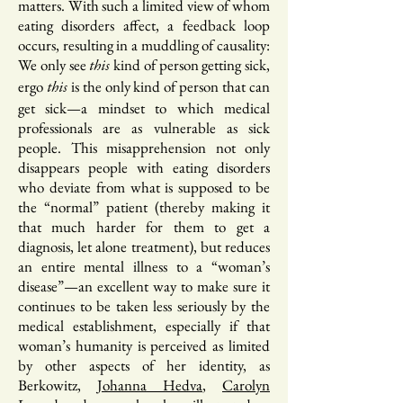
matters. With such a limited view of whom
eating disorders affect, a feedback loop
occurs, resulting in a muddling of causality:
We only see
kind of person getting sick,
this
ergo
is the only kind of person that can
this
get sick—a mindset to which medical
professionals are as vulnerable as sick
people. This misapprehension not only
disappears people with eating disorders
who deviate from what is supposed to be
the “normal” patient (thereby making it
that much harder for them to get a
diagnosis, let alone treatment), but reduces
an entire mental illness to a “woman’s
disease”—an excellent way to make sure it
continues to be taken less seriously by the
medical establishment, especially if that
woman’s humanity is perceived as limited
by other aspects of her identity, as
Berkowitz,
Johanna Hedva
,
Carolyn