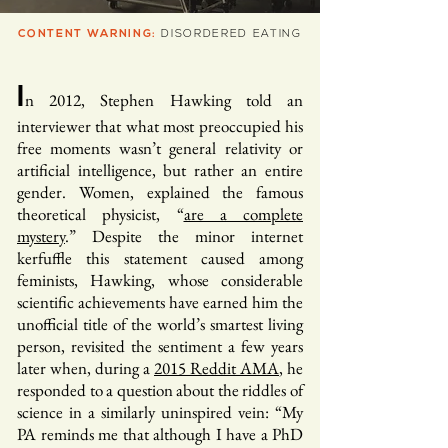
CONTENT WARNING:
DISORDERED EATING
I
n 2012, Stephen Hawking told an
interviewer that what most preoccupied his
free moments wasn’t general relativity or
artificial intelligence, but rather an entire
gender. Women, explained the famous
theoretical physicist, “
are a complete
mystery
.” Despite the minor internet
kerfuffle this statement caused among
feminists, Hawking, whose considerable
scientific achievements have earned him the
unofficial title of the world’s smartest living
person, revisited the sentiment a few years
later when, during a
2015 Reddit AMA
, he
responded to a question about the riddles of
science in a similarly uninspired vein: “My
PA reminds me that although I have a PhD