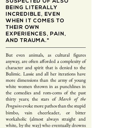
SUSPECTED OF ALSO
BEING LITERALLY
INCREDIBLE, EVEN
WHEN IT COMES TO
THEIR OWN
EXPERIENCES, PAIN,
AND TRAUMA."
But even animals, as cultural figures
anyway, are often afforded a complexity of
character and spirit that is denied to the
Bulimic. Lassie and all her iterations have
more dimensions than the army of young
white women thrown in as punchlines in
the comedies and rom-coms of the past
thirty years; the stars of
March of the
evoke more pathos than the stupid
Penguins
bimbo, vain cheerleader, or bitter
workaholic (almost always straight and
white, by the way) who eventually drowns