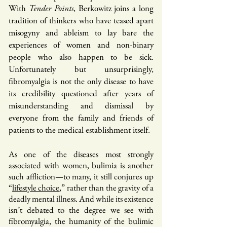
With
Tender Points
, Berkowitz joins a long
tradition of thinkers who have teased apart
misogyny and ableism to lay bare the
experiences of women and non-binary
people who also happen to be sick.
Unfortunately but unsurprisingly,
fibromyalgia is not the only disease to have
its credibility questioned after years of
misunderstanding and dismissal by
everyone from the family and friends of
patients to the medical establishment itself.
As one of the diseases most strongly
associated with women, bulimia is another
such affliction—to many, it still conjures up
“
lifestyle choice
,” rather than the gravity of a
deadly mental illness. And while its existence
isn’t debated to the degree we see with
fibromyalgia, the humanity of the bulimic