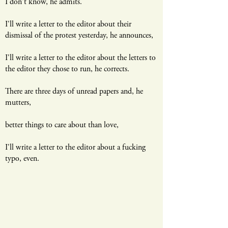
​I don't know, he admits.
I'll write a letter to the editor about their
dismissal of the protest yesterday, he announces,
I'll write a letter to the editor about the letters to
the editor they chose to run, he corrects.
There are three days of unread papers and, he
mutters,
better things to care about than love,
I'll write a letter to the editor about a fucking
typo, even.