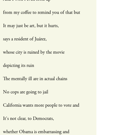
from my coffee to remind you of that but
It may just be art, but it hurts,
says a resident of Juárez,
whose city is ruined by the movie
depicting its ruin
The mentally ill are in actual chains
No cops are going to jail
California wants more people to vote and
It's not clear, to Democrats,
whether Obama is embarrassing and