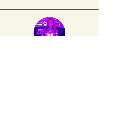
Diana Hamilton
's first book,
Okay, Okay
(Truck Books 2012) dealt primarily with
women crying at work. Three chapbooks came
out in 2015: 1.
Universe
(Ugly Duckling
Presse), 2.
23 Women to Kiss Before You
Die
(Make Now Press), and 3.
Break-Up
(Troll
Thread).
Sign up for our mailing list