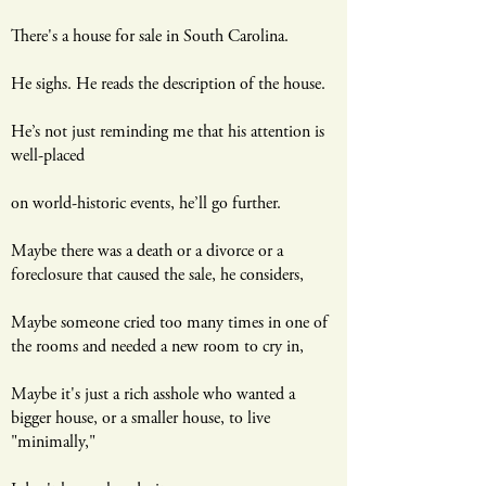
There's a house for sale in South Carolina.
He sighs. He reads the description of the house.
He’s not just reminding me that his attention is
well-placed
on world-historic events, he’ll go further.
Maybe there was a death or a divorce or a
foreclosure that caused the sale, he considers,
Maybe someone cried too many times in one of
the rooms and needed a new room to cry in,
Maybe it's just a rich asshole who wanted a
bigger house, or a smaller house, to live
"minimally,"