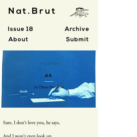
Nat.Brut
Issue 18
Archive
About
Submit
- P O E T R Y -
A4
by Diana Hamilton
Sure, I don't love you, he says,
And I won't even look up