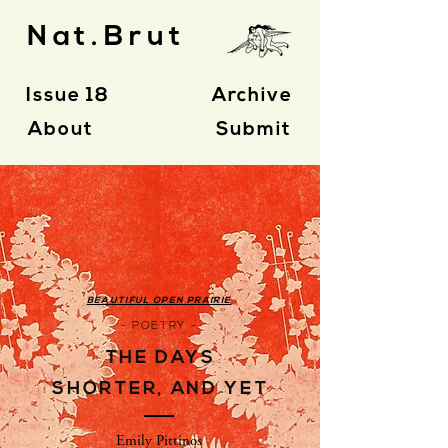
Nat.Brut
Issue 18
Archive
About
Submit
BEAUTIFUL OPEN PRAIRIE
- POETRY -
THE DAYS
SHORTER, AND YET
Emily Pittinos