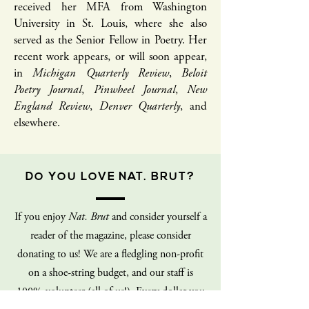
received her MFA from Washington
University in St. Louis, where she also
served as the Senior Fellow in Poetry. Her
recent work appears, or will soon appear,
in
Michigan Quarterly Review
,
Beloit
Poetry Journal
,
Pinwheel Journal
,
New
England Review
,
Denver Quarterly
, and
elsewhere.
DO YOU LOVE NAT. BRUT?
If you enjoy
Nat. Brut
and consider yourself a
reader of the magazine, please consider
donating to us! We are a fledgling non-profit
on a shoe-string budget, and our staff is
100% volunteer (all of us!). Every dollar you