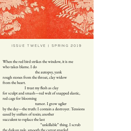
ISSUE TWELVE | SPRING 2019
When the red bird strikes the window, it is me
who takes blame. I do
the autopsy, yank
rough stones from the throat, clay widow
from the heart.
I treat my flesh as clay
for sculpt and smash—red welt of snapped elastic,
red cage for blooming
tumor. I grow uglier
by the day—the truth: I contain a destroyer. Tensions
eased by snifters of toxin; another
succulent to replace the last
“unkillable” thing. I scrub
the daikon pale, smooth the carrot gnarled