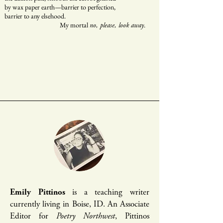
by wax paper earth—barrier to perfection,
barrier to any elsehood.
My mortal
.
no, please, look away
Emily Pittinos
is a teaching writer
currently living in Boise, ID. An Associate
Editor for
Poetry Northwest
, Pittinos