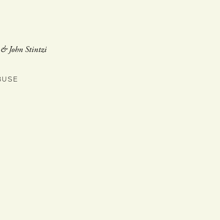
, & John Stintzi
BUSE