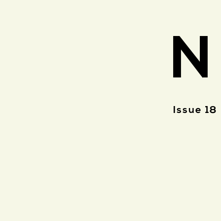
N
Issue 18