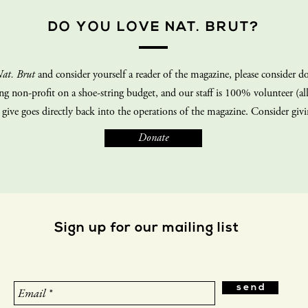
DO YOU LOVE NAT. BRUT?
at. Brut
and consider yourself a reader of the magazine, please consider do
ing non-profit on a shoe-string budget, and our staff is 100% volunteer (all
 give goes directly back into the operations of the magazine. Consider giv
Donate
Sign up for our mailing list
s e n d