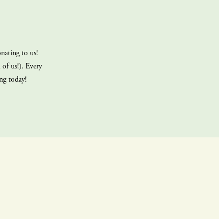
nating to us!
 of us!). Every
ing today!