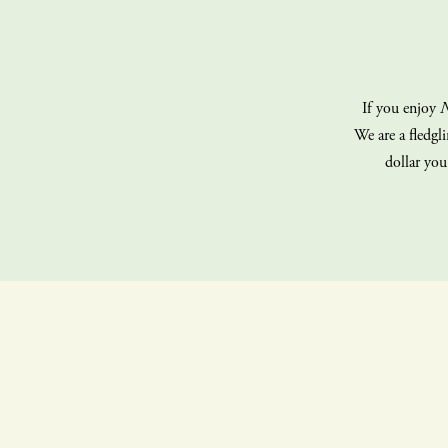
If you enjoy
N
We are a fledgl
dollar you