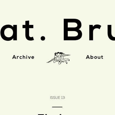
at. Br
Archive
About
ISSUE 13