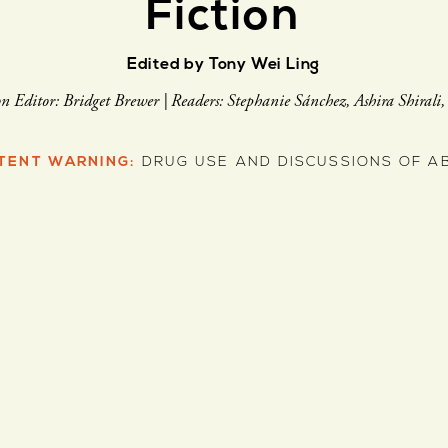
Fiction
Edited by Tony Wei Ling
on Editor: Bridget Brewer | Readers: Stephanie Sánchez, Ashira Shirali
TENT WARNING:
DRUG USE AND DISCUSSIONS OF A
J. Vera Lee
Pearl