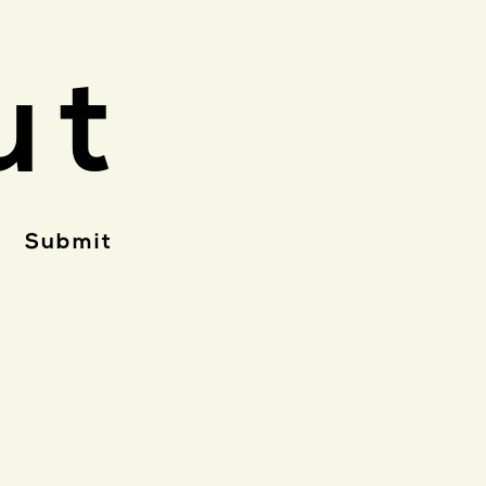
ut
Submit