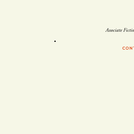
Associate Ficti
CON
Brendan Williams-Childs
2004
to
2014