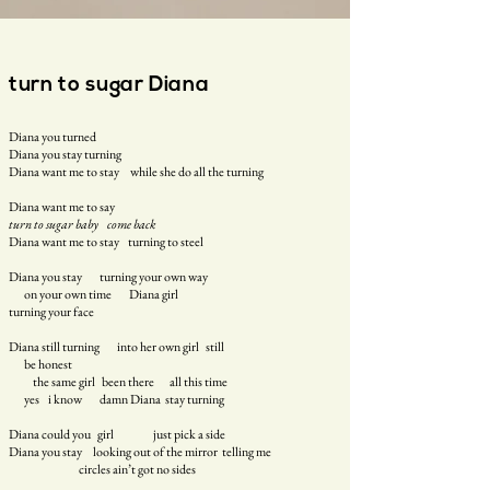
turn to sugar Diana
Diana you turned
Diana you stay turning
Diana want me to stay while she do all the turning
Diana want me to say
turn to sugar baby come back
Diana want me to stay turning to steel
Diana you stay turning your own way
on your own time Diana girl
turning your face
Diana still turning into her own girl still
be honest
the same girl been there all this time
yes i know damn Diana stay turning
Diana could you girl just pick a side
Diana you stay looking out of the mirror telling me
circles ain’t got no sides