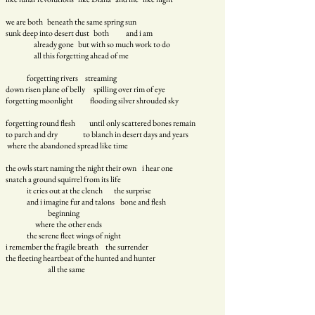
we are both beneath the same spring sun
sunk deep into desert dust both and i am
already gone but with so much work to do
all this forgetting ahead of me
forgetting rivers streaming
down risen plane of belly spilling over rim of eye
forgetting moonlight
flooding silver shrouded sky
forgetting round flesh until only scattered bones remain
to parch and dry to blanch in desert days and years
where the abandoned spread like time
the owls start naming the night their own i hear one
snatch a ground squirrel from its life
it cries out at the clench the surprise
and i imagine fur and talons bone and flesh
beginning
where the other ends
the serene fleet wings of night
i remember the fragile breath the surrender
the fleeting heartbeat of the hunted and hunter
all the same