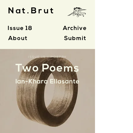
Nat.Brut
Issue 18
Archive
About
Submit
ISSUE 15 | POETRY
Two Poems
Ian-Khara Ellasante