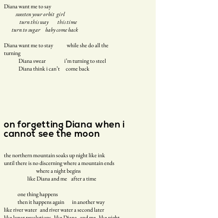
Diana want me to say
sweeten your orbit girl
turn this way this time
turn to sugar baby come back
Diana want me to stay
while she do all the
turning
Diana swear
i’m turning to steel
Diana think i can’t
come back
on forgetting Diana when i
cannot see the moon
the northern mountain soaks up night like ink
until there is no discerning where a mountain ends
where a night begins
like Diana and me after a time
one thing happens
then it happens again in another way
like river water and river water a second later
like lunar revolutions like Diana and me like night