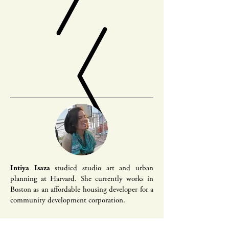
Intiya Isaza
studied studio art and urban
planning at Harvard. She currently works in
Boston as an affordable housing developer for a
community development corporation.