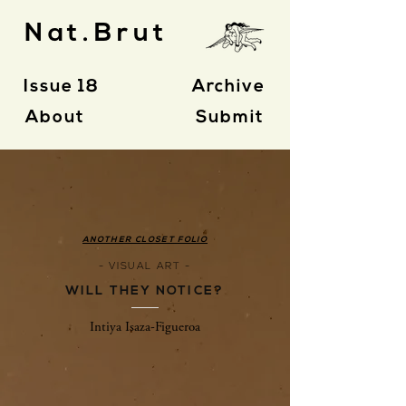
Nat.Brut
Issue 18
Archive
About
Submit
ANOTHER CLOSET FOLIO
- VISUAL ART -
WILL THEY NOTICE?
Intiya Isaza-Figueroa