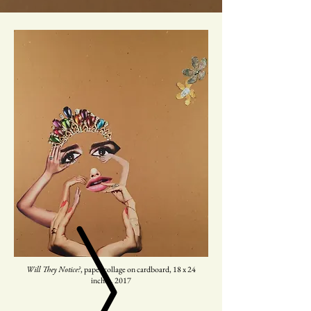
, paper collage on cardboard, 18 x 24
Will They Notice?
inches. 2017