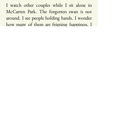
I watch other couples while I sit alone in
McCarren Park. The forgotten swan is not
around. I see people holding hands. I wonder
how many of them are feigning happiness. I
hope none of them are, but I also know better.
Our ideas of love and family and home are so
siloed, fractured like prisms of glass reflecting
emptiness.
* * *
I want to be as beautiful as the earth.
I want to leave the earth having created
something beautiful.
* * *
I don’t always know what I want or what my
body will do, and I can’t predict the future,
but I know I want to be in a world where I give