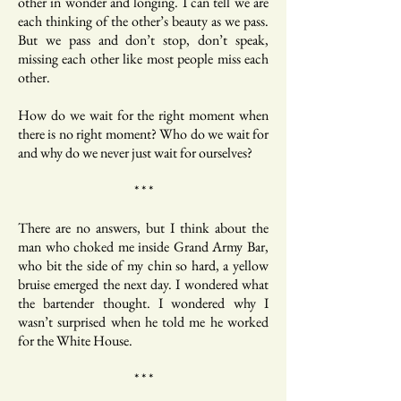
other in wonder and longing. I can tell we are
each thinking of the other’s beauty as we pass.
But we pass and don’t stop, don’t speak,
missing each other like most people miss each
other.
How do we wait for the right moment when
there is no right moment? Who do we wait for
and why do we never just wait for ourselves?
* * *
There are no answers, but I think about the
man who choked me inside Grand Army Bar,
who bit the side of my chin so hard, a yellow
bruise emerged the next day. I wondered what
the bartender thought. I wondered why I
wasn’t surprised when he told me he worked
for the White House.
* * *