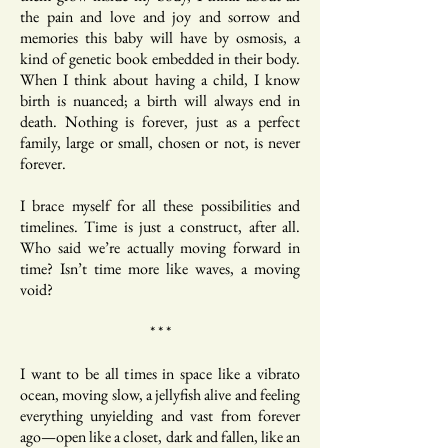
the pain and love and joy and sorrow and
memories this baby will have by osmosis, a
kind of genetic book embedded in their body.
When I think about having a child, I know
birth is nuanced; a birth will always end in
death. Nothing is forever, just as a perfect
family, large or small, chosen or not, is never
forever.
I brace myself for all these possibilities and
timelines. Time is just a construct, after all.
Who said we’re actually moving forward in
time? Isn’t time more like waves, a moving
void?
* * *
I want to be all times in space like a vibrato
ocean, moving slow, a jellyfish alive and feeling
everything unyielding and vast from forever
ago—open like a closet, dark and fallen, like an