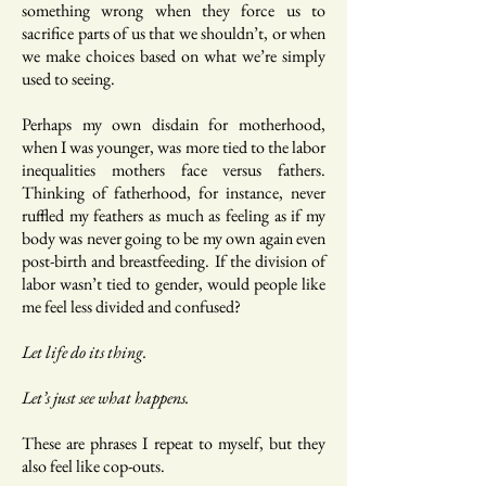
something wrong when they force us to
sacrifice parts of us that we shouldn’t, or when
we make choices based on what we’re simply
used to seeing.
Perhaps my own disdain for motherhood,
when I was younger, was more tied to the labor
inequalities mothers face versus fathers.
Thinking of fatherhood, for instance, never
ruffled my feathers as much as feeling as if my
body was never going to be my own again even
post-birth and breastfeeding. If the division of
labor wasn’t tied to gender, would people like
me feel less divided and confused?
Let life do its thing.
Let’s just see what happens.
These are phrases I repeat to myself, but they
also feel like cop-outs.