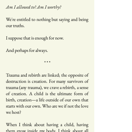
Am I allowed to? Am I worthy?
We're entitled to nothing but saying and being
our truths.
I suppose that is enough for now.
And perhaps for always.
* * *
Trauma and rebirth are linked; the opposite of
destruction is creation. For many survivors of
trauma (any trauma), we crave a rebirth, a sense
of creation. A child is the ultimate form of
birth, creation—a life outside of our own that
starts with our own. Who are we if not the love
we host?
When I think about having a child, having
them grow inside my body, I think about all