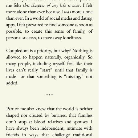
me felt:
this chapter of my life is over
. I felt
more alone than ever because I
was
more alone
than ever. In a world of social media and dating
apps, I felt pressured to find someone as soon as
possible, to create this sense of family, of
personal success, to stave away loneliness.
Coupledom is a priority, but why? Nothing is
allowed to happen naturally, organically. So
many people, including myself, feel like their
lives can’t really “start” until that family is
made—or that something is “missing,” not
added.
* * *
Part of me also knew that the world is neither
shaped nor created by binaries, that families
don’t stop at blood relatives and spouses. I
have always been independent, intimate with
friends in ways that challenge traditional