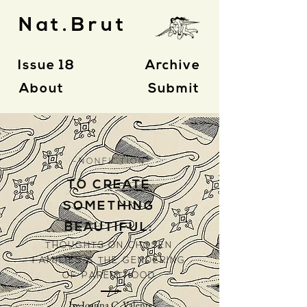
Nat.Brut
Issue 18
Archive
About
Submit
- N O N F I C T I O N -
TO CREATE
SOMETHING
BEAUTIFUL:
THOUGHTS ON CHOSEN
FAMILIES & THE GENDERING
OF PARENTHOOD
by Joanna C. Valente