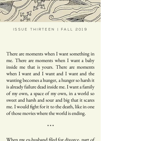
ISSUE THIRTEEN | FALL 2019
There are moments when I want something in
me. There are moments when I want a baby
inside me that is yours. There are moments
when I want and I want and I want and the
wanting becomes a hunger, a hunger so harsh it
is already failure dead inside me. I want a family
of my own, a space of my own, in a world so
sweet and harsh and sour and big that it scares
me. I would fight for it to the death, like in one
of those movies where the world is ending.
* * *
When my ex-husband filed for divorce, part of