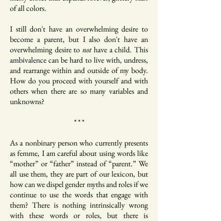
of all colors.
I still don't have an overwhelming desire to
become a parent, but I also don't have an
overwhelming desire to
not
have a child. This
ambivalence can be hard to live with, undress,
and rearrange within and outside of my body.
How do you proceed with yourself and with
others when there are so many variables and
unknowns?
* * *
As a nonbinary person who currently presents
as femme, I am careful about using words like
“mother” or “father” instead of “parent.” We
all use them, they are part of our lexicon, but
how can we dispel gender myths and roles if we
continue to use the words that engage with
them? There is nothing intrinsically wrong
with these words or roles, but there is