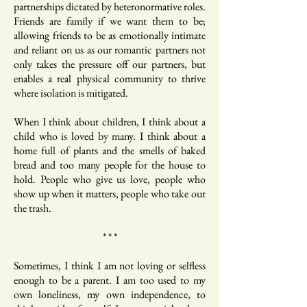
partnerships dictated by heteronormative roles.
Friends are family if we want them to be;
allowing friends to be as emotionally intimate
and reliant on us as our romantic partners not
only takes the pressure off our partners, but
enables a real physical community to thrive
where isolation is mitigated.
When I think about children, I think about a
child who is loved by many. I think about a
home full of plants and the smells of baked
bread and too many people for the house to
hold. People who give us love, people who
show up when it matters, people who take out
the trash.
* * *
Sometimes, I think I am not loving or selfless
enough to be a parent. I am too used to my
own loneliness, my own independence, to