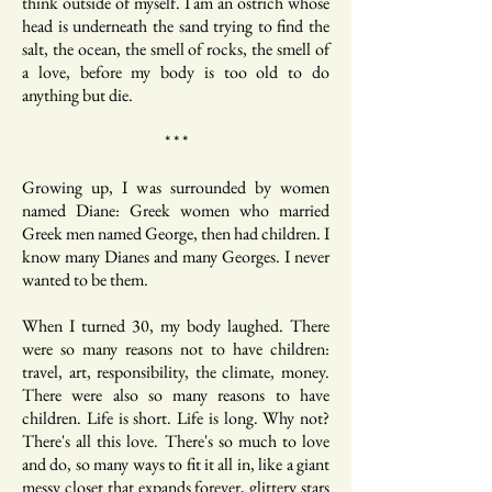
think outside of myself. I am an ostrich whose
head is underneath the sand trying to find the
salt, the ocean, the smell of rocks, the smell of
a love, before my body is too old to do
anything but die.
* * *
Growing up, I was surrounded by women
named Diane: Greek women who married
Greek men named George, then had children. I
know many Dianes and many Georges. I never
wanted to be them.
When I turned 30, my body laughed. There
were so many reasons not to have children:
travel, art, responsibility, the climate, money.
There were also so many reasons to have
children. Life is short. Life is long. Why not?
There's all this love. There's so much to love
and do, so many ways to fit it all in, like a giant
messy closet that expands forever, glittery stars