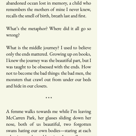
abandoned ocean lost in memory, a child who
remembers the mothers of mine I never knew,
recalls the smell of birth, breath last and first.
What’s the metaphor? Where did it all go so
wrong?
What is the middle journey? I used to believe
only the ends mattered. Growing up on books,
I knew the journey was the beautiful part, but I
was taught to be obsessed with the ends. How
not to become the bad things: the bad men, the
monsters that crawl out from under our beds
and hide in our closets.
* * *
A femme walks towards me while I’m leaving
McCarren Park, her glasses sliding down her
nose, both of us beautiful, two forgotten
swans hating our own bodies—staring at each