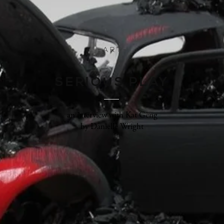
- A R T -
SERIOUS PLAY
an interview with Kat Geng
by Danielle Wright