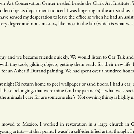
n Art Conservation Center nestled beside the Clark Art Institute.
en objects department noticed I was lingering in the art studios a lo
ve sensed my desperation to leave the office so when he had an assista
history degree and not a masters, like most in the lab (which is what 
guy and we became friends quickly. We would listen to Car Talk and 
 with tiny tools, gilding objects, getting them ready for their new l
rame for an Asher B Durand painting. We had spent over a hundred hours
 at night I’d return home to peel wallpaper or sand floors. I had a ca
 all these belongings that were mine (and my partner's)—what we associa
the animals I care for are someone else’s. Not owning things is highly 
 I moved to Mexico. I worked in restoration in a large church in 
oung artists—at that point, I wasn’t a self-identified artist, though