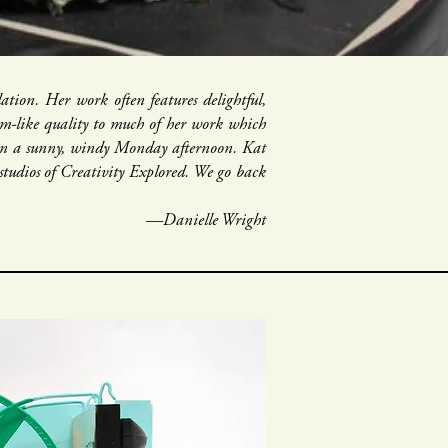
tion. Her work often features delightful,
eam-like quality to much of her work which
o on a sunny, windy Monday afternoon. Kat
studios of Creativity Explored. We go back
—Danielle Wright