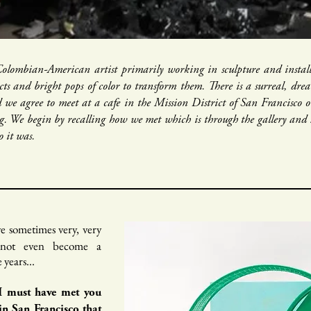
 Colombian-American artist primarily working in sculpture and installa
cts and bright pops of color to transform them. There is a surreal, dr
 we agree to meet at a cafe in the Mission District of San Francisc
g. We begin by recalling how we met which is through the gallery and 
 it was.
ve sometimes very, very
t not even become a
years...
 I must have met you
in San Francisco that