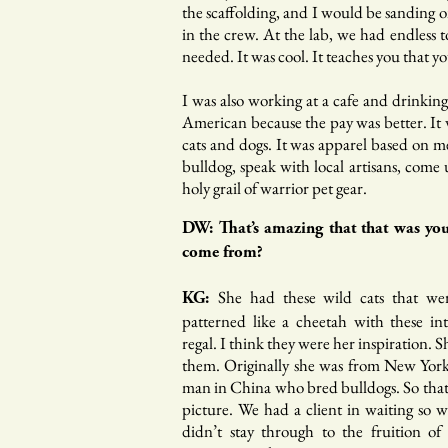
the scaffolding, and I would be sanding o
in the crew. At the lab, we had endless 
needed. It was cool. It teaches you that you
I was also working at a cafe and drinkin
American because the pay was better. It w
cats and dogs. It was apparel based on m
bulldog, speak with local artisans, come
holy grail of warrior pet gear.
DW: That’s amazing that that was you
come from?
She had these wild cats that we
KG:
patterned like a cheetah with these in
regal. I think they were her inspiration. Sh
them. Originally she was from New York
man in China who bred bulldogs. So that
picture. We had a client in waiting so 
didn’t stay through to the fruition o