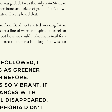
ace was gilded. I was the only non-Mexican
bber band and piece of gum. That’s all we
tive. I really loved that.
an from Bard, so I started working for an
art a line of warrior-inspired apparel for
re out how we could make chain mail for a
l breastplate for a bulldog. That was our
 FOLLOWED, I
G AS GREENER
N BEFORE.
 SO VIBRANT. IF
VANCES WITH
L DISAPPEARED.
UPHORIA DIDN’T