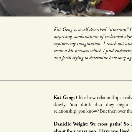
Kat Geng is a self-described “itinerant”
surprising combinations of reclaimed obje
captures my imagination. I reach out and
seems a bit nervous which I find endearin
and forth trying to determine how long ago
I like how relationships evol
Kat Geng:
slowly. You think that they migh
relationship, you know? But then over the 
Danielle Wright: We cross paths! So
about four years ago. Have you lived 