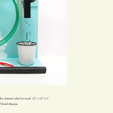
ubes, hamster wheel on wood. 12” x 12” x 5”.
f Derek Macario.