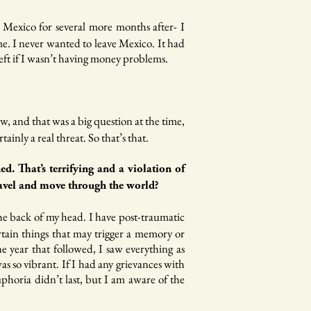
n Mexico for several more months after- I
me. I never wanted to leave Mexico. It had
ft if I wasn’t having money problems.
w, and that was a big question at the time,
inly a real threat. So that’s that.
. That’s terrifying and a violation of
ravel and move through the world?
he back of my head. I have post-traumatic
ertain things that may trigger a memory or
 year that followed, I saw everything as
s so vibrant. If I had any grievances with
phoria didn’t last, but I am aware of the