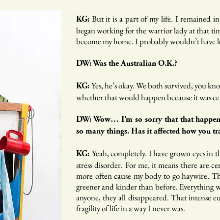
But it is a part of my life. I remained i
KG:
began working for the warrior lady at that ti
become my home. I probably wouldn’t have le
DW: Was the Australian O.K.?
Yes, he’s okay. We both survived, you kno
KG:
whether that would happen because it was certa
DW: Wow… I’m so sorry that that happened
so many things. Has it affected how you t
Yeah, completely. I have grown eyes in t
KG:
stress disorder. For me, it means there are c
more often cause my body to go haywire. The
greener and kinder than before. Everything wa
anyone, they all disappeared. That intense eu
fragility of life in a way I never was.