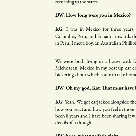
returning to the states.
DW: How long were you in Mexico?
I was in Mexico for three years.
KG:
Colombia, Peru, and Ecuador towards the
in Peru, I met a boy, an Australian Phillip
We were both living in a house with fo
Michoacán, Mexico in my beat up car co
bickering about which route to take hom
DW: Oh my god, Kat. That must have b
Yeah. We got carjacked alongside th
KG:
how you react and how you feel in those m
been 8 years and I have been sharing it wi
details of it though.