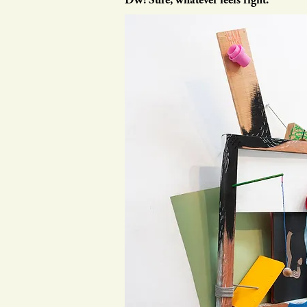
DW: Sure, whatever feels right.