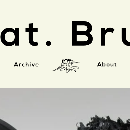
at. Br
Archive
About