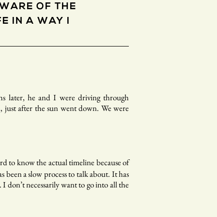
AWARE OF THE
E IN A WAY I
hs later, he and I were driving through
, just after the sun went down. We were
rd to know the actual timeline because of
 been a slow process to talk about. It has
I don’t necessarily want to go into all the