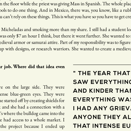
n the floor while the priest was giving Mass in Spanish. The whole pl
tools to do one thing. And in Mexico, there was, you know, like a ru
 can’t rely on these things. This is what you have so you have to get crea
g Micheladas and smoking more than my share. I still had a student lo
as only $7 an hour I think, but there it went further. She wanted to st
edieval armor or samurai attire. Part of my responsibility was to figu
 up with designs, or research warriors. She wanted to create a medieva
r job. Where did that idea even
" THE YEAR THAT
SAW EVERYTHIN
re on the large side. They were
AND KINDER THA
tense blue-green eyes. They were
e started off by creating shields for
EVERYTHING WAS
 and she had a connection with a
I HAD ANY GRIE
's where the bulldog came into the
ANYONE THEY AL
we had access to a whole market. I
f the project because I ended up
THAT INTENSE E