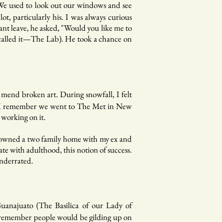
 We used to look out our windows and see
t, particularly his. I was always curious
nt leave, he asked, "Would you like me to
we called it—The Lab). He took a chance on
mend broken art. During snowfall, I felt
ife. I remember we went to The Met in New
 working on it.
r, owned a two family home with my ex and
te with adulthood, this notion of success.
underrated.
Guanajuato (The Basilica of our Lady of
. I remember people would be gilding up on