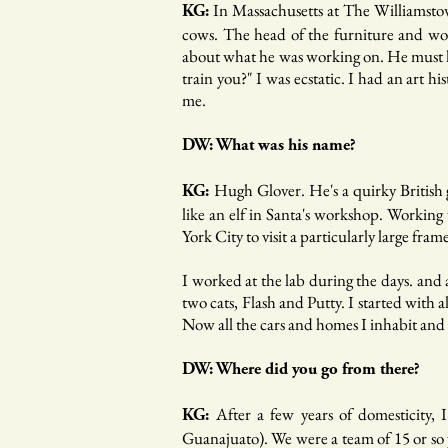
In Massachusetts at The Williamstow
KG:
cows. The head of the furniture and wood
about what he was working on. He must ha
train you?" I was ecstatic. I had an art 
me.
DW: What was his name?
Hugh Glover. He's a quirky British 
KG:
like an elf in Santa's workshop. Working
York City to visit a particularly large f
I worked at the lab during the days. and
two cats, Flash and Putty. I started with
Now all the cars and homes I inhabit and 
DW: Where did you go from there?
After a few years of domesticity,
KG:
Guanajuato). We were a team of 15 or so y