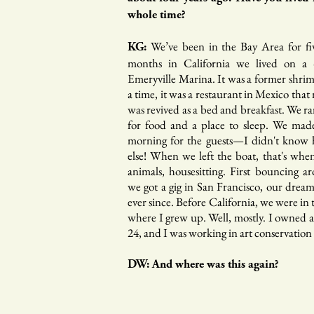
whole time?
We’ve been in the Bay Area for five
KG:
months in California we lived on a 
Emeryville Marina. It was a former shr
a time, it was a restaurant in Mexico tha
was revived as a bed and breakfast. We r
for food and a place to sleep. We made
morning for the guests—I didn't know
else! When we left the boat, that's whe
animals, housesitting. First bouncing 
we got a gig in San Francisco, our drea
ever since. Before California, we were in
where I grew up. Well, mostly. I owned a
24, and I was working in art conservation 
DW: And where was this again?