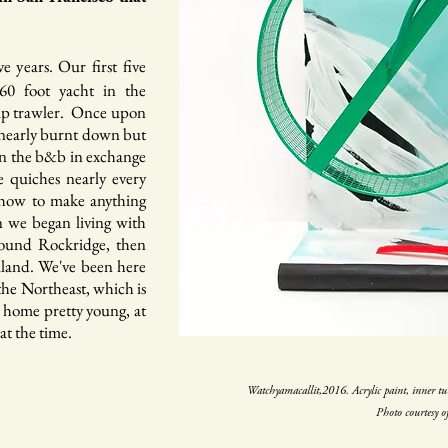
 years. Our first five
60 foot yacht in the
imp trawler. Once upon
t nearly burnt down but
an the b&b in exchange
 quiches nearly every
 how to make anything
n we began living with
around Rockridge, then
mland. We've been here
 the Northeast, which is
 home pretty young, at
at the time.
Watchyamacallit,2016. Acrylic paint, inner t
Photo courtesy o