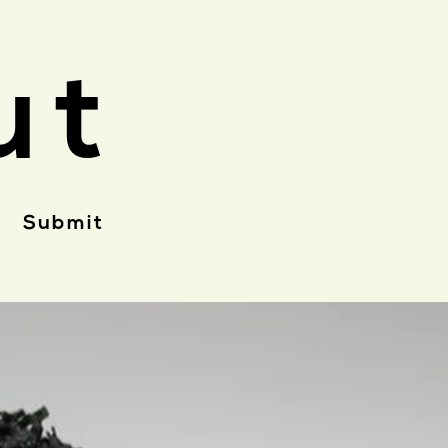
ut
Submit