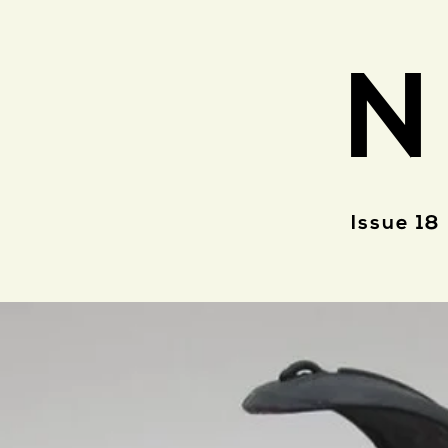
N
Issue 18