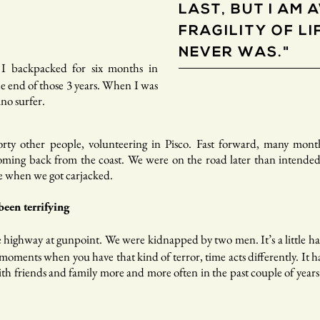
LAST, BUT I AM 
FRAGILITY OF LIF
NEVER WAS."
 I backpacked for six months in
 end of those 3 years. When I was
ino surfer.
rty other people, volunteering in Pisco. Fast forward, many mont
ming back from the coast. We were on the road later than intended
e when we got carjacked.
een terrifying
e highway at gunpoint. We were kidnapped by two men. It’s a little ha
oments when you have that kind of terror, time acts differently. It has
th friends and family more and more often in the past couple of years. 