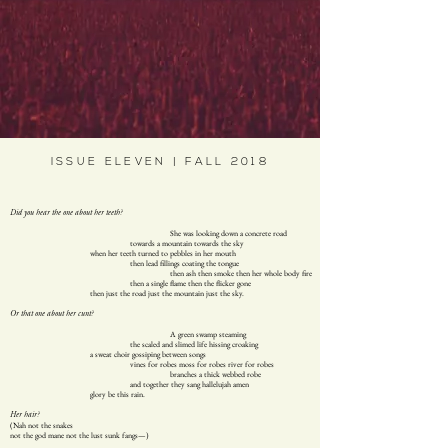
ISSUE ELEVEN | FALL 2018
Did you hear the one about her teeth?
She was looking down a concrete road
towards a mountain towards the sky
when her teeth turned to pebbles in her mouth
then lead fillings coating the tongue
then ash then smoke then her whole body fire
then a single flame then the flicker gone
then just the road just the mountain just the sky.
Or that one about her cunt?
A green swamp steaming
the scaled and slimed life hissing croaking
a sweat choir gossiping between songs
vines for robes moss for robes river for robes
branches a thick webbed robe
and together they sang hallelujah amen
glory be this rain.
Her hair?
(Nah not the snakes
not the god mane not the lust sunk fangs—)