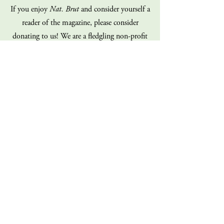
If you enjoy
Nat. Brut
and consider yourself a
reader of the magazine, please consider
donating to us! We are a fledgling non-profit
on a shoe-string budget, and our staff is
100% volunteer (all of us!). Every dollar you
give goes directly back into the operations of
the magazine. Consider giving today!
Donate
Sign up for our mailing list