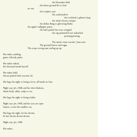
the December field
the driest ground fit to feed
no one
the cropless year
the cracked plow
the toolshed a splinter heap
the wind a house sweeper
the dishes flung to glittering blades
the apples wallpaper puree
the bark peeled the trees stripped
the sap pummeled out unleashed
pouring`pouring.
The wind a time traveler. June now.
The ground butter and sugar.
The crops strong cane curling up up.
She wakes cackling,
gums a bloody pulse.
She wakes naked,
fist bloomed inside herself.
She wakes bald,
throat packed with coconut oil.
She begs the night to bring a lover, all hands no face.
Night says
, and her skin thickens,
yes, child
whole body callus, scalp to toe.
She begs the night to bring a balm.
Night says
, and her eyes are open
yes, child
faucets, room the smallest sea.
She begs the night, let her drown,
let her drown drown drown.
Night says
.
yes, child
She wakes.