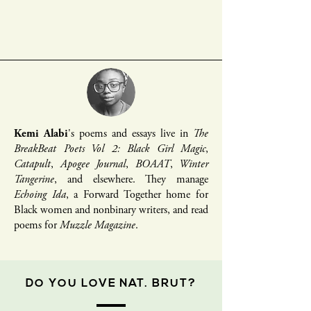
Kemi Alabi
's poems and essays live in
The
BreakBeat Poets Vol 2: Black Girl Magic
,
Catapult
,
Apogee Journal
,
BOAAT
,
Winter
Tangerine
, and elsewhere. They manage
Echoing Ida
, a Forward Together home for
Black women and nonbinary writers, and read
poems for
Muzzle Magazine
.
DO YOU LOVE NAT. BRUT?