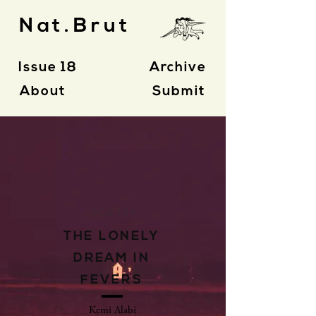
Nat.Brut
Issue 18
Archive
About
Submit
- P O E T R Y -
THE LONELY
DREAM IN
FEVERS
Kemi Alabi