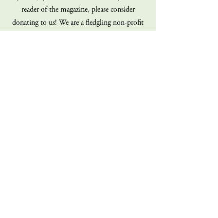
reader of the magazine, please consider
donating to us! We are a fledgling non-profit
on a shoe-string budget, and our staff is
100% volunteer (all of us!). Every dollar you
give goes directly back into the operations of
the magazine. Consider giving today!
Donate
Sign up for our mailing list