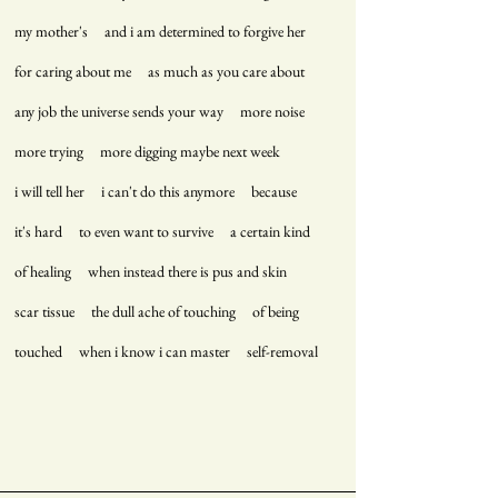
my mother's and i am determined to forgive her
for caring about me as much as you care about
any job the universe sends your way more noise
more trying more digging maybe next week
i will tell her i can't do this anymore because
it's hard to even want to survive a certain kind
of healing when instead there is pus and skin
scar tissue the dull ache of touching of being
touched when i know i can master self-removal