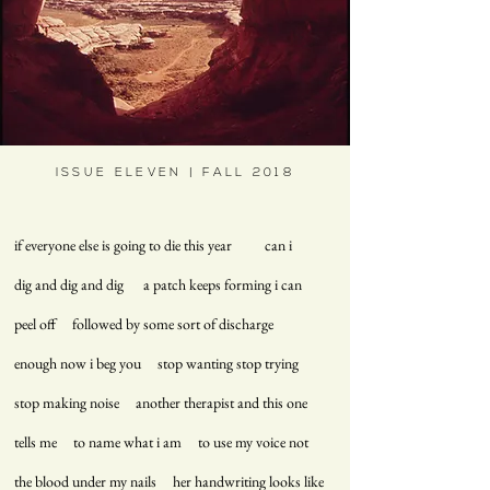
ISSUE ELEVEN | FALL 2018
if everyone else is going to die this year can i
dig and dig and dig a patch keeps forming i can
peel off followed by some sort of discharge
enough now i beg you stop wanting stop trying
stop making noise another therapist and this one
tells me to name what i am to use my voice not
the blood under my nails her handwriting looks like