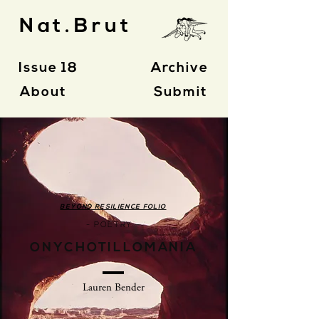
Nat.Brut
Issue 18
Archive
About
Submit
BEYOND RESILIENCE FOLIO
- POETRY -
ONYCHOTILLOMANIA
Lauren Bender