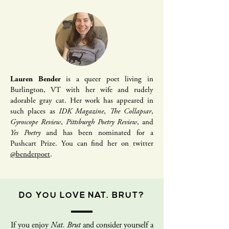
Lauren Bender
is a queer poet living in
Burlington, VT with her wife and rudely
adorable gray cat. Her work has appeared in
such places as
IDK Magazine
,
The Collapsar
,
Gyroscope Review
,
Pittsburgh Poetry Review
, and
Yes Poetry
and has been nominated for a
Pushcart Prize. You can find her on twitter
@benderpoet
.
DO YOU LOVE NAT. BRUT?
If you enjoy
Nat. Brut
and consider yourself a