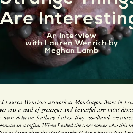
Are Interestin
An Interview
with
Lauren
Wenrich by
Meghan Lamb
ered Lauren Wenrich’s artwork at Mondragon Books in Lewi
ves was a wall of grotesque and beautiful art: mini dior
s with delicate feathery lashes, tiny woodland creatures
 woman in a coffin. When I asked the store owner who this my
sed to learn that she lived nearby (I don’t know what I was 