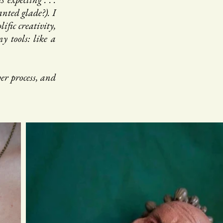
nted glade?). I
fic creativity,
y tools: like a
er process, and