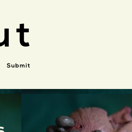
ut
Submit
s