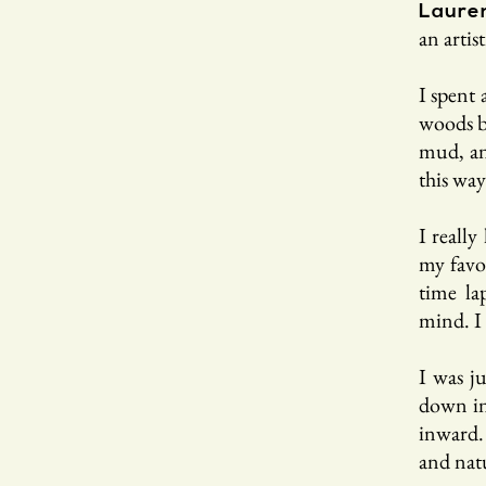
Laure
an artis
I spent 
woods by
mud, and
this way
I really
my favo
time la
mind. I 
I was j
down in
inward. 
and natu