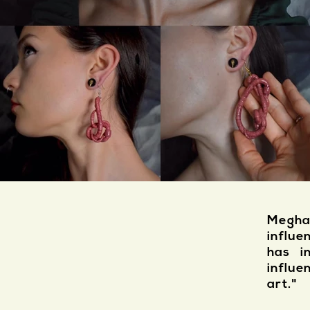
Megha
influe
has i
influe
art."