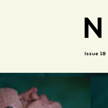
N
Issue 18