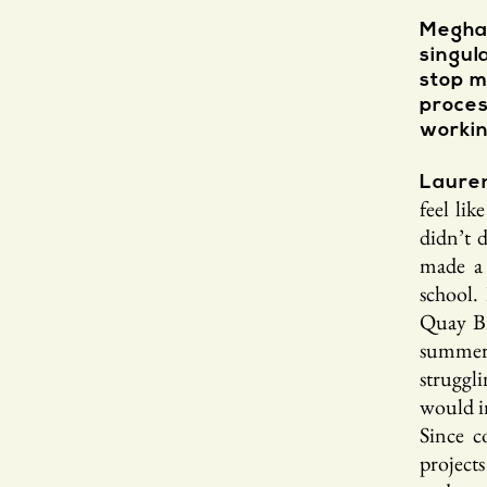
Meghan
singul
stop m
proce
workin
Laure
feel li
didn’t 
made a 
school.
Quay Br
summer b
struggl
would i
Since c
project