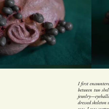
I first encount
between two shel
jewelry—eyeball
dressed skeleton
was, I was surpri