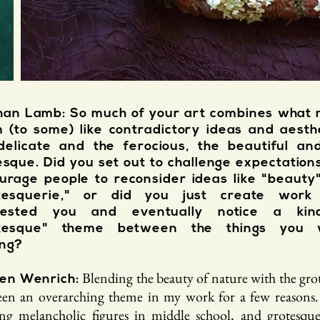
an Lamb: So much of your art combines what 
 (to some) like contradictory ideas and aesthe
delicate and the ferocious, the beautiful an
esque. Did you set out to challenge expectation
urage people to reconsider ideas like "beauty
tesquerie," or did you just create work
erested you and eventually notice a kin
otesque" theme between the things you 
ng?
Blending the beauty of nature with the gro
en Wenrich:
een an overarching theme in my work for a few reasons.
ng melancholic figures in middle school, and grotesque