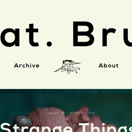
at. Br
Archive
About
ISSUE 15 | NONFICTION
Strange Thing