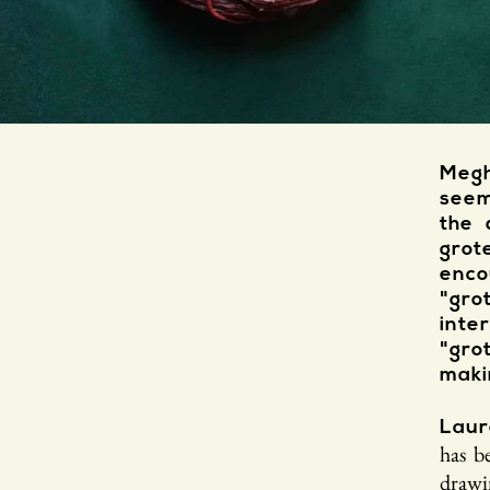
Megh
seem
the 
grot
enco
"gro
int
"gr
maki
Laur
has b
drawi