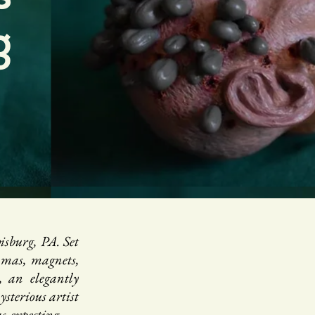
g
sburg, PA. Set
amas, magnets,
, an elegantly
sterious artist
expecting . . .