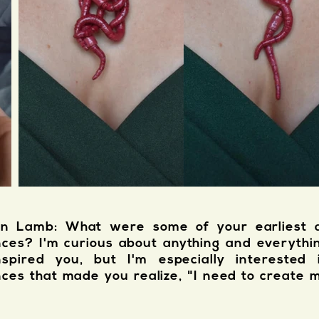
n Lamb: What were some of your earliest ar
nces? I'm curious about anything and everythi
nspired you, but I'm especially interested 
nces that made you realize, "I need to create