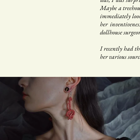
Maybe a treehous
immediately look
her inventivenes
dollhouse surgeo
I recently had th
her various sourc