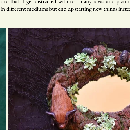
 to that. I get distracted with too many ideas and plan to
 in different mediums but end up starting new things inste