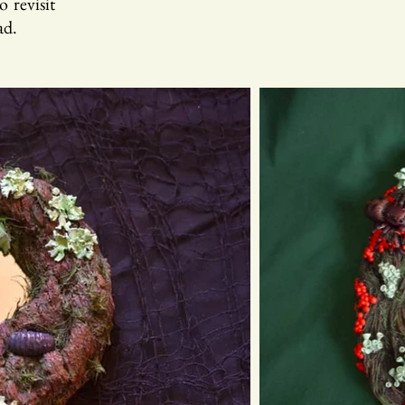
 revisit
ad.