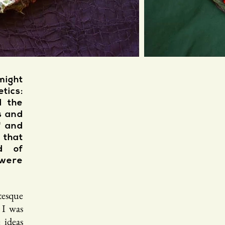
might
tics:
d the
s and
" and
 that
d of
were
tesque
 I was
 ideas