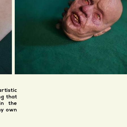
tistic
ng that
in the
 my own