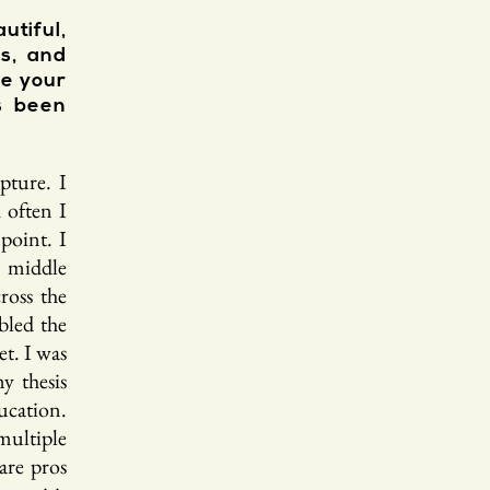
utiful,
as, and
re your
s been
pture. I
 often I
point. I
n middle
ross the
bled the
et. I was
y thesis
ucation.
multiple
are pros