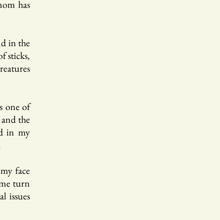
 mom has
nd in the
 sticks,
reatures
as one of
 and the
ed in my
.
 my face
 me turn
al issues