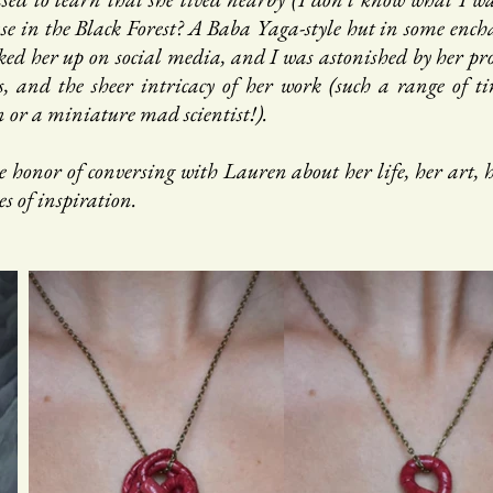
e in the Black Forest? A Baba Yaga-style hut in some encha
ed her up on social media, and I was astonished by her proli
s, and the sheer intricacy of her work (such a range of tin
n or a miniature mad scientist!).
e honor of conversing with Lauren about her life, her art, h
es of inspiration.