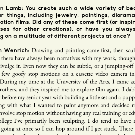
 Lamb: You create such a wide variety of bea
ar things, including jewelry, paintings, dioram
otion films. Did any of these come first (or inspi
sses for other creations), or have you alway
g on a multitude of different projects at once?
Drawing and painting came first, then scul
n We
nrich:
ke there have always been narratives with my work, though
divulge it. Even now they can be subtle, or a jumping-off 
few goofy stop motions on a cassette video camera i
 During my time at the University of the Arts, I came ac
others, and they inspired me to explore film again. I dab
efore my senior year with building a little set and a pupp
ing with what I wanted to paint anymore and decided m
nvolve stop motion without having any real training or ed
ollege I've primarily been sculpting. I do tend to have 
s going at once so I can hop around if I get stuck. There 