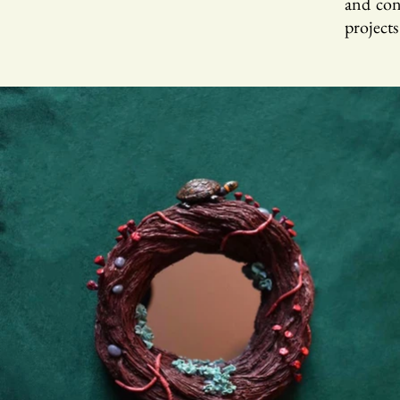
and cons
projects