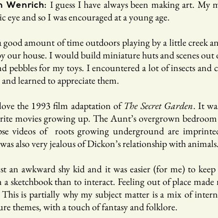
guess I have always been making art. My
I
n Wenrich:
tic eye and so I was encouraged at a young age.
a good amount of time outdoors playing by a little creek a
 our house. I would build miniature huts and scenes out of
 pebbles for my toys. I encountered a lot of insects and c
 and learned to appreciate them.
 love the 1993 film adaptation of
The Secret Garden
. It w
rite movies growing up. The Aunt’s overgrown bedroom
pse videos of roots growing underground are imprint
was also very jealous of Dickon’s relationship with animals
ust an awkward shy kid and it was easier (for me) to keep
 a sketchbook than to interact. Feeling out of place made
This is partially why my subject matter is a mix of intern
re themes, with a touch of fantasy and folklore.