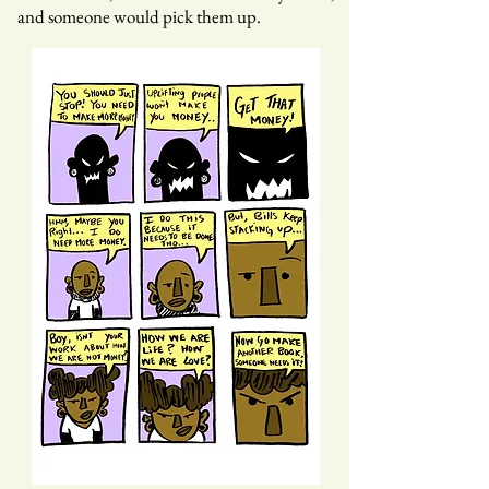
and someone would pick them up.