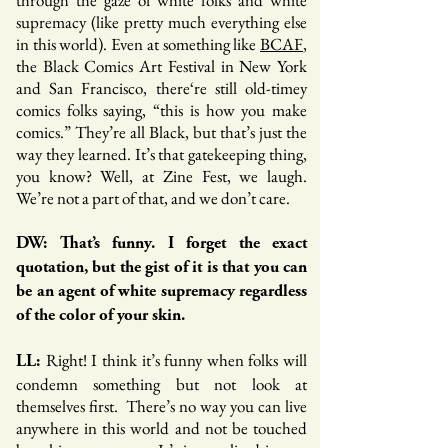
through the gaze of white folks and white
supremacy (like pretty much everything else
in this world). Even at something like
BCAF
,
the Black Comics Art Festival in New York
and San Francisco, there‘re still old-timey
comics folks saying, “this is how you make
comics.” They’re all Black, but that’s just the
way they learned. It’s that gatekeeping thing,
you know? Well, at Zine Fest, we laugh.
We’re not a part of that, and we don’t care.
DW: That’s funny. I forget the exact
quotation, but the gist of it is that you can
be an agent of white supremacy regardless
of the color of your skin.
Right! I think it’s funny when folks will
LL:
condemn something but not look at
themselves first. There’s no way you can live
anywhere in this world and not be touched