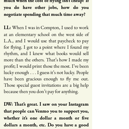
much when the cost of flying isn’t cheap? If
you do have other jobs, how do you
negotiate spending that much time away?
When I was in Compton, I used to work
LL:
at an elementary school on the west side of
L.A., and I would use that paycheck to pay
for flying. I got to a point where I found my
rhythm, and I knew what books would sell
more than the others. That’s how I made my
profit; I would print those the most. I’ve been
lucky enough . . . I guess it’s not lucky. People
have been gracious enough to fly me out.
Those special guest invitations are a big help
because then you don’t pay for anything.
DW: That’s great. I saw on your Instagram
that people can Venmo you to support you,
whether it’s one dollar a month or five
dollars a month, etc. Do you have a good