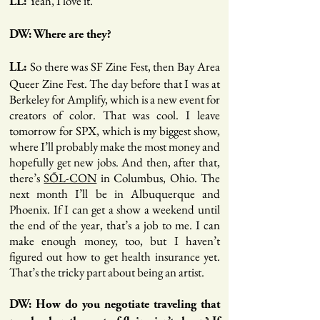
Yeah, I love it.
LL:
DW: Where are they?
So there was SF Zine Fest, then Bay Area
LL:
Queer Zine Fest. The day before that I was at
Berkeley for Amplify, which is a new event for
creators of color. That was cool. I leave
tomorrow for SPX, which is my biggest show,
where I’ll probably make the most money and
hopefully get new jobs. And then, after that,
there’s
SÕL-CON
in Columbus, Ohio. The
next month I’ll be in Albuquerque and
Phoenix. If I can get a show a weekend until
the end of the year, that’s a job to me. I can
make enough money, too, but I haven’t
figured out how to get health insurance yet.
That’s the tricky part about being an artist.
DW: How do you negotiate traveling that