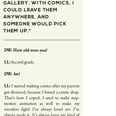
GALLERY. WITH COMICS, I
COULD LEAVE THEM
ANYWHERE, AND
SOMEONE WOULD PICK
THEM UP."
DW: How old were you?
Second grade.
LL:
DW: Aw!
I started making comics after my parents
LL:
got divorced, because I found a comic shop.
That’s how I coped. I used to make stop-
motion animation as well to make my
wrestlers fight! I’ve always loved art. I’ve
always made it. It’s always been my kind of