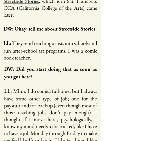
Streetside Stories
, which is in San Francisco.
CCA (California College of the Arts) came
later.
DW: Okay, tell me about Streetside Stories.
They send teaching artists into schools and
LL:
run after-school art programs. I was a comic
book teacher.
DW: Did you start doing that as soon as
you got here?
Mhm. I do comics full-time, but I always
LL:
have some other type of job; one for the
paystub and for backup (even though most of
those teaching jobs don’t pay enough). I
thought if I move here, psychologically, I
know my mind needs to be tricked, like I have
to have a job Monday through Friday to make
me feel like I’m all right. I like teaching, I like