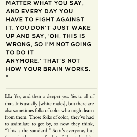
MATTER WHAT YOU SAY,
AND EVERY DAY YOU
HAVE TO FIGHT AGAINST
IT. YOU DON’T JUST WAKE
UP AND SAY, 'OH, THIS IS
WRONG, SO I’M NOT GOING
TO DO IT
ANYMORE.' THAT’S NOT
HOW YOUR BRAIN WORKS.
"
Yes, and then a deeper yes. Yes to all of
LL:
that. It is usually [white males], but there are
also sometimes folks of color who might learn
from them. Those folks of color, they’ve had
to assimilate to get by, so now they think,
“This is the standard.” So it’s everyone, but