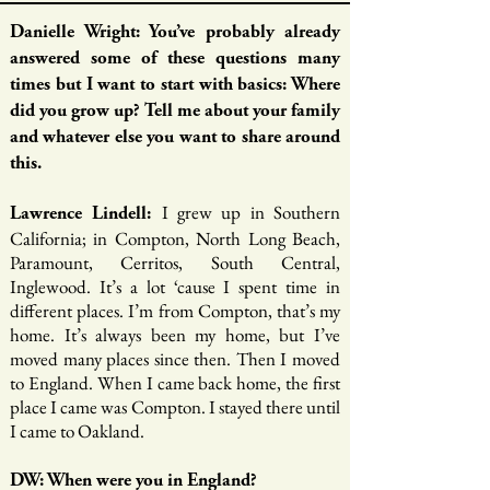
Danielle Wright: You’ve probably already
answered some of these questions many
times but I want to start with basics: Where
did you grow up? Tell me about your family
and whatever else you want to share around
this.
I grew up in Southern
Lawrence Lindell:
California; in Compton, North Long Beach,
Paramount, Cerritos, South Central,
Inglewood. It’s a lot ‘cause I spent time in
different places. I’m from Compton, that’s my
home. It’s always been my home, but I’ve
moved many places since then. Then I moved
to England. When I came back home, the first
place I came was Compton. I stayed there until
I came to Oakland.
DW: When were you in England?