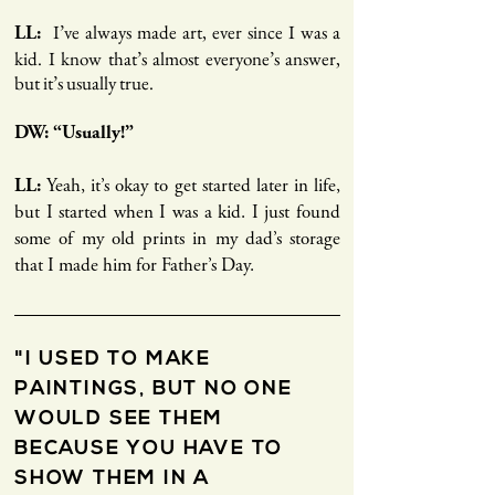
I’ve always made art, ever since I was a
LL:
kid. I know that’s almost everyone’s answer,
but it’s usually true.
DW: “Usually!”
LL:
Yeah, it’s okay to get started later in life,
but I started when I was a kid. I just found
some of my old prints in my dad’s storage
that I made him for Father’s Day.
"I USED TO MAKE
PAINTINGS, BUT NO ONE
WOULD SEE THEM
BECAUSE YOU HAVE TO
SHOW THEM IN A