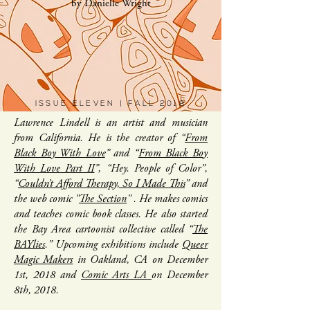
by Danielle Wright
ISSUE ELEVEN | FALL 2018
Lawrence Lindell is an artist and musician
from California. He is the creator of “
From
Black Boy With Love
” and “
From Black Boy
With Love Part II
”, “Hey. People of Color”,
“
Couldn’t Afford Therapy, So I Made This
” and
the web comic "
The Section
" . He makes comics
and teaches comic book classes. He also started
the Bay Area cartoonist collective called “
The
BAYlies
.” Upcoming exhibitions include
Queer
Magic Makers
in Oakland, CA on December
1st, 2018 and
Comic Arts LA
on December
8th, 2018.