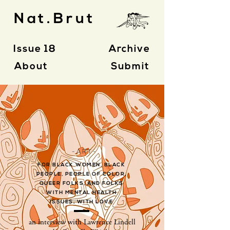
Nat.Brut
Issue 18
Archive
About
Submit
- A R T -
FOR BLACK WOMEN, BLACK
PEOPLE, PEOPLE OF COLOR,
QUEER FOLKS, AND FOLKS
WITH MENTAL HEALTH
ISSUES, WITH LOVE
an interview with Lawrence Lindell