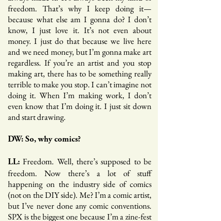
freedom. That’s why I keep doing it—
because what else am I gonna do? I don’t
know, I just love it. It’s not even about
money. I just do that because we live here
and we need money, but I’m gonna make art
regardless. If you’re an artist and you stop
making art, there has to be something really
terrible to make you stop. I can’t imagine not
doing it. When I’m making work, I don’t
even know that I’m doing it. I just sit down
and start drawing.
DW: So, why comics?
Freedom. Well, there’s supposed to be
LL:
freedom. Now there’s a lot of stuff
happening on the industry side of comics
(not on the DIY side). Me? I’m a comic artist,
but I’ve never done any comic conventions.
SPX is the biggest one because I’m a zine-fest