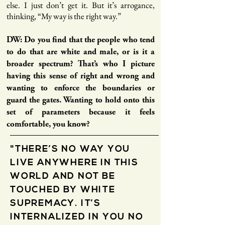
else. I just don’t get it. But it’s arrogance,
thinking, “My way is the right way.”
DW: Do you find that the people who tend
to do that are white and male, or is it a
broader spectrum? That’s who I picture
having this sense of right and wrong and
wanting to enforce the boundaries or
guard the gates. Wanting to hold onto this
set of parameters because it feels
comfortable, you know?
"THERE’S NO WAY YOU
LIVE ANYWHERE IN THIS
WORLD AND NOT BE
TOUCHED BY WHITE
SUPREMACY. IT’S
INTERNALIZED IN YOU NO