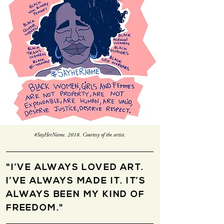
#SayHerName. 2018. Courtesy of the artist.
"I’VE ALWAYS LOVED ART.
I’VE ALWAYS MADE IT. IT’S
ALWAYS BEEN MY KIND OF
FREEDOM."