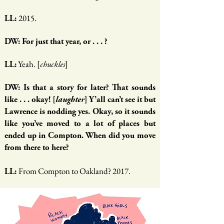
2015.
LL:
DW: For just that year, or . . . ?
Yeah. [
]
LL:
chuckles
DW: Is that a story for later? That sounds
like . . . okay! [
laughter
] Y’all can’t see it but
Lawrence is nodding yes. Okay, so it sounds
like you’ve moved to a lot of places but
ended up in Compton. When did you move
from there to here?
From Compton to Oakland? 2017.
LL: