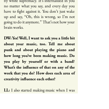
by white supremacy. It’s internalized in you
no matter what you say, and every day you
have to fight against it. You don’t just wake
up and say, “Oh, this is wrong, so I’m not
going to do it anymore.” That’s not how your
brain works.
DW: Yes! Well, I want to ask you a little bit
about your music, too. Tell me about
punk and about playing the piano and
how long you’ve been making music. Do
you play by yourself or with a band?
What’s the influence of that on any of the
work that you do? How does each area of
creativity influence each other?
I also started making music when I was
LL:
young. I have this picture of me in front of my
dad’s Casio piano when I was seven months
old. My dad plays and my sister sings, so music