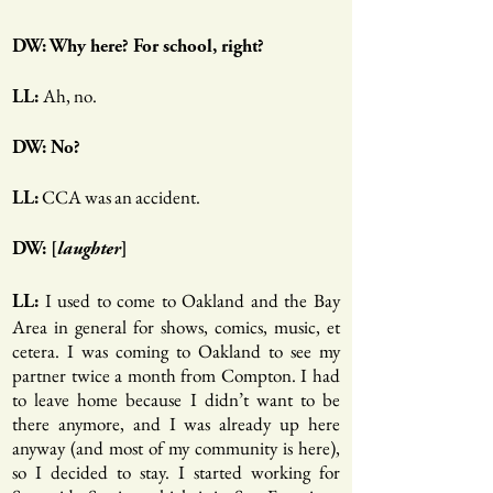
DW: Why here? For school, right?
Ah, no.
LL:
DW: No?
CCA was an accident.
LL:
DW: [
laughter
]
I used to come to Oakland and the Bay
LL:
Area in general for shows, comics, music, et
cetera. I was coming to Oakland to see my
partner twice a month from Compton. I had
to leave home because I didn’t want to be
there anymore, and I was already up here
anyway (and most of my community is here),
so I decided to stay. I started working for