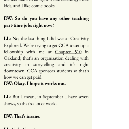
kids, and I like comic books.
DW: So do you have any other teaching
part-time jobs right now?
No, the last thing I did was at Creativity
LL:
Explored. We’re trying to get CCA to set up a
fellowship with me at
Chapter 510
in
Oakland; that’s an organization dealing with
creativity in storytelling and it’s right
downtown. CCA sponsors students so that’s
how we can get paid.
DW: Okay. I hope it works out.
But I mean, in September I have seven
LL:
shows, so that’s a lot of work.
DW: That’s insane.