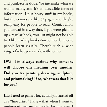
and punk-scene dude. We just make what we
wanna make, and it’s an accessible form of
information. I put heavy stuff in my books,
but the comics are like 32 pages, and they’re
really easy for people to read. Comics allow
you to read in a way that, if you were picking
up a regular book, you just might not be able
to. I like reading books
comics, but some
and
people learn visually. There’s such a wide
range of what you can do with comics.
DW: I’m always curious why someone
will choose one medium over another.
Did you try painting drawing, sculpture,
and printmaking? If so, what was that like
for you?
I used to paint a lot, actually. I started off
LL:
as a “fine artist.” I knew that when I went to
undergrad, my major would be fine arts. I