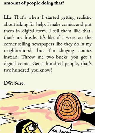
amount of people doing that?
That’s when I started getting realistic
LL:
about asking for help. I make comics and put
them in digital form. I sell them like that,
that’s my hustle. It’s like if I were on the
corner selling newspapers like they do in my
neighborhood, but I’m slinging comics
instead. Throw me two bucks, you get a
digital comic. Get a hundred people, that’s
two hundred, you know?
DW: Sure.