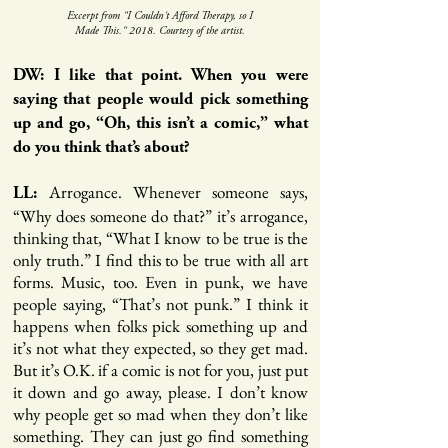
Excerpt from "I Couldn't Afford Therapy, so I
Made This." 2018. Courtesy of the artist.
DW: I like that point. When you were
saying that people would pick something
up and go, “Oh, this isn’t a comic,” what
do you think that’s about?
Arrogance. Whenever someone says,
LL:
“Why does someone do that?” it’s arrogance,
thinking that, “What I know to be true is the
only truth.” I find this to be true with all art
forms. Music, too. Even in punk, we have
people saying, “That’s not punk.” I think it
happens when folks pick something up and
it’s not what they expected, so they get mad.
But it’s O.K. if a comic is not for you, just put
it down and go away, please. I don’t know
why people get so mad when they don’t like
something. They can just go find something