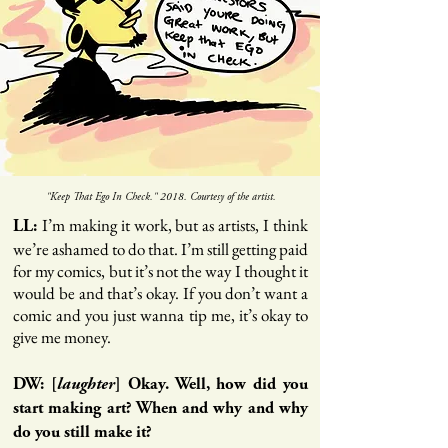
"Keep That Ego In Check." 2018. Courtesy of the artist.
I’m making it work, but as artists, I think
LL:
we’re ashamed to do that. I’m still getting paid
for my comics, but it’s not the way I thought it
would be and that’s okay. If you don’t want a
comic and you just wanna tip me, it’s okay to
give me money.
DW: [
laughter
] Okay. Well, how did you
start making art? When and why and why
do you still make it?