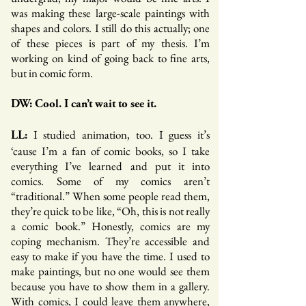
was making these large-scale paintings with
shapes and colors. I still do this actually; one
of these pieces is part of my thesis. I’m
working on kind of going back to fine arts,
but in comic form.
DW: Cool. I can’t wait to see it.
I studied animation, too. I guess it’s
LL:
‘cause I’m a fan of comic books, so I take
everything I’ve learned and put it into
comics. Some of my comics aren’t
“traditional.” When some people read them,
they’re quick to be like, “Oh, this is not really
a comic book.” Honestly, comics are my
coping mechanism. They’re accessible and
easy to make if you have the time. I used to
make paintings, but no one would see them
because you have to show them in a gallery.
With comics, I could leave them anywhere,