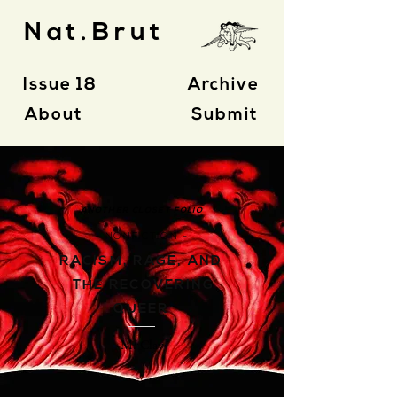
Nat.Brut
Issue 18
Archive
About
Submit
ANOTHER CLOSET FOLIO
- NONFICTION -
RACISM, RAGE, AND
THE RECOVERING
QUEER
M. Clay