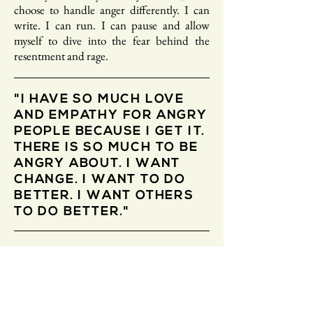
choose to handle anger differently. I can
write. I can run. I can pause and allow
myself to dive into the fear behind the
resentment and rage.
"I HAVE SO MUCH LOVE
AND EMPATHY FOR ANGRY
PEOPLE BECAUSE I GET IT.
THERE IS SO MUCH TO BE
ANGRY ABOUT. I WANT
CHANGE. I WANT TO DO
BETTER. I WANT OTHERS
TO DO BETTER."
I have so much love and empathy for angry
people because I get it. There is so much to
be angry about. I want change. I want to do
better. I want others to do better. But