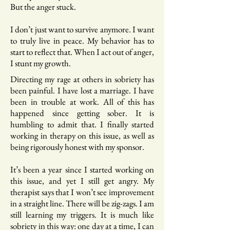
But the anger stuck.
I don’t just want to survive anymore. I want
to truly live in peace. My behavior has to
start to reflect that. When I act out of anger,
I stunt my growth.
Directing my rage at others in sobriety has
been painful. I have lost a marriage. I have
been in trouble at work. All of this has
happened since getting sober. It is
humbling to admit that. I finally started
working in therapy on this issue, as well as
being rigorously honest with my sponsor.
It’s been a year since I started working on
this issue, and yet I still get angry. My
therapist says that I won’t see improvement
in a straight line. There will be zig-zags. I am
still learning my triggers. It is much like
sobriety in this way: one day at a time, I can