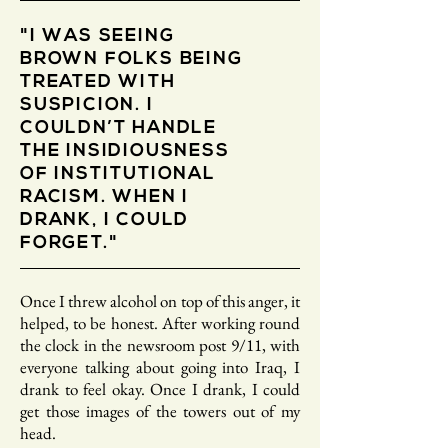
"I WAS SEEING
BROWN FOLKS BEING
TREATED WITH
SUSPICION. I
COULDN’T HANDLE
THE INSIDIOUSNESS
OF INSTITUTIONAL
RACISM. WHEN I
DRANK, I COULD
FORGET."
Once I threw alcohol on top of this anger, it
helped, to be honest. After working round
the clock in the newsroom post 9/11, with
everyone talking about going into Iraq, I
drank to feel okay. Once I drank, I could
get those images of the towers out of my
head.