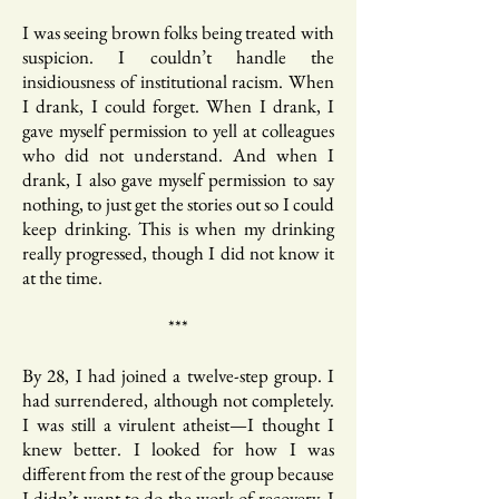
I was seeing brown folks being treated with
suspicion. I couldn’t handle the
insidiousness of institutional racism. When
I drank, I could forget. When I drank, I
gave myself permission to yell at colleagues
who did not understand. And when I
drank, I also gave myself permission to say
nothing, to just get the stories out so I could
keep drinking. This is when my drinking
really progressed, though I did not know it
at the time.
***
By 28, I had joined a twelve-step group. I
had surrendered, although not completely.
I was still a virulent atheist—I thought I
knew better. I looked for how I was
different from the rest of the group because
I didn’t want to do the work of recovery. I