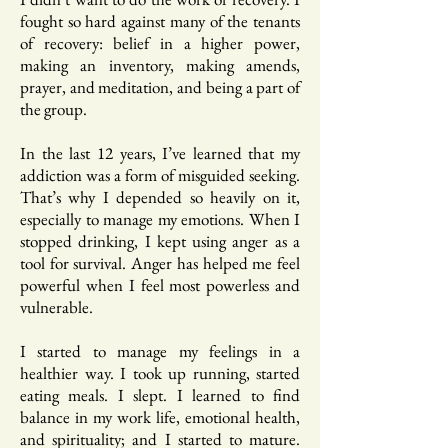
fought so hard against many of the tenants
of recovery: belief in a higher power,
making an inventory, making amends,
prayer, and meditation, and being a part of
the group.
In the last 12 years, I’ve learned that my
addiction was a form of misguided seeking.
That’s why I depended so heavily on it,
especially to manage my emotions. When I
stopped drinking, I kept using anger as a
tool for survival. Anger has helped me feel
powerful when I feel most powerless and
vulnerable.
I started to manage my feelings in a
healthier way. I took up running, started
eating meals. I slept. I learned to find
balance in my work life, emotional health,
and spirituality; and I started to mature.