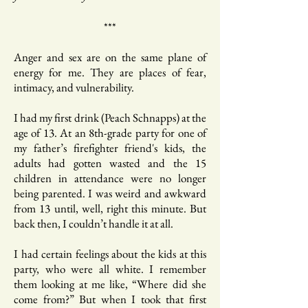
***
Anger and sex are on the same plane of
energy for me. They are places of fear,
intimacy, and vulnerability.
I had my first drink (Peach Schnapps) at the
age of 13. At an 8th-grade party for one of
my father’s firefighter friend's kids, the
adults had gotten wasted and the 15
children in attendance were no longer
being parented. I was weird and awkward
from 13 until, well, right this minute. But
back then, I couldn’t handle it at all.
I had certain feelings about the kids at this
party, who were all white. I remember
them looking at me like, “Where did she
come from?” But when I took that first