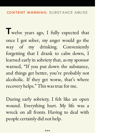
CONTENT WARNING:
SUBSTANCE ABUSE
T
welve years ago, I fully expected that
once I got sober, my anger would go the
way of my drinking. Conveniently
forgetting that I drank to calm down, I
learned early in sobriety that, as my sponsor
warned, “If you put down the substance,
and things get better, you’re probably not
alcoholic. If they get worse, that’s where
recovery helps.” This was true for me.
During early sobriety, I felt like an open
wound. Everything hurt. My life was a
wreck on all fronts. Having to deal with
people certainly did not help.
***