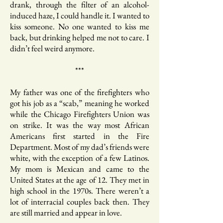
drank, through the filter of an alcohol-
induced haze, I could handle it. I wanted to
kiss someone. No one wanted to kiss me
back, but drinking helped me not to care. I
didn’t feel weird anymore.
***
My father was one of the firefighters who
got his job as a “scab,” meaning he worked
while the Chicago Firefighters Union was
on strike. It was the way most African
Americans first started in the Fire
Department. Most of my dad’s friends were
white, with the exception of a few Latinos.
My mom is Mexican and came to the
United States at the age of 12. They met in
high school in the 1970s. There weren’t a
lot of interracial couples back then. They
are still married and appear in love.