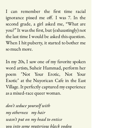
I can remember the first time racial
ignorance pissed me off. I was 7. In the
second grade, a girl asked me, “What are
you?” It was the first, but (exhaustingly) not
the last time I would be asked this question.
When I hit puberty, it started to bother me
so much more.
In my 20s, I saw one of my favorite spoken
word artists, Suheir Hammad, perform her
poem "Not Your Erotic, Not Your
Exotic" at the Nuyorican Cafe in the East
Village. It perfectly captured my experience
as a mixed-race queer woman.
don’t seduce yourself with
my otherness my hair
wasn’t put on my head to entice
you
into some mysterious black vodou