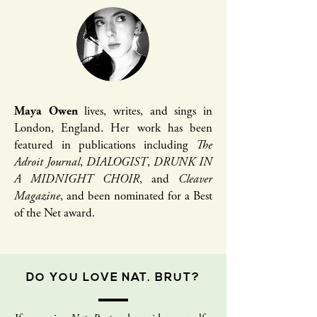
Maya Owen
lives, writes, and sings in
London, England. Her work has been
featured in publications including
The
Adroit Journal
,
DIALOGIST
,
DRUNK IN
A MIDNIGHT CHOIR
, and
Cleaver
Magazine
, and been nominated for a Best
of the Net award.
DO YOU LOVE NAT. BRUT?