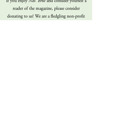
If you enjoy
Nat. Brut
and consider yourself a
reader of the magazine, please consider
donating to us! We are a fledgling non-profit
on a shoe-string budget, and our staff is
100% volunteer (all of us!). Every dollar you
give goes directly back into the operations of
the magazine. Consider giving today!
Donate
Sign up for our mailing list