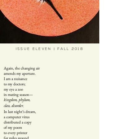
ISSUE ELEVEN | FALL 2018
Again, the changing air
amends my aperture.
I am a nuisance
to my doctors;
my eye a zoo
in mating season—
kingdom, phylum,
.
class, disorder
In last night’s dream,
a computer virus
distributed a copy
of my poem
to every printer
for miles around