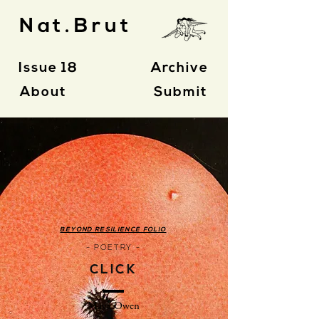
Nat.Brut
Issue 18
Archive
About
Submit
BEYOND RESILIENCE FOLIO
- POETRY -
CLICK
Maya Owen