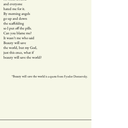
and everyone
hated me for it.
By morning angels
go up and down
the scaffolding
so I put off the pills.
Can you blame me?
It wasn’t me who said
Beauty will save
the world, but my God,
just this once, what if
beauty will save the world?
*
is a quote from Fyodor Dostoevsky.
Beauty will save the world