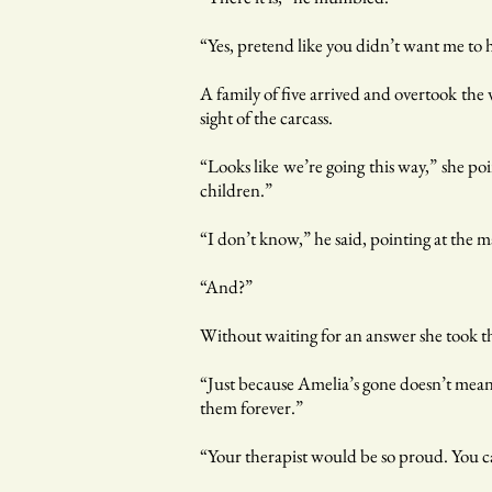
“Yes, pretend like you didn’t want me to 
A family of five arrived and overtook the 
sight of the carcass.
“Looks like we’re going this way,” she po
children.”
“I don’t know,” he said, pointing at the m
“And?”
Without waiting for an answer she took t
“Just because Amelia’s gone doesn’t mean y
them forever.”
“Your therapist would be so proud. You 