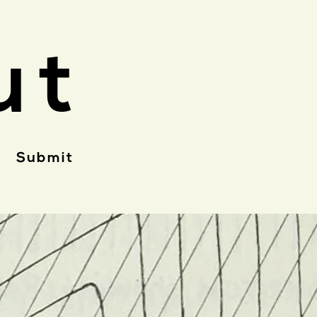
ut
Submit