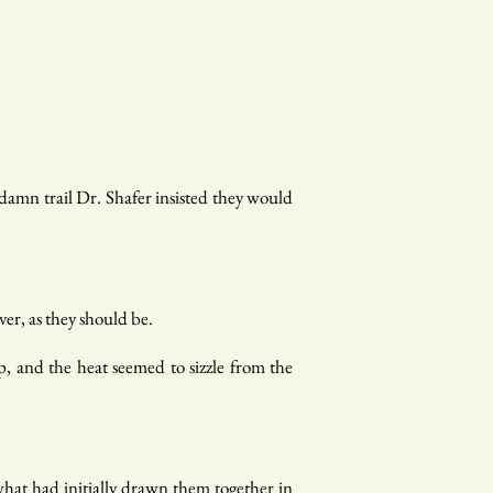
damn trail Dr. Shafer insisted they would
er, as they should be.
p, and the heat seemed to sizzle from the
hat had initially drawn them together in