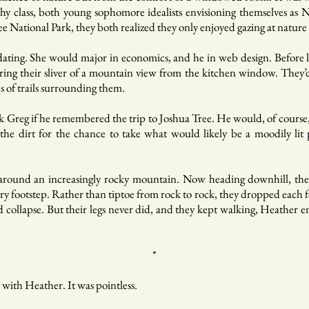
hy class, both young sophomore idealists envisioning themselves as 
Tree National Park, they both realized they only enjoyed gazing at natur
ating. She would major in economics, and he in web design. Before l
ing their sliver of a mountain view from the kitchen window. They’
s of trails surrounding them.
sk Greg if he remembered the trip to Joshua Tree. He would, of cours
 the dirt for the chance to take what would likely be a moodily lit
d around an increasingly rocky mountain. Now heading downhill, th
y footstep. Rather than tiptoe from rock to rock, they dropped each foo
and collapse. But their legs never did, and they kept walking, Heather
*
 with Heather. It was pointless.