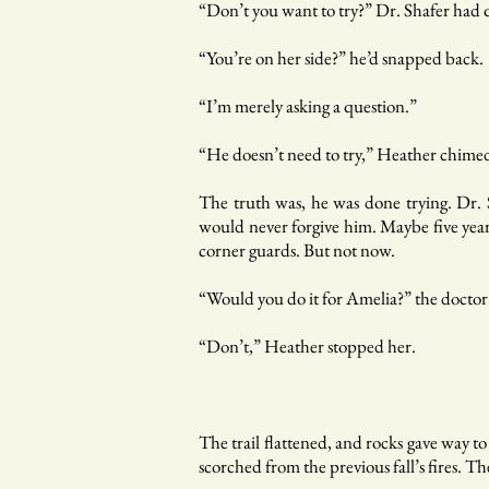
“Don’t you want to try?” Dr. Shafer had
“You’re on her side?” he’d snapped back.
“I’m merely asking a question.”
“He doesn’t need to try,” Heather chimed i
The truth was, he was done trying. Dr. 
would never forgive him. Maybe five year
corner guards. But not now.
“Would you do it for Amelia?” the doctor
“Don’t,” Heather stopped her.
The trail flattened, and rocks gave way t
scorched from the previous fall’s fires. 