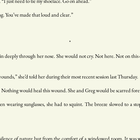
 “I just need to tie my shoelace. Go on ahead.”
ng. You’ve made that loud and clear.”
*
 deeply through her nose. She would not cry. Not here. Not on this 
unds,” she’d told her during their most recent session last Thursday.
. Nothing would heal this wound. She and Greg would be scarred forev
ven wearing sunglasses, she had to squint. The breeze slowed to a sto
ilence of nature but from the comfort of a windowed room. It was w