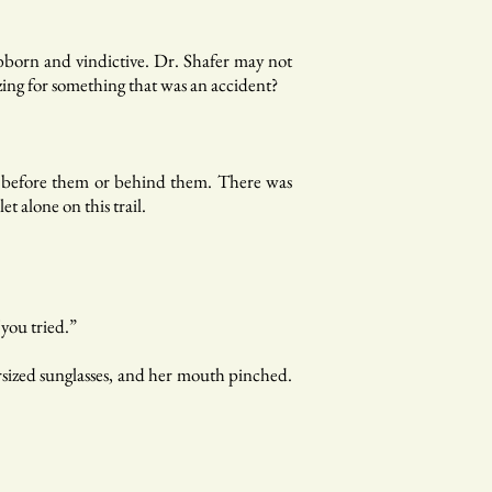
ubborn and vindictive. Dr. Shafer may not
ing for something that was an accident?
ic before them or behind them. There was
 alone on this trail.
 you tried.”
ersized sunglasses, and her mouth pinched.