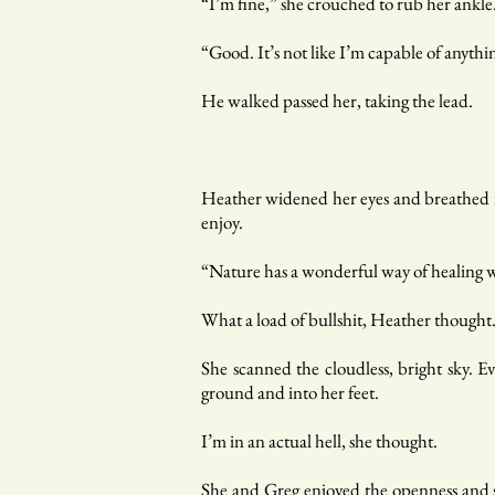
“I’m fine,” she crouched to rub her ankle.
“Good. It’s not like I’m capable of anythi
He walked passed her, taking the lead.
Heather widened her eyes and breathed in
enjoy.
“Nature has a wonderful way of healing wo
What a load of bullshit, Heather thought
She scanned the cloudless, bright sky. E
ground and into her feet.
I’m in an actual hell, she thought.
She and Greg enjoyed the openness and s