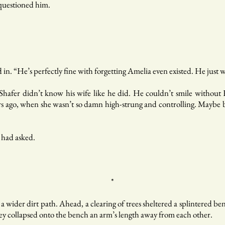
 questioned him.
n. “He’s perfectly fine with forgetting Amelia even existed. He just wa
Shafer didn’t know his wife like he did. He couldn’t smile withou
s ago, when she wasn’t so damn high-strung and controlling. Maybe b
 had asked.
*
o a wider dirt path. Ahead, a clearing of trees sheltered a splintered 
They collapsed onto the bench an arm’s length away from each other.