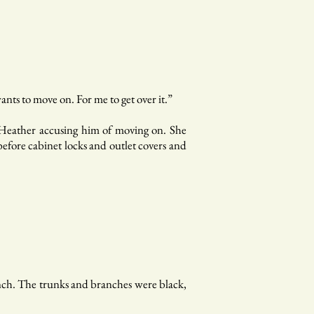
nts to move on. For me to get over it.”
t Heather accusing him of moving on. She
efore cabinet locks and outlet covers and
bench. The trunks and branches were black,