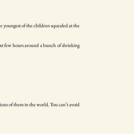
he youngest of the children squealed at the
next few hours around a bunch of shrieking
lions of them in the world. You can’t avoid