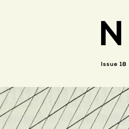
N
Issue 18