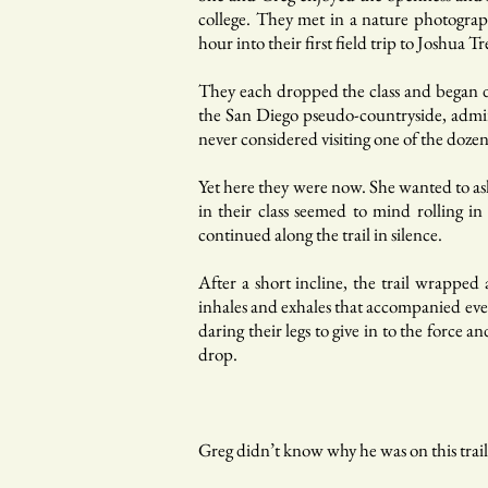
college. They met in a nature photograp
hour into their first field trip to Joshua 
They each dropped the class and began d
the San Diego pseudo-countryside, admir
never considered visiting one of the dozen
Yet here they were now. She wanted to a
in their class seemed to mind rolling in
continued along the trail in silence.
After a short incline, the trail wrappe
inhales and exhales that accompanied ever
daring their legs to give in to the force 
drop.
Greg didn’t know why he was on this trail