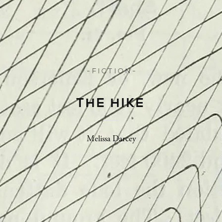
- F I C T I O N -
THE HIKE
Melissa Darcey