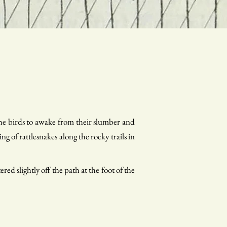
the birds to awake from their slumber and
ng of rattlesnakes along the rocky trails in
red slightly off the path at the foot of the