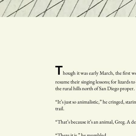
T
hough it was early March, the first 
resume their singing lessons; for lizards t
the rural hills north of San Diego proper.
“It’s just so animalistic,” he cringed, sta
trail.
“That’s because it’s an animal, Greg. A d
“There it is,” he mumbled.