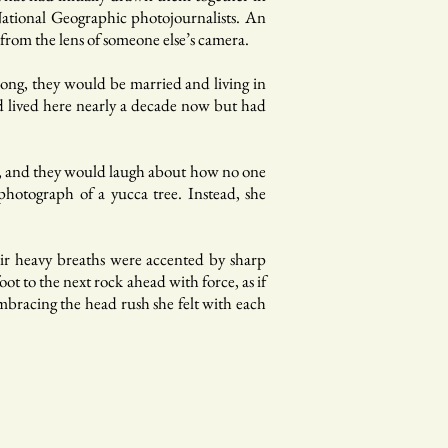
National Geographic photojournalists. An
e from the lens of someone else’s camera.
ong, they would be married and living in
d lived here nearly a decade now but had
e, and they would laugh about how no one
 photograph of a yucca tree. Instead, she
eir heavy breaths were accented by sharp
t to the next rock ahead with force, as if
 embracing the head rush she felt with each