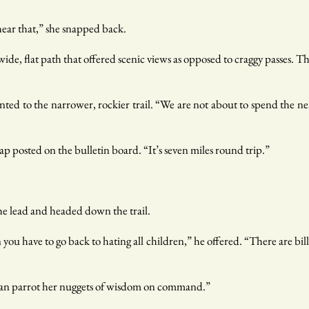
hear that,” she snapped back.
wide, flat path that offered scenic views as opposed to craggy passes. T
inted to the narrower, rockier trail. “We are not about to spend the 
ap posted on the bulletin board. “It’s seven miles round trip.”
he lead and headed down the trail.
ou have to go back to hating all children,” he offered. “There are bil
can parrot her nuggets of wisdom on command.”