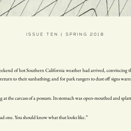
ISSUE TEN | SPRING 2018
weekend of hot Southern California weather had arrived, convincing 
o return to their sunbathing; and for park rangers to dust off signs warni
ring at the carcass of a possum. Its stomach was open-mouthed and splatte
ead one. You should know what that looks like.”