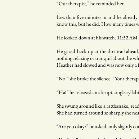
“Our therapist,” he reminded her.
Less than five minutes in and he already
know this, but he did. How many times wo
He looked down at his watch. 11:52 AM 
He gazed back up at the dirt trail ahea
nothing relaxing or tranquil about the wh
Heather had slowed and was now only a f
“No,” she broke the silence. “Your therapi
“Ha!” he released an abrupt, single syllab
She swung around like a rattlesnake, read
She had turned around so sharply she nearl
“Are you okay?” he asked, only slightly c