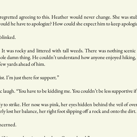
 regretted agreeing to this. Heather would never change. She was st
uld he have to apologize? How could she expect him to keep apologiz
blinked.
d. It was rocky and littered with tall weeds. There was nothing scen
ole damn thing. He couldn’t understand how anyone enjoyed hiking, let
ew yards ahead of him.
st. I’m just there for support.”
ic laugh. “You have to be kidding me. You couldn’t be less supportive if
y to strike. Her nose was pink, her eyes hidden behind the veil of ov
y lost her balance, her right foot slipping off a rock and onto the dirt.
oncerned.