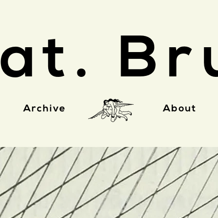
at. Br
Archive
About