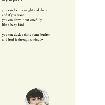
in your pocket
you can feel its weight and shape
and if you want
you can draw it out carefully
like a baby bird
you can duck behind some bushes
and hurl it through a window