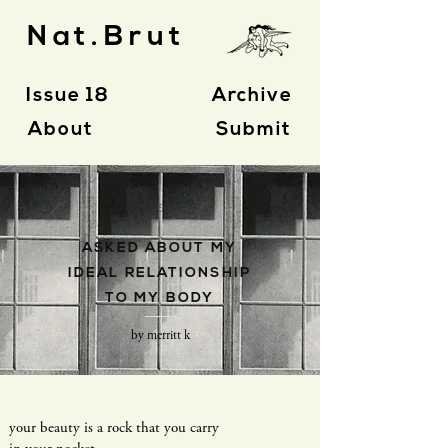
Nat.Brut
Issue 18
Archive
About
Submit
- P O E T R Y -
ASKED ABOUT
MY
IDEAL RELATIONSHIP
TO MY BODY
by merritt k
your beauty is a rock that you carry