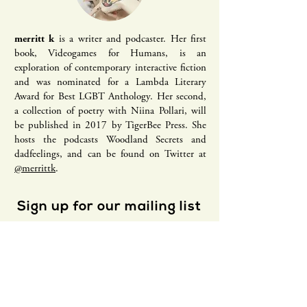
merritt k
is a writer and podcaster. Her first
book, Videogames for Humans, is an
exploration of contemporary interactive fiction
and was nominated for a Lambda Literary
Award for Best LGBT Anthology. Her second,
a collection of poetry with Niina Pollari, will
be published in 2017 by TigerBee Press. She
hosts the podcasts Woodland Secrets and
dadfeelings, and can be found on Twitter at
@merrittk
.
Sign up for our mailing list