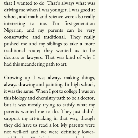
that I wanted to do. That’s always what was
driving me when I was younger. I was good at
school, and math and science were also really
interesting to me. I'm first-generation
Nigerian, and my parents can be very
conservative and traditional. They really
pushed me and my siblings to take a more
traditional route; they wanted us to be
doctors or lawyers. That was kind of why I
had this meandering path to art.
Growing up I was always making things,
always drawing and painting. In high school,
it was the same. When I got to college I was on
this biology and chemistry path to be a doctor,
but it was mostly trying to satisfy what my
parents wanted me to do. They just didn’t
support my art-making in that way, though
they did have us read a lot. My parents were
not well-off and we were definitely lower-