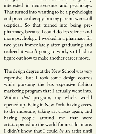
interested in neuroscience and psychology.
That turned into wanting to be a psychologist
and practice therapy, but my parents were still
skeptical. So that turned into being pre-
pharmacy, because I could do less science and
more psychology. I worked in a pharmacy for
two years immediately after graduating and
realized it wasn’t going to work, so I had to
figure out how to make another career move.
The design degree at the New School was very
expensive, but I took some design courses
while pursuing the less expensive fashion
marketing program that I actually went into.
Within
program, my whole world
that
opened up. Being in New York, having access
to the museums, taking art classes again, and
having people around me that were
artists opened up the world for me a lot more.
I didn’t know that I could
an artist until
be