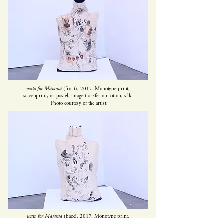
wata for Mamma
(front), 2017. Monotype print,
screenprint, oil pastel, image transfer on cotton, silk.
Photo
courtesy of the artist.
wata for Mamma
(back), 2017. Monotype print,