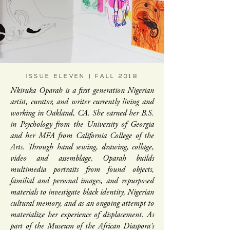
ISSUE ELEVEN | FALL 2018
Nkiruka Oparah is a first generation Nigerian
artist, curator, and writer currently living and
working in Oakland, CA. She earned her B.S.
in Psychology from the University of Georgia
and her MFA from California College of the
Arts. Through hand sewing, drawing, collage,
video and assemblage, Oparah builds
multimedia portraits from found objects,
familial and personal images, and repurposed
materials to investigate black identity, Nigerian
cultural memory, and as an ongoing attempt to
materialize her experience of displacement. As
part of the Museum of the African Diaspora's