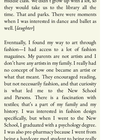
middle class. We didn’t grow up with a lot, so
they would take us to the library all the
time. That and parks. There were moments
when I was interested in dance and ballet as
well. [
]
laughter
Eventually, I found my way to art through
fashion—I had access to a lot of fashion
magazines. My parents are not artists and I
don’t have any artists in my family. I really had
no concept of how one became an artist or
what that meant. They encouraged reading,
but not necessarily fashion, and that curiosity
is what led me to the New School
and Parsons. There is a fascination with
textiles; that’s a part of my family and my
history. I was interested in fashion design
specifically, but when I went to the New
School, I graduated with a psychology degree.
I was also pre-pharmacy because I went from
being a hardcore med student to being really