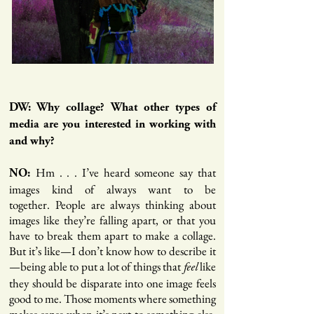
DW: Why collage? What other types of
media are you interested in working with
and why?
Hm . . . I’ve heard someone say that
NO:
images kind of always want to be
together. People are always thinking about
images like they’re falling apart, or that you
have to break them apart to make a collage.
But it’s like—I don’t know how to describe it
—being able to put a lot of things that
like
feel
they should be disparate into one image feels
good to me. Those moments where something