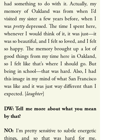
had something to do with it. Actually, my
memory of Oakland was from when I’d
visited my sister a few years before, when I
was
pretty
depressed. The time I spent here,
whenever I would think of it, it was just—it
was so beautiful, and I felt so loved, and I felt
so happy. The memory brought up a lot of
good things from my time here in Oakland,
so I felt like that’s where I should go. But
being in school—that was hard. Also, I had
this image in my mind of what San Francisco
was like and it was just way different than I
expected. [
laughter
]
DW: Tell me more about what you mean
by that?
I'm pretty sensitive to subtle energetic
NO:
things, and so that was hard for me.