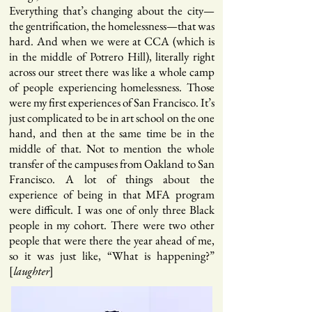
Everything that’s changing about the city—
the gentrification, the homelessness—that was
hard. And when we were at CCA (which is
in the middle of Potrero Hill), literally right
across our street there was like a whole camp
of people experiencing homelessness. Those
were my first experiences of San Francisco. It’s
just complicated to be in art school on the one
hand, and then at the same time be in the
middle of that. Not to mention the whole
transfer of the campuses from Oakland to San
Francisco. A lot of things about the
experience of being in that MFA program
were difficult. I was one of only three Black
people in my cohort. There were two other
people that were there the year ahead of me,
so it was just like, “What is happening?”
[
]
laughter