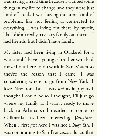
was having a hard time because I wanted some
things in my life to change and they were just
kind of stuck. I was having the same kind of
problems, like not feeling as connected to
everything. I was living out there by myself,
like I didn’t really have any family out there—I
had friends, but I didn’t have family.
My sister had been living in Oakland for a
while and I have a younger brother who had
moved out here to do work in San Mateo so
they’re the reason that I came. I was
considering where to go from New York. I
love New York but I was
not
as happy as I
thought I could be so I thought, I’ll just go
where my family is. I wasn’t ready to move
back to Atlanta so I decided to come to
California. It’s been interesting! [
laughter
]
When I first got here I was not a
huge
fan. I
was commuting to San Francisco a lot so that