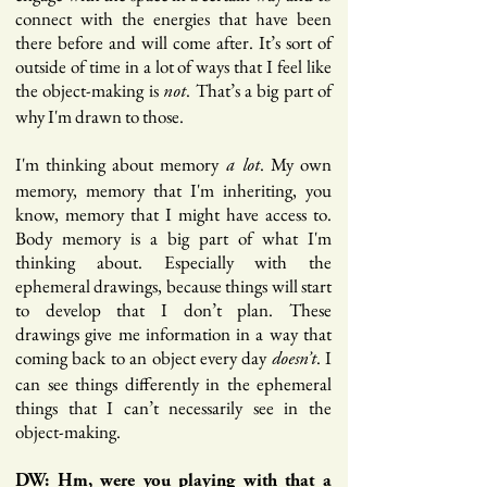
connect with the energies that have been
there before and will come after. It’s sort of
outside of time in a lot of ways that I feel like
the object-making is
. That’s a big part of
not
why I'm drawn to those.
I'm thinking about memory
. My own
a lot
memory, memory that I'm inheriting, you
know, memory that I might have access to.
Body memory is a big part of what I'm
thinking about. Especially with the
ephemeral drawings, because things will start
to develop that I don’t plan. These
drawings give me information in a way that
coming back to an object every day
. I
doesn’t
can see things differently in the ephemeral
things that I can’t necessarily see in the
object-making.
DW: Hm, were you playing with that a