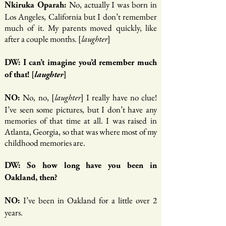
No, actually I was born in
Nkiruka Oparah:
Los Angeles, California but I don’t remember
much of it. My parents moved quickly, like
after a couple months. [
]
laughter
DW: I can’t imagine you’d remember much
of that! [
laughter
]
No, no, [
] I really have no clue!
NO:
laughter
I’ve seen some pictures, but I don’t have any
memories of that time at all. I was raised in
Atlanta, Georgia, so that was where most of my
childhood memories are.
DW: So how long have you been in
Oakland, then?
I’ve been in Oakland for a little over 2
NO:
years.