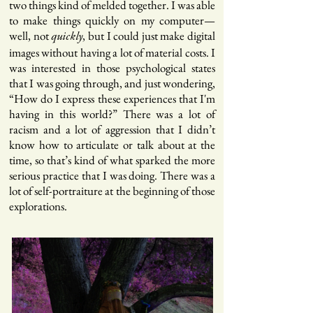
two things kind of melded together. I was able
to make things quickly on my computer—
well, not
, but I could just make digital
quickly
images without having a lot of material costs. I
was interested in those psychological states
that I was going through, and just wondering,
“How do I express these experiences that I'm
having in this world?” There was a lot of
racism and a lot of aggression that I didn’t
know how to articulate or talk about at the
time, so that’s kind of what sparked the more
serious practice that I was doing. There was a
lot of self-portraiture at the beginning of those
explorations.