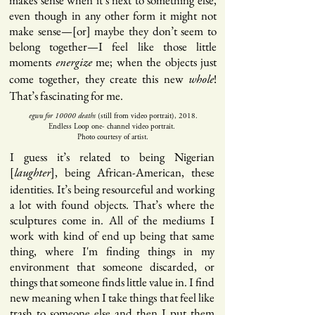
makes sense when it’s next to something else,
even though in any other form it might not
make sense—[or] maybe they don’t seem to
belong together—I feel like those little
moments
me; when the objects just
energize
come together, they create this new
!
whole
That’s fascinating for me.
egwu for 10000 deaths
(still from video portrait), 2018.
Endless Loop one- channel video portrait.
Photo courtesy of artist.
I guess it’s related to being Nigerian
[
], being African-American, these
laughter
identities. It’s being resourceful and working
a lot with found objects. That’s where the
sculptures come in. All of the mediums I
work with kind of end up being that same
thing, where I'm finding things in my
environment that someone discarded, or
things that someone finds little value in. I find
new meaning when I take things that feel like
trash to someone else and then I put them