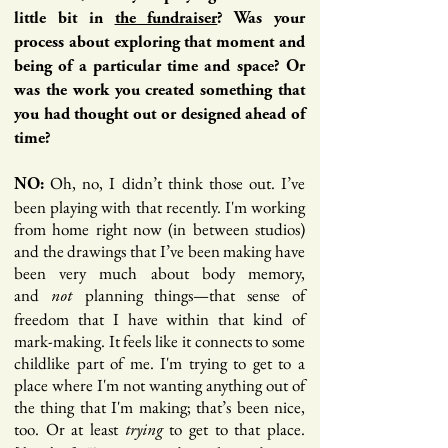
little bit in
the fundraiser
? Was your
process about exploring that moment and
being of a particular time and space? Or
was the work you created something that
you had thought out or designed ahead of
time?
Oh, no, I didn’t think those out. I’ve
NO:
been playing with that recently. I'm working
from home right now (in between studios)
and the drawings that I’ve been making have
been very much about body memory,
and
planning things—that sense of
not
freedom that I have within that kind of
mark-making. It feels like it connects to some
childlike part of me. I'm trying to get to a
place where I'm not wanting anything out of
the thing that I'm making; that’s been nice,
too. Or at least
to get to that place.
trying