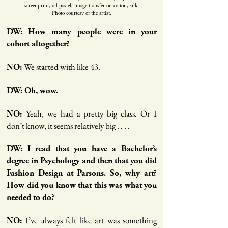
screenprint, oil pastel, image transfer on cotton, silk.
Photo courtesy of the artist.
DW: How many people were in your
cohort altogether?
We started with like 43.
NO:
DW: Oh, wow.
Yeah, we had a pretty big class. Or I
NO:
don’t know, it seems relatively big . . . .
DW: I read that you have a Bachelor’s
degree in Psychology and then that you did
Fashion Design at Parsons. So, why art?
How did you know that this was what you
needed to do?
I’ve always felt like art was something
NO: