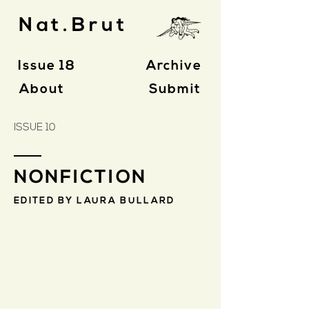
Nat.Brut
Issue 18
Archive
About
Submit
ISSUE 10
NONFICTION
EDITED BY LAURA BULLARD
Maya Beck
Sufjan
Stevens
as
Family