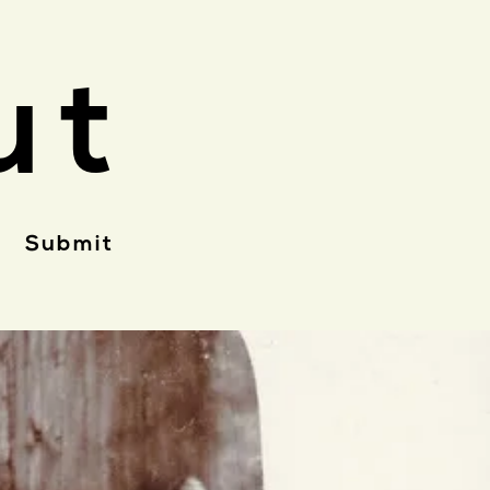
ut
Submit