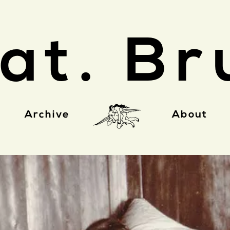
at. Br
Archive
About