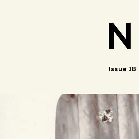
N
Issue 18