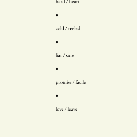
hard / heart
♦
cold / reeled
♦
liar / sure
♦
promise / facile
♦
love / leave