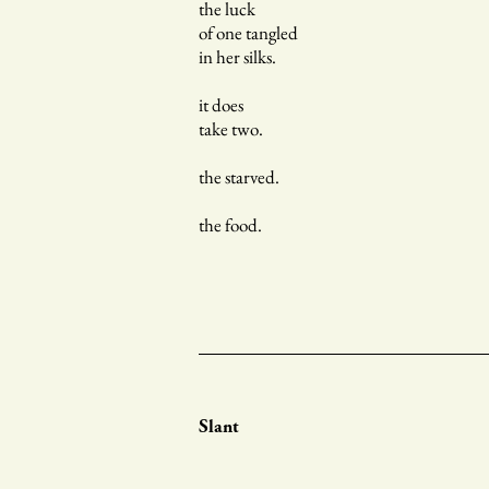
the luck
of one tangled
in her silks.
it does
take two.
the starved.
the food.
Slant