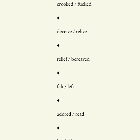
crooked / fucked
♦
deceive / relive
♦
relief / bereaved
♦
felt / left
♦
adored / read
♦