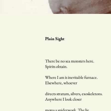
Plain Sight
There be no sea monsters here.
Spirits obtain.
Where I am is inevitable furnace.
Elsewhere, whoever
directs stratum, silvers, exoskeletons.
Anywhere I look closer
motes a spiderwork. The lie