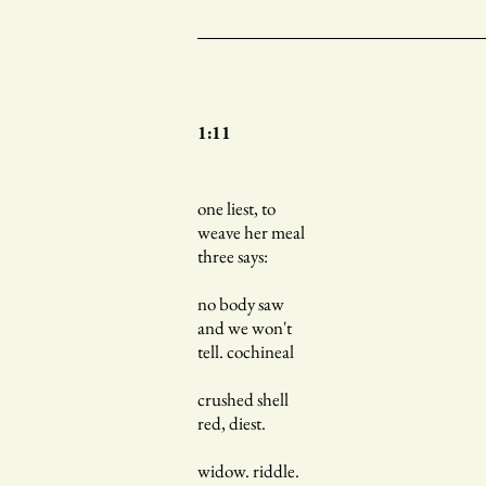
1:11
one liest, to
weave her meal
three says:
no body saw
and we won't
tell. cochineal
crushed shell
red, diest.
widow. riddle.