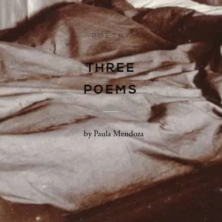
- P O E T R Y -
THREE
POEMS
by Paula Mendoza