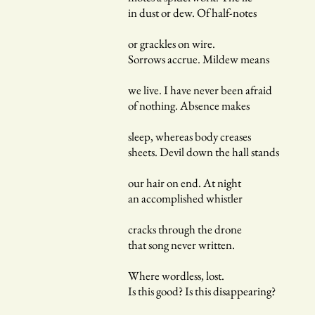
in dust or dew. Of half-notes
or grackles on wire.
Sorrows accrue. Mildew means
we live. I have never been afraid
of nothing. Absence makes
sleep, whereas body creases
sheets. Devil down the hall stands
our hair on end. At night
an accomplished whistler
cracks through the drone
that song never written.
Where wordless, lost.
Is this good? Is this disappearing?