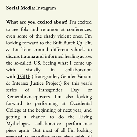
Instagram
Social Media:
I'm excited
What are you excited about?
to see folx and re-union at conferences,
even some of the shady violent ones. I'm
looking forward to the
Buff Butch
Qt, Fit,
& Lit Tour around different schools to
discuss trauma and informed healing across
the so-called US. Seeing what I come up
with visually in collaboration
with
TGIJP
(Transgender, Gender Variant
& Intersex Justice Project) for this year's
series of Transgender Day of
Remembranceposters. I'm also looking
forward to performing at Occidental
College at the beginning of next year, and
getting a chance to do the Living
Mythologies collaborative performance
piece again. But most of all I'm looking
forward to spending more time with all