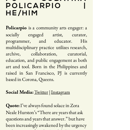
POLICARPIO |
HE/HIM
is a community arts engager: a
Policarpio
socially engaged artist, curator,
programmer, and educator. His
multidisciplinary practice utilizes research,
archive, collaboration, curatorial,
education, and public engagement as both
art and tool. Born in the Philippines and
raised in San Francisco, PJ is currently
based in Corona, Queens.
Twitter
| ​
Instagram
Social Media:
I’ve always found solace in Zora
Quote:
Neale Hurston’s “There are years that ask
questions and years that answer.” but have
been increasingly awakened by the urgency