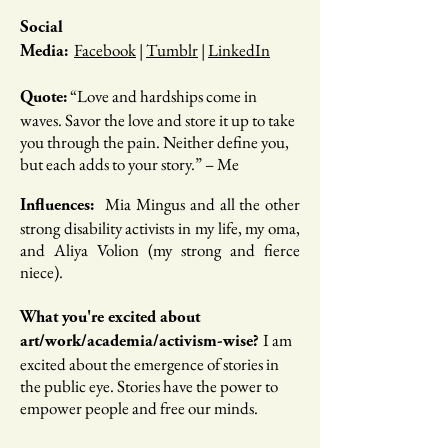
Social
Facebook
|
Tumblr
|
LinkedIn
Media:
“​​Love and hardships come in
Quote:
waves. Savor the love and store it up to take
you through the pain. Neither define you,
but each adds to your story.” – Me
Mia Mingus and all the other
Influences:
strong disability activists in my life, my oma,
and Aliya Volion (my strong and fierce
niece).
What you're excited about
I am
art/work/academia/activism-wise?
excited about the emergence of stories in
the public eye. Stories have the power to
empower people and free our minds.