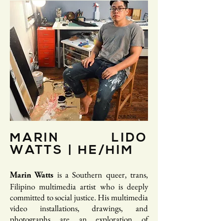
MARIN LIDO
WATTS | HE/HIM
is a Southern queer, trans,
Marin Watts
Filipino multimedia artist who is deeply
committed to social justice. His multimedia
video installations, drawings, and
photographs are an exploration of