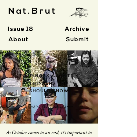
Nat.Brut
Issue 18
Archive
About
Submit
- N O N F I C T I O N -
PILIPIN@/X ARTISTS +
THINKERS YOU
SHOULD KNOW
Edited by Kay Ulanday Barrett
As October comes to an end, it’s important to