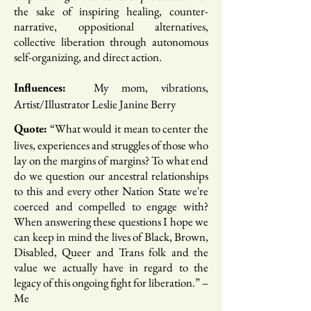
the sake of inspiring healing, counter-
narrative, oppositional alternatives,
collective liberation through autonomous
self-organizing, and direct action.
My mom, vibrations,
Influences:
Artist/Illustrator Leslie Janine Berry
“What would it mean to center the
Quote: ​
lives, experiences and struggles of those who
lay on the margins of margins? To what end
do we question our ancestral relationships
to this and every other Nation State we're
coerced and compelled to engage with?
When answering these questions I hope we
can keep in mind the lives of Black, Brown,
Disabled, Queer and Trans folk and the
value we actually have in regard to the
legacy of this ongoing fight for liberation.​” –
Me