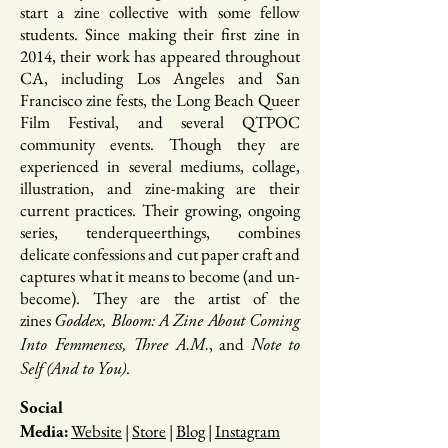
start a zine collective with some fellow
students. Since making their first zine in
2014, their work has appeared throughout
CA, including Los Angeles and San
Francisco zine fests, the Long Beach Queer
Film Festival, and several QTPOC
community events. Though they are
experienced in several mediums, collage,
illustration, and zine-making are their
current practices. Their growing, ongoing
series, tenderqueerthings, combines
delicate confessions and cut paper craft and
captures what it means to become (and un-
become). They are the artist of the
zines
Goddex, Bloom: A Zine About Coming
, and
Into Femmeness, Three A.M.
Note to
.
Self (And to You)
Social
Website
|
Store
|
Blog
|
Instagram
Media: