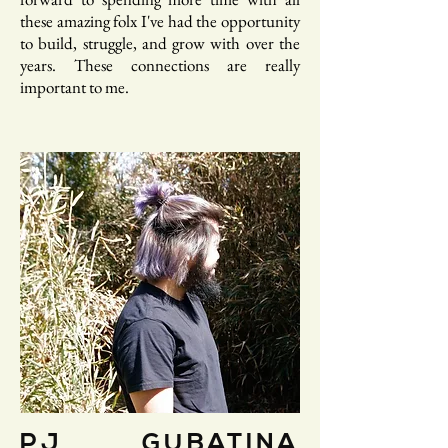
these amazing folx I've had the opportunity
to build, struggle, and grow with over the
years. These connections are really
important to me.
PJ GUBATINA