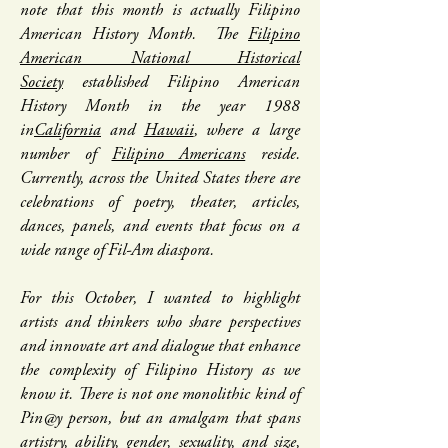
note that this month is actually Filipino
American History Month. The
Filipino
American National Historical
Society
established Filipino American
History Month in the year 1988
in
California
and
Hawaii
, where a large
number of
Filipino Americans
reside.
Currently, across the United States there are
celebrations of poetry, theater, articles,
dances, panels, and events that focus on a
wide range of Fil-Am diaspora.
For this October, I wanted to highlight
artists and thinkers who share perspectives
and innovate art and dialogue that enhance
the complexity of Filipino History as we
know it. There is not one monolithic kind of
Pin@y person, but an amalgam that spans
artistry, ability, gender, sexuality, and size,