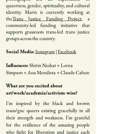
queerness, gender, spirituality, and cultural
identity. Marin is currently working at
the
Trans Justice Funding Project
, a
community-led funding initiative that
supports grassroots trans-led trans justice
groups across the country.
Instagram
|
Facebook
Social Media:
Shirin Neshat + Lorna
Influences:
Simpson + Ana Mendieta + Claude Cahun
What are you excited about
art/work/academia/activism-wise?
I’m inspired by the black and brown
trans/gnc queers existing gracefully ​in all
their strength and weakness. I’m grateful
for the resilience of the ​amazing people
who fight for liberation and justice each