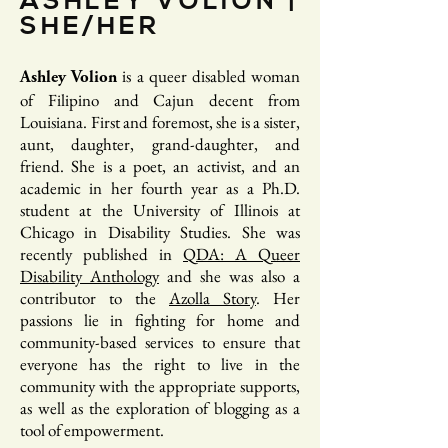
ASHLEY VOLION |
SHE/HER
is a queer disabled woman
Ashley Volion
of Filipino and Cajun decent from
Louisiana. First and foremost, she is a sister,
aunt, daughter, grand-daughter, and
friend. She is a poet, an activist, and an
academic in her fourth year as a Ph.D.
student at the University of Illinois at
Chicago in Disability Studies. She was
recently published in
QDA: A Queer
Disability Anthology
and she was also a
contributor to the
Azolla Story
. Her
passions lie in fighting for home and
community-based services to ensure that
everyone has the right to live in the
community with the appropriate supports,
as well as the exploration of blogging as a
tool of empowerment.