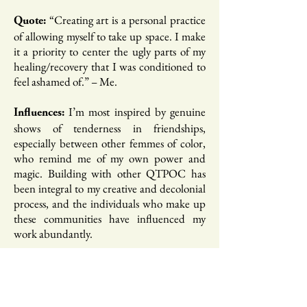
“Creating art is a personal practice
Quote:
of allowing myself to take up space. I make
it a priority to center the ugly parts of my
healing/recovery that I was conditioned to
feel ashamed of.”​ – Me.
I’m most inspired by genuine
Influences:
shows of tenderness in friendships,
especially between other femmes of color,
who remind me of my own power and
magic. Building with other QTPOC has
been integral to my creative and decolonial
process, and the individuals who make up
these communities have influenced my
work abundantly.