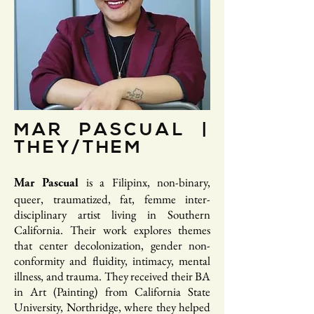
MAR PASCUAL |
THEY/THEM
is a Filipinx, non-binary,
Mar Pascual
queer, traumatized, fat, femme inter-
disciplinary artist living in Southern
California. Their work explores themes
that center decolonization, gender non-
conformity and fluidity, intimacy, mental
illness, and trauma. They received their BA
in Art (Painting) from California State
University, Northridge, where they helped