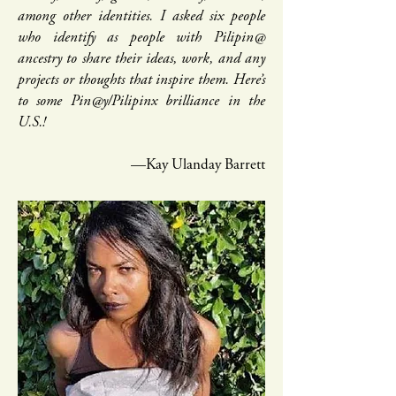
among other identities. I asked six people
who identify as people with Pilipin@
ancestry to share their ideas, work, and any
projects or thoughts that inspire them. Here’s
to some Pin@y/Pilipinx brilliance in the
U.S.!
—Kay Ulanday Barrett