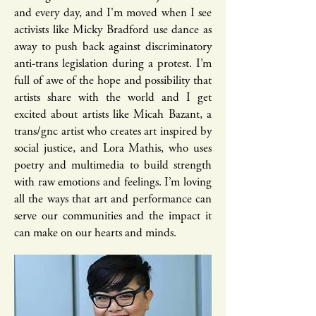
and every day, and I'm moved when I see
activists like Micky Bradford​ use dance as
away to push back against discriminatory
anti-trans legislation during a protest. I’m
full of awe of the hope and possibility that
artists share with the world and I get
excited about artists like Micah Bazant, a
trans/gnc artist who creates art inspired by
social justice, and Lora Mathis, who uses
poetry and multimedia to build strength
with raw emotions and feelings. I’m loving
all the ways that art and performance can
serve our communities and the impact it
can make on our hearts and minds.