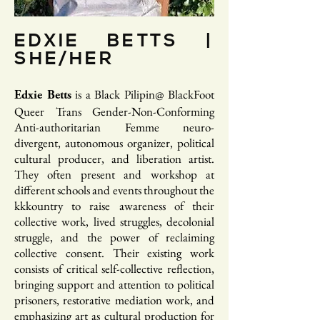
EDXIE BETTS |
SHE/HER
is a Black Pilipin@ BlackFoot
​Edxie Betts
Queer Trans Gender-Non-Conforming
Anti-authoritarian Femme neuro-
divergent, autonomous organizer, political
cultural producer, and liberation artist.
They often present and workshop at
different schools and events throughout the
kkkountry to raise awareness of their
collective work, lived struggles, decolonial
struggle, and the power of reclaiming
collective consent. Their existing work
consists of critical self-collective reflection,
bringing support and attention to political
prisoners, restorative mediation work, and
emphasizing art as cultural production for