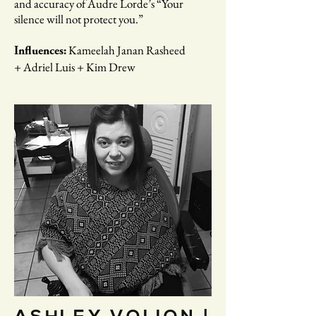
and accuracy of Audre Lorde’s “​Your
silence will not protect you.”
Kameelah Janan Rasheed
Influences:
+ Adriel Luis + Kim Drew