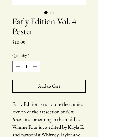
Early Edition Vol. 4
Poster
Price
$10.00
Quantity
*
Add to Cart
Early Edition is not quite the comics 
section or the art section of 
Nat. 
Brut
 - it's something in the middle. 
Volume Four is co-edited by Kayla E. 
and cartoonist Whitney Taylor and 