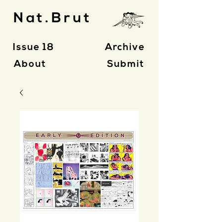
Nat.Brut
Issue 18
Archive
About
Submit