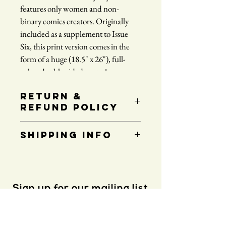
features only women and non-
binary comics creators. Originally 
included as a supplement to Issue 
Six, this print version comes in the 
form of a huge (18.5" x 26"), full-
color, double-sided poster!
RETURN &
REFUND POLICY
No refunds or returns.
SHIPPING INFO
Price includes shipping to any destination 
within the continental United States.
Sign up for our mailing list
Please note that all international orders are 
subject to higher shipping costs. For orders 
shipping outside of the US, please 