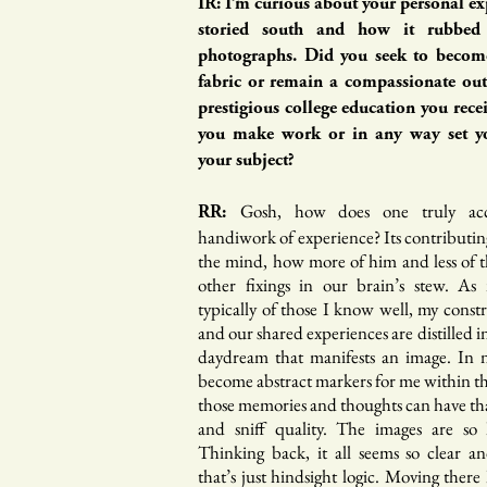
IR: I’m curious about your personal ex
storied south and how it rubbed
photographs. Did you seek to become
fabric or remain a compassionate out
prestigious college education you rece
you make work or in any way set y
your subject?
Gosh, how does one truly ac
RR:
handiwork of experience? Its contributin
the mind, how more of him and less of th
other fixings in our brain’s stew. As
typically of those I know well, my const
and our shared experiences are distilled in
daydream that manifests an image. In 
become abstract markers for me within t
those memories and thoughts can have tha
and sniff quality. The images are so
Thinking back, it all seems so clear an
that’s just hindsight logic. Moving there 