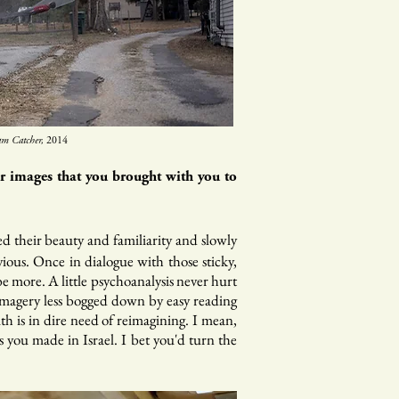
m Catcher,
2014
ar images that you brought with you to
ged their beauty and familiarity and slowly
ious. Once in dialogue with those sticky,
e more. A little psychoanalysis never hurt
 imagery less bogged down by easy reading
 is in dire need of reimagining. I mean,
 you made in Israel. I bet you'd turn the