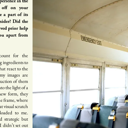
perience in the
 off on your
 a part of its
sider? Did the
ived prior help
ou apart from
count for the
g ingredients to
at react to the
 my images are
ruction of them
to the light of a
new form, they
he frame, where
t visual scratch
 loaded to me.
d strategic but
I didn’t set out