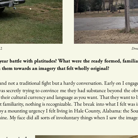
2​
Drea
year battle with platitudes? What were the ready formed, famili
them towards an imagery that felt wholly original?
t and not a traditional fight but a hardy conversation. Early on I enga
as secretly trying to convince me they had substance beyond the obv
e their cultural currency and language as you want. That they want to b
t familiarity, nothing is recognizable. The break into what I felt was
 a mounting urgency I felt living in Hale County, Alabama: the South
ne. My face did all sorts of involuntary things when I saw the images