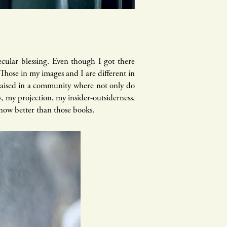
secular blessing. Even though I got there
 Those in my images and I are different in
 raised in a community where not only do
p, my projection, my insider-outsiderness,
know better than those books.