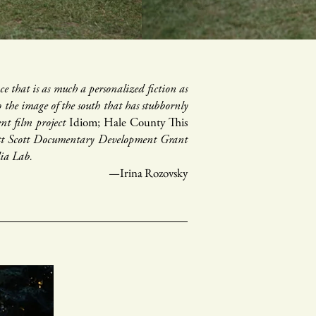
e that is as much a personalized fiction as
to the image of the south that has stubbornly
ent film project
Idiom; Hale County This
rett Scott Documentary Development Grant
dia Lab.
—Irina Rozovsky