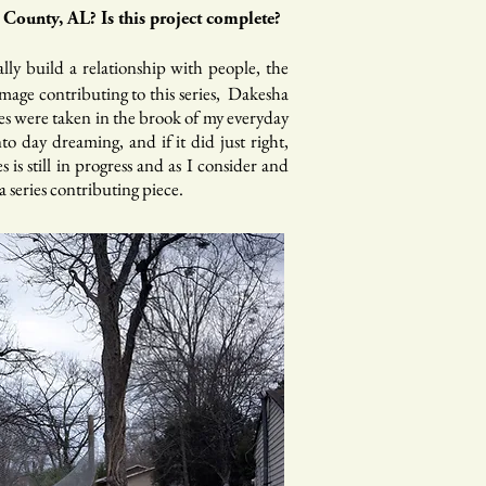
County, AL? Is this project complete?
ally build a relationship with people, the
image contributing to this series, Dakesha
ages were taken in the brook of my everyday
to day dreaming, and if it did just right,
is still in progress and as I consider and
 series contributing piece.