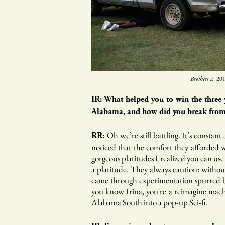
Brothers Z,
201
IR: What helped you to win the three 
Alabama, and how did you break from 
Oh we’re still battling. It’s constan
RR:
noticed that the comfort they afforded w
gorgeous platitudes I realized you can us
a platitude. They always caution: withou
came through experimentation spurred by
you know Irina, you're a reimagine machi
Alabama South into a pop-up Sci-fi.