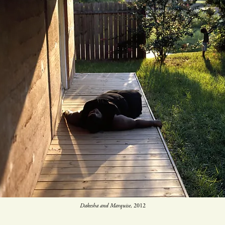
Dakesha and Marquise,
2012