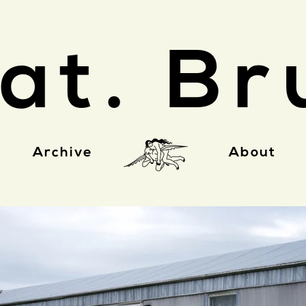
at. Br
Archive
About