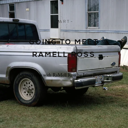
- A R T -
GOING TO MEET
RAMELL ROSS
An interview with RaMell Ross by Irina Rozovsky