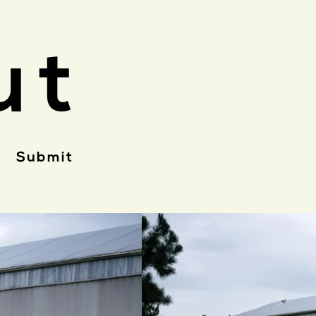
ut
Submit