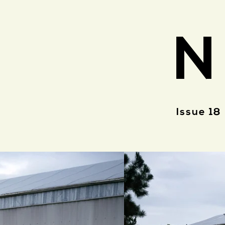
N
Issue 18