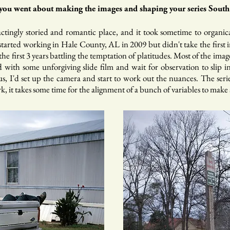
ou went about making the images and shaping your series South 
ractingly storied and romantic place, and it took sometime to organic
started working in Hale County, AL in 2009 but didn't take the first 
the first 3 years battling the temptation of platitudes. Most of the im
 with some unforgiving slide film and wait for observation to slip in
, I'd set up the camera and start to work out the nuances. The series 
 it takes some time for the alignment of a bunch of variables to make a