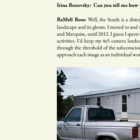
Irina Rozovsky: Can you tell me how y
Well, the South is a dist
RaMell Ross:
landscape and its ghosts. I moved to and 
and Marquise, until 2012. I guess I spent 
activities. I'd keep my 4x5 camera loaded
through the threshold of the subconscious
approach each image as an individual work,