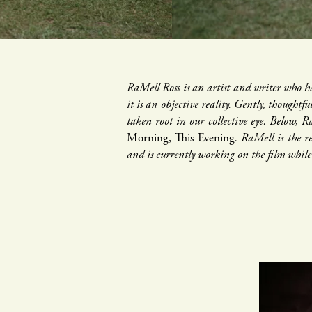
RaMell Ross is an artist and writer who ha
it is an objective reality. Gently, thoughtf
taken root in our collective eye. Below, R
Morning, This Evening
. RaMell is the 
and is currently working on the film whi