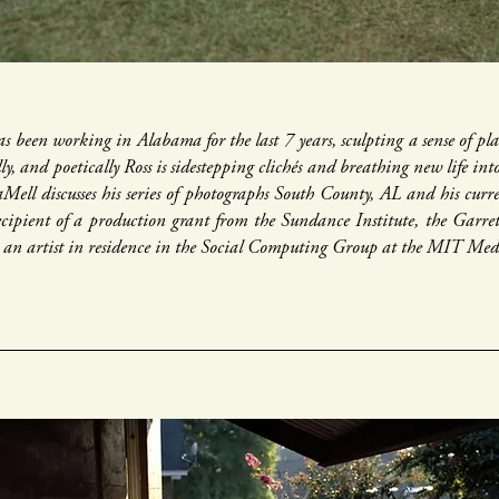
s been working in Alabama for the last 7 years, sculpting a sense of plac
ully, and poetically Ross is sidestepping clichés and breathing new life in
aMell discusses his series of photographs South County, AL and his curr
recipient of a production grant from the Sundance Institute, the Gar
le an artist in residence in the Social Computing Group at the MIT Me