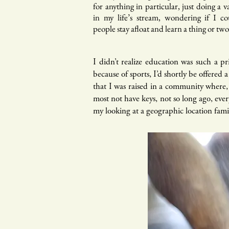
for anything in particular, just doing a va
in my life’s stream, wondering if I c
people stay afloat and learn a thing or tw
I didn’t realize education was such a pr
because of sports, I’d shortly be offered
that I was raised in a community where,
most not have keys, not so long ago, eve
my looking at a geographic location fami