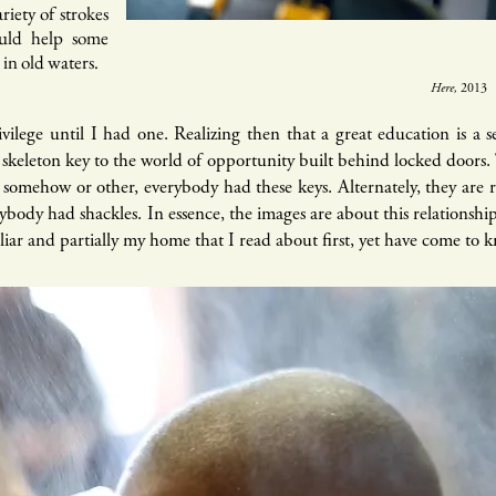
riety of strokes
ould help some
o in old waters.
Here,
2013​
ivilege until I had one. Realizing then that a great education is a 
 a skeleton key to the world of opportunity built behind locked doors.
 somehow or other, everybody had these keys. Alternately, they are
rybody had shackles. In
essence
, the images are about this relationshi
liar and partially my home that I read about first, yet have come to 