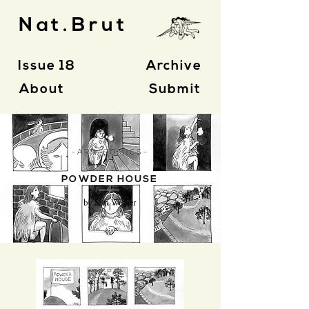
Nat.Brut
Issue 18
Archive
About
Submit
- A R T / C O M I C S -
POWDER HOUSE
by Sam Wesner