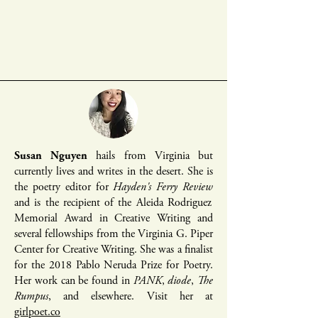
Susan Nguyen
hails from Virginia but
currently lives and writes in the desert. She is
the poetry editor for
Hayden's Ferry Review
and is the recipient of the Aleida Rodriguez
Memorial Award in Creative Writing and
several fellowships from the Virginia G. Piper
Center for Creative Writing. She was a finalist
for the 2018 Pablo Neruda Prize for Poetry.
Her work can be found in
PANK
,
diode
,
The
Rumpus
, and elsewhere. Visit her at
girlpoet.co