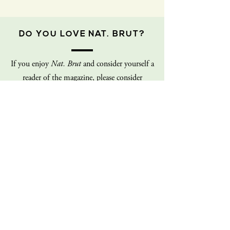
DO YOU LOVE NAT. BRUT?
If you enjoy
Nat. Brut
and consider yourself a
reader of the magazine, please consider
donating to us! We are a fledgling non-profit
on a shoe-string budget, and our staff is
100% volunteer (all of us!). Every dollar you
give goes directly back into the operations of
the magazine. Consider giving today!
Donate
Sign up for our mailing list