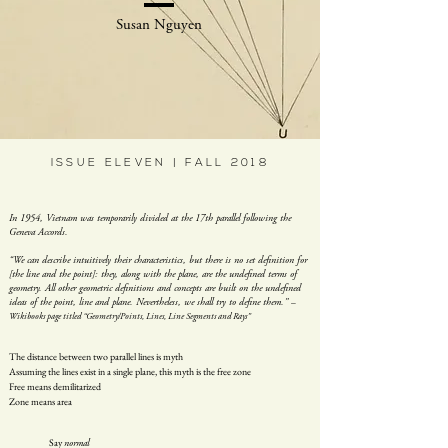
Susan Nguyen
ISSUE ELEVEN | FALL 2018
In 1954, Vietnam was temporarily divided at the 17th parallel following the
Geneva Accords.
“We can describe intuitively their characteristics, but there is no set definition for
[the line and the point]: they, along with the plane, are the undefined terms of
geometry. All other geometric definitions and concepts are built on the undefined
ideas of the point, line and plane. Nevertheless, we shall try to define them.”
–
Wikibooks page titled “Geometry/Points, Lines, Line Segments and Rays”
The distance between two parallel lines is myth
Assuming the lines exist in a single plane, this myth is the free zone
Free means demilitarized
Zone means area
Say
normal