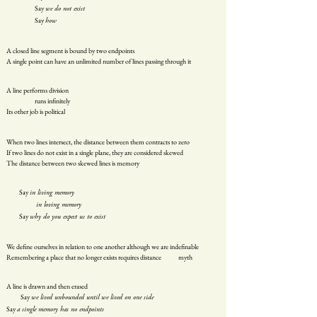
Say
we do not exist
Say
how
A closed line segment is bound by two endpoints
A single point can have an unlimited number of lines passing through it
A line performs division
runs infinitely
Its other job is political
When two lines intersect, the distance between them contracts to zero
If two lines do not exist in a single plane, they are considered skewed
The distance between two skewed lines is memory
Say
in living memory
in loving memory
Say
why do you expect us to exist
We define ourselves in relation to one another although we are indefinable
Remembering a place that no longer exists requires distance myth
A line is drawn and then erased
Say
we lived unbounded until we lived on one side
Say
a single memory has no endpoints