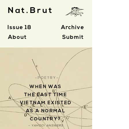
Nat.Brut
Issue 18
Archive
About
Submit
- P O E T R Y -
WHEN WAS
THE LAST TIME
VIETNAM EXISTED
AS A NORMAL
COUNTRY?
– YAHOO! ANSWERS