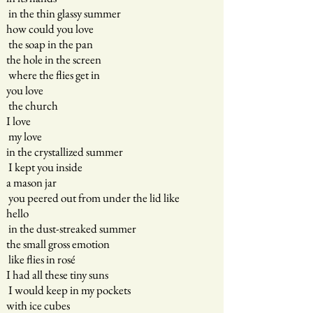
in the thin glassy summer
how could you love
the soap in the pan
the hole in the screen
where the flies get in
you love
the church
I love
my love
in the crystallized summer
I kept you inside
a mason jar
you peered out from under the lid like
hello
in the dust-streaked summer
the small gross emotion
like flies in rosé
I had all these tiny suns
I would keep in my pockets
with ice cubes