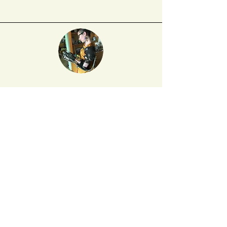
Yumi Dineen Shiroma
is a PhD student in
English at Rutgers University, where she
studies the theory and history of the novel.
Her poetry has previously appeared
in BOMB, Hyperallergic, and Peach Mag,
and her chaplet,
A Novel Depicting "The"
"Asian" "American" "Experience
,
"
was recently
published by Belladonna*. You can find her
on Twitter at
@ydshiroma
.
DO YOU LOVE NAT. BRUT?