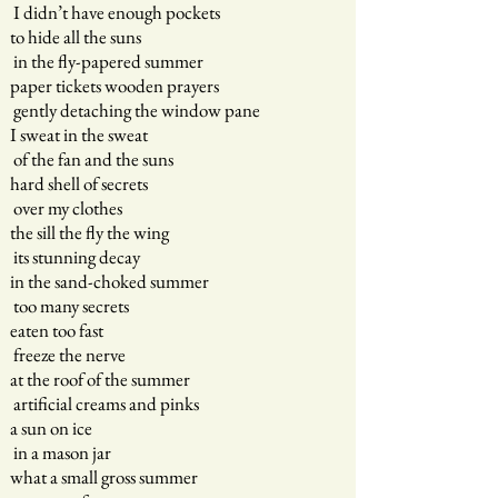
I didn’t have enough pockets
to hide all the suns
in the fly-papered summer
paper tickets wooden prayers
gently detaching the window pane
I sweat in the sweat
of the fan and the suns
hard shell of secrets
over my clothes
the sill the fly the wing
its stunning decay
in the sand-choked summer
too many secrets
eaten too fast
freeze the nerve
at the roof of the summer
artificial creams and pinks
a sun on ice
in a mason jar
what a small gross summer