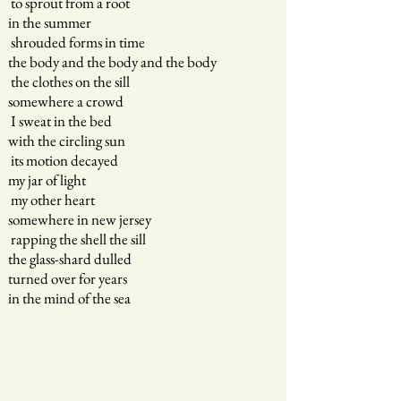
to sprout from a root
in the summer
shrouded forms in time
the body and the body and the body
the clothes on the sill
somewhere a crowd
I sweat in the bed
with the circling sun
its motion decayed
my jar of light
my other heart
somewhere in new jersey
rapping the shell the sill
the glass-shard dulled
turned over for years
in the mind of the sea