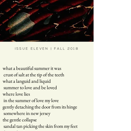
ISSUE ELEVEN | FALL 2018
what a beautiful summer it was
crust of salt at the tip of the teeth
what a languid and liquid
summer to love and be loved
where love lies
in the summer of love my love
gently detaching the door from its hinge
somewhere in new jersey
the gentle collapse
sandal tan picking the skin from my feet