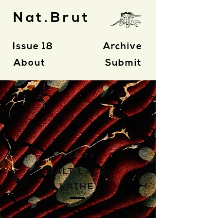
Nat.Brut
Issue 18
Archive
About
Submit
- P O E T R Y -
SALT LACE
LATHE
Yumi Dineen Shiroma