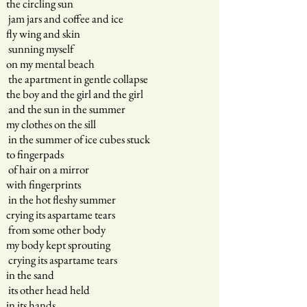
the circling sun
jam jars and coffee and ice
fly wing and skin
sunning myself
on my mental beach
the apartment in gentle collapse
the boy and the girl and the girl
and the sun in the summer
my clothes on the sill
in the summer of ice cubes stuck
to fingerpads
of hair on a mirror
with fingerprints
in the hot fleshy summer
crying its aspartame tears
from some other body
my body kept sprouting
crying its aspartame tears
in the sand
its other head held
in its hands