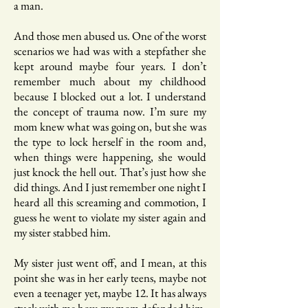
a man.
And those men abused us. One of the worst
scenarios we had was with a stepfather she
kept around maybe four years. I don’t
remember much about my childhood
because I blocked out a lot. I understand
the concept of trauma now. I’m sure my
mom knew what was going on, but she was
the type to lock herself in the room and,
when things were happening, she would
just knock the hell out. That’s just how she
did things. And I just remember one night I
heard all this screaming and commotion, I
guess he went to violate my sister again and
my sister stabbed him.
My sister just went off, and I mean, at this
point she was in her early teens, maybe not
even a teenager yet, maybe 12. It has always