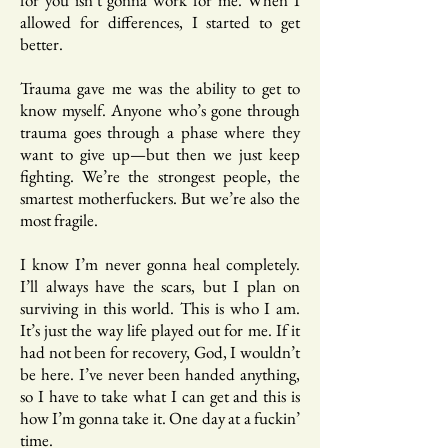
for you isn’t gonna work for me. When I
allowed for differences, I started to get
better.
Trauma gave me was the ability to get to
know myself. Anyone who’s gone through
trauma goes through a phase where they
want to give up—but then we just keep
fighting. We’re the strongest people, the
smartest motherfuckers. But we’re also the
most fragile.
I know I’m never gonna heal completely.
I’ll always have the scars, but I plan on
surviving in this world. This is who I am.
It’s just the way life played out for me. If it
had not been for recovery, God, I wouldn’t
be here. I’ve never been handed anything,
so I have to take what I can get and this is
how I’m gonna take it. One day at a fuckin’
time.