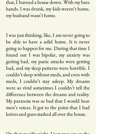
that, I burned a house down. With my bare
hands. I was drunk, my kids weren’t home,
my husband wasn’t home.
I was just thinking, like, I am never going to
be able to have a solid home. It is never
going to happen for me. During that time I
found out I was bipolar, my anxiety was
getting bad, my panic attacks were getting
bad, and my sleep patterns were horrible. I
couldn’t sleep without meds, and even with
meds, I couldn’t stay asleep. My dreams
were so vivid sometimes I couldn’t tell the
difference between the dreams and reality.
My paranoia was so bad that I would hear
men’s voices. It got to the point that I had
knives and guns stashed all over the house.
On that specific night, I just gave up on the