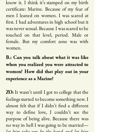
know it. I think it’s stamped on my birth
certificate: Marine. Because of my fear of
men I leaned on women. I was scared at
first. I had adventures in high school but it
was never sexual. Because I was scared to be
touched on that level, period. Male or
female. But my comfort zone was with
women.
B.: Can you talk about what it was like
when you realized you were attracted to
women? How did that play out in your
experience as a Marine?
It wasn’t until I got to college that the
ZO:
feelings started to become something new. I
almost felt that if I didn’t find a different
way to define love, I couldn’t see the
purpose of being alive. Because there was
no way in hell I was going to be married—
let him take you by the hand and let him