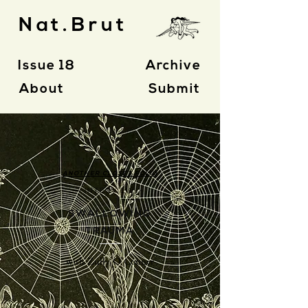
Nat.Brut
Issue 18
Archive
About
Submit
ANOTHER CLOSET FOLIO
- INTERVIEW -
SWALLOWING
TRAUMA
with Zully O'Conner