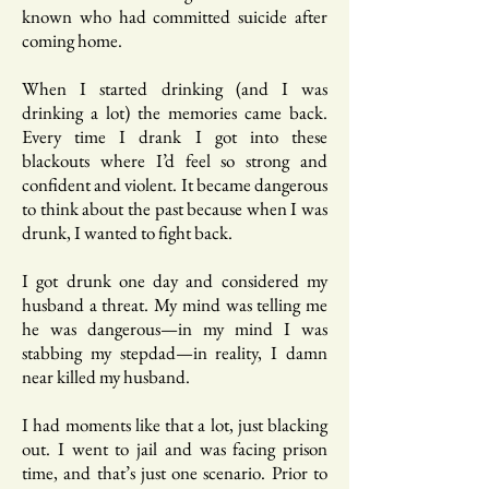
known who had committed suicide after
coming home.
When I started drinking (and I was
drinking a lot) the memories came back.
Every time I drank I got into these
blackouts where I’d feel so strong and
confident and violent. It became dangerous
to think about the past because when I was
drunk, I wanted to fight back.
I got drunk one day and considered my
husband a threat. My mind was telling me
he was dangerous—in my mind I was
stabbing my stepdad—in reality, I damn
near killed my husband.
I had moments like that a lot, just blacking
out. I went to jail and was facing prison
time, and that’s just one scenario. Prior to