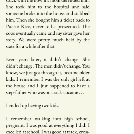
stuck with me how my mom defended him.
She took him to the hospital and said
someone broke into the house and stabbed
him. Then she bought him a ticket back to
Puerto Rico, never to be prosecuted. The
cops eventually came and my sister gave her
story. We were pretty much held by the
state for a while after that.
Even years later, it didn’t change. She
didn’t change. The men didn’t change. You
know, we just got through it, became older
kids. I remember I was the only girl left at
the house and I just happened to have a
step-father who was on crack-cocaine . . .
I ended up having two kids.
I remember walking into high school,
pregnant. I was good at everything I did. I
excelled at school. I was good at track, cross-