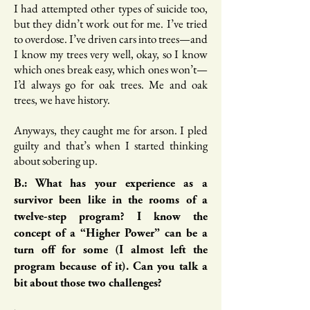
I had attempted other types of suicide too,
but they didn’t work out for me. I’ve tried
to overdose. I’ve driven cars into trees—and
I know my trees very well, okay, so I know
which ones break easy, which ones won’t—
I’d always go for oak trees. Me and oak
trees, we have history.
Anyways, they caught me for arson. I pled
guilty and that’s when I started thinking
about sobering up.
B.: What has your experience as a
survivor been like in the rooms of a
twelve-step program? I know the
concept of a “Higher Power” can be a
turn off for some (I almost left the
program because of it). Can you talk a
bit about those two challenges?