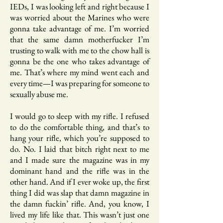
IEDs, I was looking left and right because I
was worried about the Marines who were
gonna take advantage of me. I’m worried
that the same damn motherfucker I’m
trusting to walk with me to the chow hall is
gonna be the one who takes advantage of
me. That’s where my mind went each and
every time—I was preparing for someone to
sexually abuse me.
I would go to sleep with my rifle. I refused
to do the comfortable thing, and that’s to
hang your rifle, which you’re supposed to
do. No. I laid that bitch right next to me
and I made sure the magazine was in my
dominant hand and the rifle was in the
other hand. And if I ever woke up, the first
thing I did was slap that damn magazine in
the damn fuckin’ rifle. And, you know, I
lived my life like that. This wasn’t just one