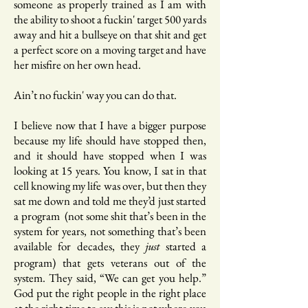
someone as properly trained as I am with
the ability to shoot a fuckin' target 500 yards
away and hit a bullseye on that shit and get
a perfect score on a moving target and have
her misfire on her own head.
Ain’t no fuckin' way you can do that.
I believe now that I have a bigger purpose
because my life should have stopped then,
and it should have stopped when I was
looking at 15 years. You know, I sat in that
cell knowing my life was over, but then they
sat me down and told me they’d just started
a program (not some shit that’s been in the
system for years, not something that’s been
available for decades, they
started a
just
program) that gets veterans out of the
system. They said, “We can get you help.”
God put the right people in the right place