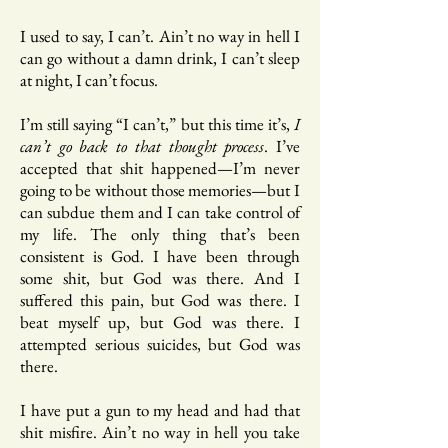
I used to say, I can’t. Ain’t no way in hell I
can go without a damn drink, I can’t sleep
at night, I can’t focus.
I’m still saying “I can’t,” but this time it’s,
I
can’t go back to that thought process
. I’ve
accepted that shit happened—I’m never
going to be without those memories—but I
can subdue them and I can take control of
my life. The only thing that’s been
consistent is God. I have been through
some shit, but God was there. And I
suffered this pain, but God was there. I
beat myself up, but God was there. I
attempted serious suicides, but God was
there.
I have put a gun to my head and had that
shit misfire. Ain’t no way in hell you take