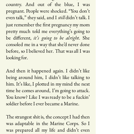
country. And out of the blue, I was
pregnant. People were shocked. “You don’t
even talk,” they said, and I
didn’t talk. I
still
just remember the first pregnancy my mom
pretty much told me everything’s going to
be different,
it’s going to be alright
. She
consoled me in a way that she’d never done
before, so I believed her. That was all I was
looking for.
And then it happened again. I didn’t like
being around him, I didn’t like talking to
him. It’s like, I plotted in my mind the next
time he comes around, I’m going to attack.
You know? Like I was ready to be a fuckin’
soldier before I ever became a Marine.
The strangest shit is, the concept I had then
was adaptable in the Marine Corps. So I
was prepared all my life and didn’t even