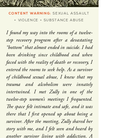
CONTENT WARNING:
SEXUAL ASSAULT
+ VIOLENCE + SUBSTANCE ABUSE
I found my way into the rooms of a twelve-
step recovery program after a devastating
“bottom” that almost ended in suicide. I had
been drinking since childhood and when
faced with the reality of death or recovery, I
entered the rooms to seek help. As a survivor
of childhood sexual abuse, I knew that my
trauma and alcoholism were innately
intertwined. I met Zully in one of the
twelve-step women’s meetings I frequented.
The space felt intimate and safe, and it was
there that I first opened up about being a
survivor. After the meeting, Zully shared her
story with me, and I felt seen and heard by
another survivor living with addiction. A