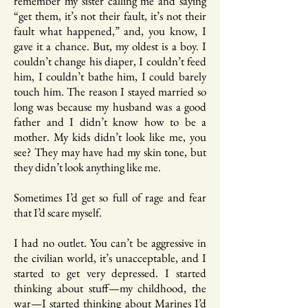
remember my sister calling me and saying
“get them, it’s not their fault, it’s not their
fault what happened,” and, you know, I
gave it a chance. But, my oldest is a boy. I
couldn’t change his diaper, I couldn’t feed
him, I couldn’t bathe him, I could barely
touch him. The reason I stayed married so
long was because my husband was a good
father and I didn’t know how to be a
mother. My kids didn’t look like me, you
see? They may have had my skin tone, but
they didn’t look anything like me.
Sometimes I’d get so full of rage and fear
that I’d scare myself.
I had no outlet. You can’t be aggressive in
the civilian world, it’s unacceptable, and I
started to get very depressed. I started
thinking about stuff—my childhood, the
war—I started thinking about Marines I’d