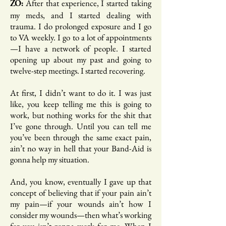
After that experience, I started taking
ZO:
my meds, and I started dealing with
trauma. I do prolonged exposure and I go
to VA weekly. I go to a lot of appointments
—I have a network of people. I started
opening up about my past and going to
twelve-step meetings. I started recovering.
At first, I didn’t want to do it. I was just
like, you keep telling me this is going to
work, but nothing works for the shit that
I’ve gone through. Until you can tell me
you’ve been through the same exact pain,
ain’t no way in hell that your Band-Aid is
gonna help my situation.
And, you know, eventually I gave up that
concept of believing that if your pain ain’t
my pain—if your wounds ain’t how I
consider my wounds—then what’s working