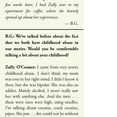
few weeks later, I had Zully over to my
apartment for coffee, where she bravely
opened up about her experiences.
— B.G.
B.G.: We’ve talked before about the fact
that we both have childhood abuse in
our stories. Would you be comfortable
talking a bit about your childhood?
I came from very severe
Zully O’Conner:
childhood abuse. I don't think my mom
was ever in her right mind. I didn’t know it
then, but she was bipolar. She was also an
addict. Mainly alcohol, I never really saw
her with anything else. And the men . . .
these were men were high, using needles.
I’m talking about cocaine, crack cocaine,
pipes. She just . . . she could not be without