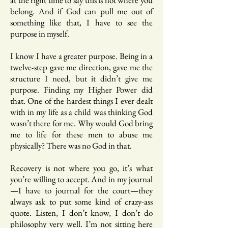
at the right time to say this is not where you
belong. And if God can pull me out of
something like that, I have to see the
purpose in myself.
I know I have a greater purpose. Being in a
twelve-step gave me direction, gave me the
structure I need, but it didn’t give me
purpose. Finding my Higher Power did
that. One of the hardest things I ever dealt
with in my life as a child was thinking God
wasn’t there for me. Why would God bring
me to life for these men to abuse me
physically? There was no God in that.
Recovery is not where you go, it’s what
you’re willing to accept. And in my journal
—I have to journal for the court—they
always ask to put some kind of crazy-ass
quote. Listen, I don’t know, I don’t do
philosophy very well. I’m not sitting here