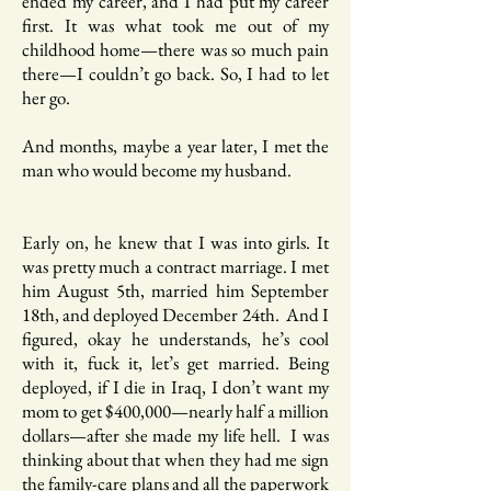
ended my career, and I had put my career
first. It was what took me out of my
childhood home—there was so much pain
there—I couldn’t go back. So, I had to let
her go.
And months, maybe a year later, I met the
man who would become my husband.
Early on, he knew that I was into girls. It
was pretty much a contract marriage. I met
him August 5th, married him September
18th, and deployed December 24th. And I
figured, okay he understands, he’s cool
with it, fuck it, let’s get married. Being
deployed, if I die in Iraq, I don’t want my
mom to get $400,000—nearly half a million
dollars—after she made my life hell. I was
thinking about that when they had me sign
the family-care plans and all the paperwork