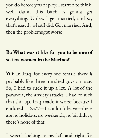
you do before you deploy. I started to think,
well damn this bitch is gonna get
everything. Unless I get married, and so,
that’s exactly what I did. Got married. And,
then the problems got worse.
B.: What was it like for you to be one of
so few women in the Marines?
In Iraq, for every one female there is
ZO:
probably like three hundred guys on base.
So, I had to suck it up a lot. A lot of the
paranoia, the anxiety attacks, I had to suck
that shit up. Iraq made it worse because I
endured it 24/7—I couldn’t leave—there
are no holidays, no weekends, no birthdays,
there’s none of that.
I wasn’t looking to my left and right for