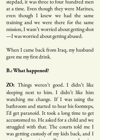
stepdad, it was three to four hundred men
at a time. Even though they were Marines,
even though I knew we had the same
training and we were there for the same
mission, I wasn’t worried about getting shot
—I was worried about getting abused.
When I came back from Iraq, my husband
gave me my first drink.
B.: What happened?
Things weren’t good. I didn’t like
ZO:
sleeping next to him. I didn’t like him
watching me change. If I was using the
bathroom and started to hear his footsteps,
I’d get paranoid. It took a long time to get
accustomed to. He asked for a child and we
struggled with that. The courts told me I
was getting custody of my kids back, and I