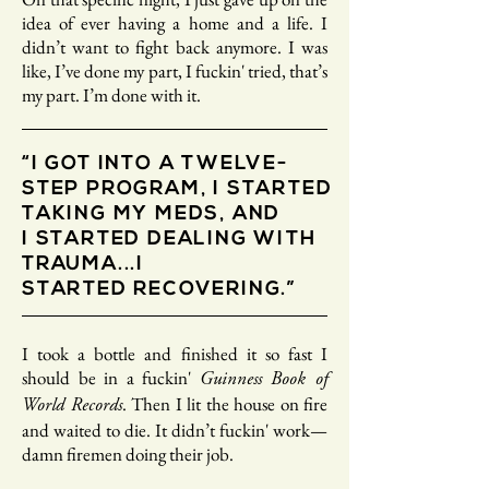
idea of ever having a home and a life. I
didn’t want to fight back anymore. I was
like, I’ve done my part, I fuckin' tried, that’s
my part. I’m done with it.
“I GOT INTO A TWELVE-
STEP PROGRAM, I STARTED
TAKING MY MEDS, AND
I STARTED DEALING WITH
TRAUMA...I
STARTED RECOVERING.”
I took a bottle and finished it so fast I
should be in a fuckin'
Guinness Book of
. Then I lit the house on fire
World Records
and waited to die. It didn’t fuckin' work—
damn firemen doing their job.