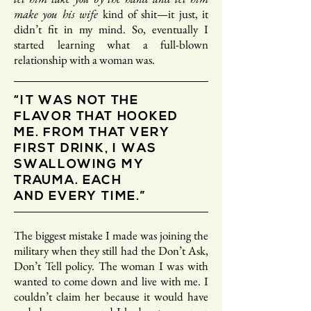
make you his wife
kind of shit—it just, it
didn’t fit in my mind. So, eventually I
started learning what a full-blown
relationship with a woman was.
“IT WAS NOT THE
FLAVOR THAT HOOKED
ME. FROM THAT VERY
FIRST DRINK, I WAS
SWALLOWING MY
TRAUMA. EACH
AND EVERY TIME.”
The biggest mistake I made was joining the
military when they still had the Don’t Ask,
Don’t Tell policy. The woman I was with
wanted to come down and live with me. I
couldn’t claim her because it would have