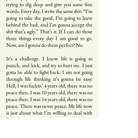
trying to dig deep and give you some fine
words. Every day, I write the same shit: “I’m
going to take the good, I’m going to leave
behind the bad, and I’m gonna accept the
shit that’s ugly.” That’s it. If I can do those
three things every day I am good to go.
Now, am I gonna do them perfect? No.
It’s a challenge. I know life is going to
punch, and kick, and try to hurt me. I just
gotta be able to fight back. I am not going
through life thinking it’s gonna be easy.
Hell, I was fuckin’ 4 years old, there was no
peace then. I was 10 years old, there was no
peace then. I was 14 years old, there was no
peace. There was never peace. My life now
is just about what I’m willing to deal with
for today.
B.: Can you talk a bit about your kids?
What’s your relationship with them like