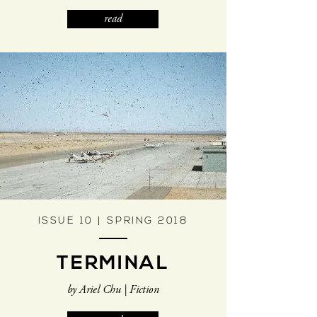
read
ISSUE 10 | SPRING 2018
TERMINAL
by Ariel Chu | Fiction