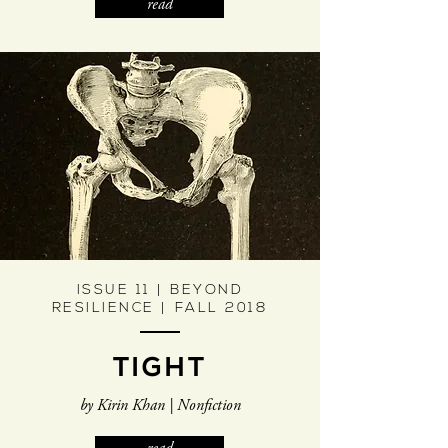
read
ISSUE 11 | BEYOND
RESILIENCE | FALL 2018
TIGHT
by Kirin Khan | Nonfiction