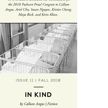
the 2018 Pushcart Prize! Congrats to Callum
Angus, Ariel Chu, Susan Nguyen, Kristin Chang,
Maya Beck, and Kirin Khan.
ISSUE 11 | FALL 2018
IN KIND
by Callum Angus | Fiction