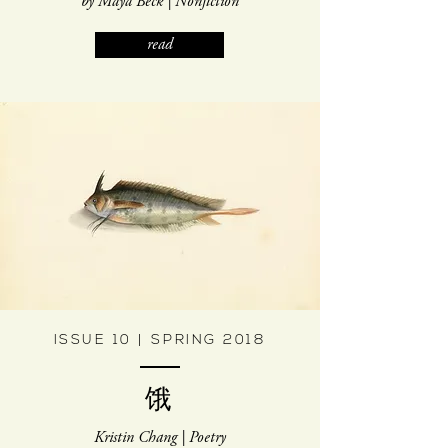
by Maya Beck | Nonfiction
read
ISSUE 10 | SPRING 2018
饿
Kristin Chang | Poetry