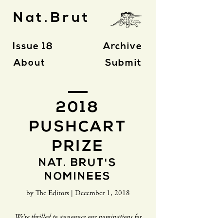
Nat.Brut
Issue 18
Archive
About
Submit
2018
PUSHCART
PRIZE
NAT. BRUT'S
NOMINEES
by The Editors | December 1, 2018
We're thrilled to announce our nominations for