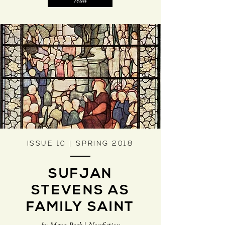
read
ISSUE 10 | SPRING 2018
SUFJAN
STEVENS AS
FAMILY SAINT