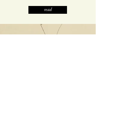
read
ISSUE 11 | FALL 2018
WHEN WAS THE
LAST TIME
VIETNAM EXISTED