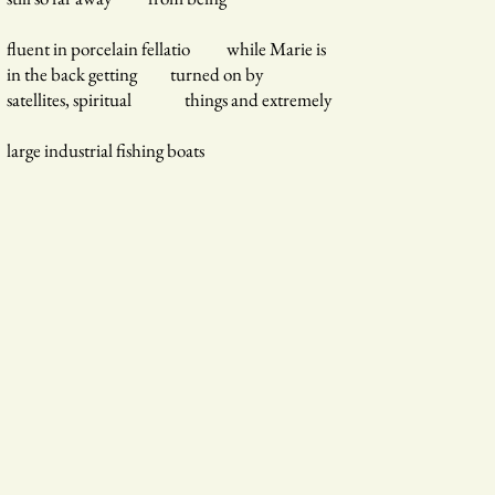
fluent in porcelain fellatio while Marie is
in the back getting turned on by
satellites, spiritual things and extremely
large industrial fishing boats