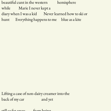
beautiful cunt in the western hemisphere
while Marie I never kept a
diary when I was a kid Never learned how to ski or
hunt Everything happens to me blue as a kite
Lifting a case of non-dairy creamer into the
back of my car and yet
still so far away from being