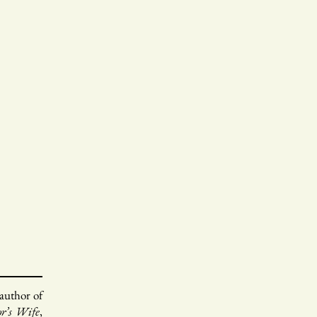
 author of
or’s Wife
,