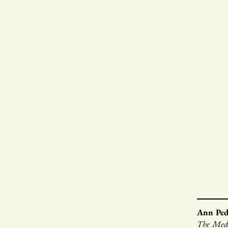
Ann Pe
The Mede