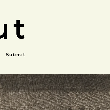
ut
Submit