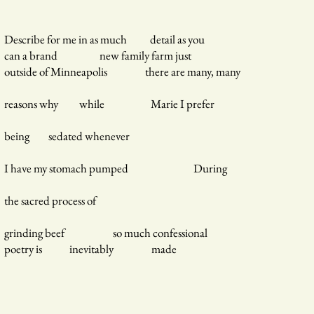
Describe for me in as much detail as you
can a brand new family farm just
outside of Minneapolis there are many, many
reasons why while Marie I prefer
being sedated whenever
I have my stomach pumped During
the sacred process of
grinding beef so much confessional
poetry is inevitably made