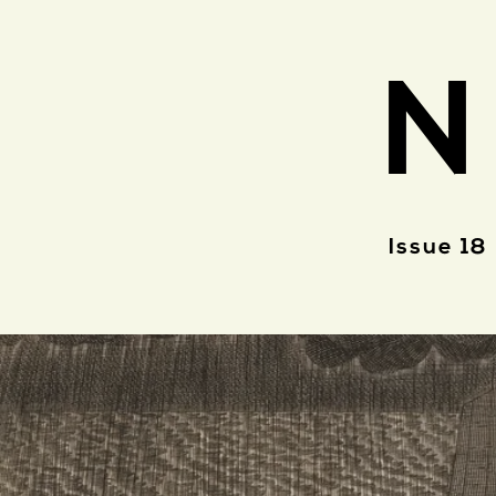
N
Issue 18