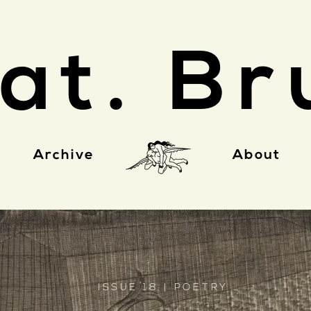
at. Br
Archive
About
ISSUE 18 | POETRY