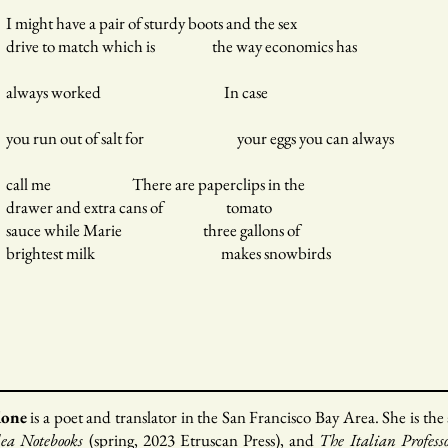
I might have a pair of sturdy boots and the sex
drive to match which is the way economics has
always worked In case
you run out of salt for your eggs you can always
call me There are paperclips in the
drawer and extra cans of tomato
sauce while Marie three gallons of
brightest milk makes snowbirds
done
is a poet and translator in the San Francisco Bay Area. She is the
a Notebooks
(spring, 2023 Etruscan Press), and
The Italian Profess