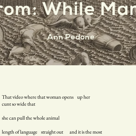
rom: While Mar
Ann Pedone
That video where that woman opens up her
cunt so wide that
she can pull the whole animal
length of language straight out and it is the most