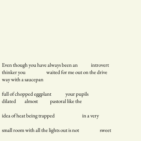
Even though you have always been an introvert
thinker you waited for me out on the drive
way with a saucepan
full of chopped eggplant your pupils
dilated almost pastoral like the
idea of heat being trapped in a very
small room with all the lights out is not sweet