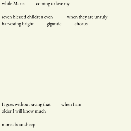
while Marie coming to love my
seven blessed children even when they are unruly
harvesting bright gigantic chorus
It goes without saying that when I am
older I will know much
more about sheep