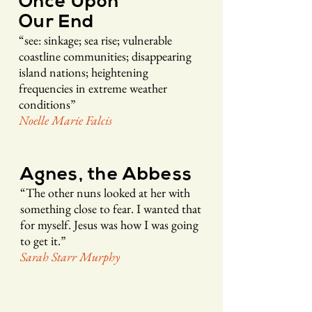
Once Upon
Our End
“see: sinkage; sea rise; vulnerable
coastline communities; disappearing
island
nations
; heightening
frequencies in extreme weather
conditions”
Noelle Ma
rie
Falcis
Agnes, the Abbess
“The other nuns looked at her wi
th
somethi
ng cl
ose to fear. I wanted that
for myself. Jesus was how I w
as going
to get it.”
Sarah Starr Murphy