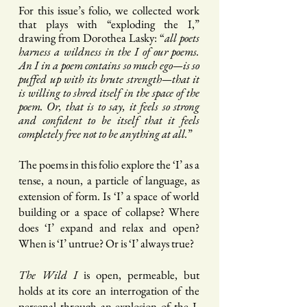
Fo
r this issue’s folio, we collected work
that plays with “exploding the I,”
drawing from
Dorothea Lasky: “
all poets
harness a wildness in the I of our poems.
An I in a poem contains so much ego—is so
puffed up with its brute strength—that it
is willing to shred itself in the space of the
poem. Or, that is to say, it feels so strong
and confident to be itself that it feels
completely free not to be anything at all.
”
The poems in this folio explore the ‘I’ as a
tense, a noun, a particle of language, as
extension of form. Is ‘I’ a space of world
building or a space of collapse? Where
does ‘I’ expand and relax and open?
When is ‘I’ untrue? Or is ‘I’ always true?
The Wild I
is open, permeable, but
holds at its core an int
errogation of the
personal through an explosion of the I.