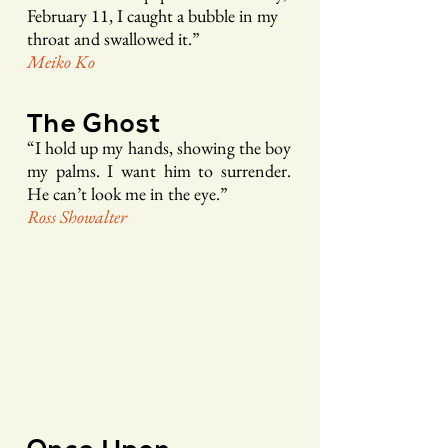
February 11, I caught a bubble in my
throat and sw
allowed it.”
Me
iko Ko
The Ghost
“
I hold up my hands, sho
wing the boy
my palms. I want
him to surrender.
He can’t look me in the eye.
”
Ross Sho
walte
r