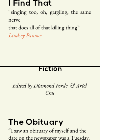
I Find That
“singing too, oh, gargling, the same
nerve
that does all of that killing thing”
Lindsey Pannor
Fiction
Edited by Diamond Forde & Ariel
Chu
The Obituary
“
I saw an obituary of myself and the
date on the newspaper was a Tuesday,