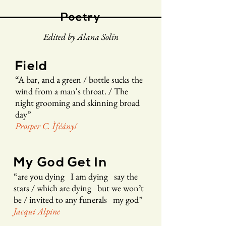
Poetry
Edited by Alana Solin
Field
“
A bar, and
a green /
bottle sucks the
wind from a m
an
's throat. /
The
night grooming and skinning
broad
day
”
Prosper C. Ìféán
yí
My God Get In
“
are you dying I am dying say the
stars /
which are dying but we won’t
be /
invited to any funerals my god
”
Jacqui Alpine