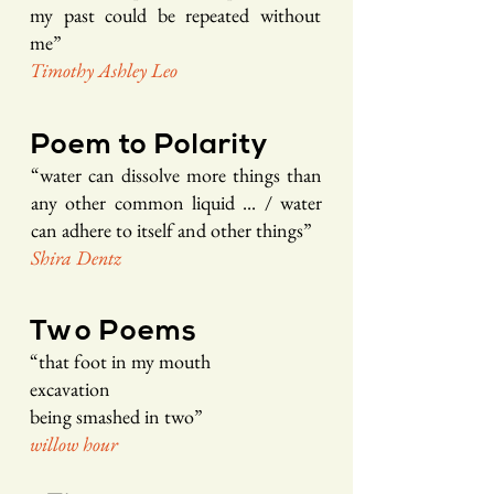
my past could be repeated
without
me
”
Timothy As
hley Leo
Poem to
Polarity
“
w
ater can dissolve more things than
any other common liquid ... / water
can adhere
to itself and other things
”
Shira D
ent
z
Two Poems
“
that foot in my mouth
excavation
being smashed in two
”
willow ho
ur