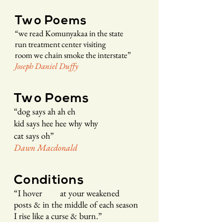
Two Poems
“
we read Komu
nyakaa in the state
r
un treatment cente
r visitin
g
room we chain smoke the interstate
”
Joseph Daniel Duffy
Two Poems
“
dog says
ah ah eh
kid says hee hee why why
cat says oh
”
Dawn Macd
onald
Conditions
“
I hover at your weakened
posts & in the middle of each season
I rise like a curse & burn.
”