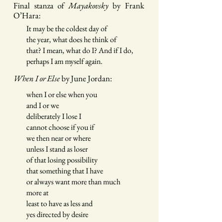
Final stanza of
Ma
y
akovsky
by Frank
O’Hara:
It may be the coldest day of
the year, what does he think of
that? I mean, what do I? And if I do,
perhaps I am myself again.
When I or Else
by
June Jordan:
when I or else when you
and I or we
deliberately I lose I
cannot choose if you if
we then near or where
unless I stand as loser
of that losing possibility
that something that I have
or always want more than much
more at
least to have as less and
yes directed by desire