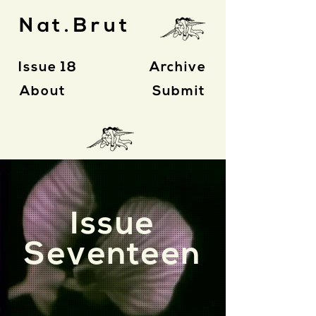
Nat.Brut
Issue 18
Archive
About
Submit
Issue
Seventeen