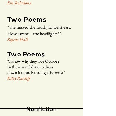
Em
Rob
idou
x
Two Poems
“
She missed the south, so went east.
How escent—the headlights?
”
Soph
ie
Hall
Two Poems
“
I know why they love October
In the inward drive to dress
down it tunnels through the wrist
”
Riley R
a
tcliff
Nonfiction