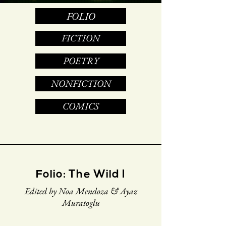
FOLIO
FICTION
POETRY
NONFICTION
COMICS
Folio: The Wild I
Edited by Noa Mendoza & Ayaz
Muratoglu