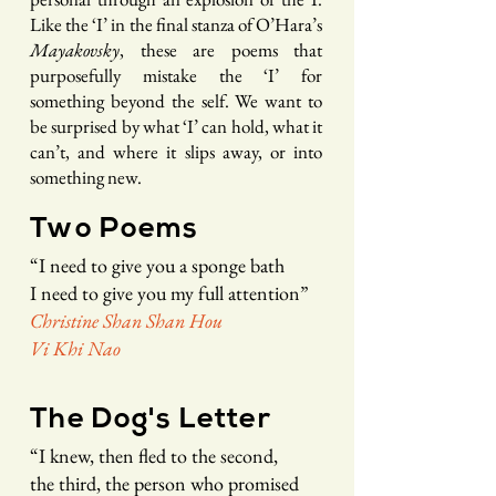
Like the ‘I’ in the final stanza of O’Hara’s
Mayakovsky
, these are poems that
purposefully mistake the ‘I’ for
something beyond the self. We want to
be surprised by what ‘I’ can hold, what it
can’t, and where it slips away, or into
something new.
Two Poems
“
I need to give you a sponge bath
I need to give you my full attention
”
Christine Shan Shan Hou
Vi Khi Nao
The Dog's Letter
“
I knew
, t
hen fled to the second,
the third,
the
person who promised