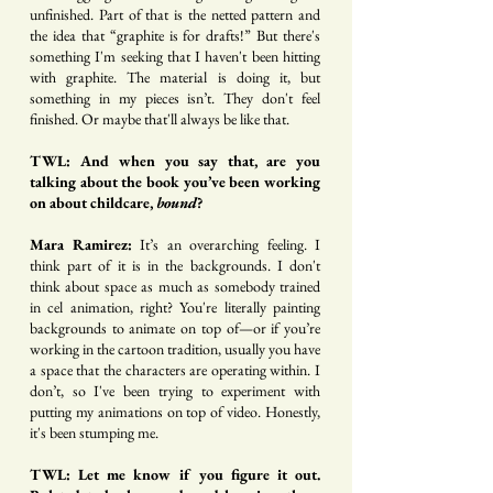
unfinished. Part of that is the netted pattern and
the idea that “graphite is for drafts!” But there's
something I'm seeking that I haven't been hitting
with graphite. The material is doing it, but
something in my pieces isn’t. They don't feel
finished. Or maybe that'll always be like that.
TWL: And when you say that, are you
talking about the book you’ve been working
on about childcare,
bound
?
Mara Ramirez:
It’s an overarching feeling. I
think part of it is in the backgrounds. I don't
think about space as much as somebody trained
in cel animation, right? You're literally painting
backgrounds to animate on top of—or if you’re
working in the cartoon tradition, usually you have
a space that the characters are operating within. I
don’t, so I've been trying to experiment with
putting my animations on top of video. Honestly,
it's been stumping me.
TWL: Let me know if you figure it out.