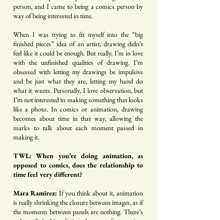
person, and I came to being a comics person by
way of being interested in time.
When I was trying to fit myself into the “big
finished pieces” idea of an artist, drawing didn’t
feel like it could be enough. But really, I’m in love
with the unfinished qualities of drawing. I’m
obsessed with letting my drawings be impulsive
and be just what they are, letting my hand do
what it wants. Personally, I love observation, but
I’m not interested in making something that looks
like a photo. In comics or animation, drawing
becomes about time in that way, allowing the
marks to talk about each moment passed in
making it.
TWL: When you’re doing animation, as
opposed to comics, does the relationship to
time feel very different?
Mara Ramirez:
If you think about it, animation
is really shrinking the closure between images, as if
the moments between panels are nothing. There’s