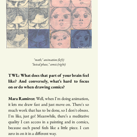
"moth," animation (left)
"luteal phase," comic (right)
TWL: What does that part of your brain feel
like? And conversely, what’s hard to focus
on or do when drawing comics?
Mara Ramirez:
Well, when I'm doing animation,
it lets me draw fast and just move on. There's so
much work that has to be done, so I don't obsess.
I'm like, just go! Meanwhile, there’s a meditative
quality I can access in a painting and in comics,
because each panel feels like a little piece. I can
zero in on it in a different way.