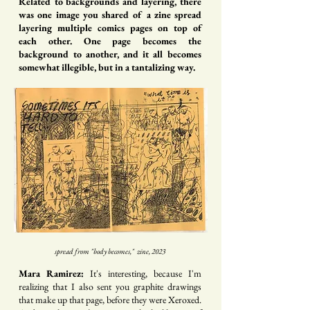
Related to backgrounds and layering, there
was one image you shared of a zine spread
layering multiple comics pages on top of
each other. One page becomes the
background to another, and it all becomes
somewhat illegible, but in a tantalizing way.
spread from "body becomes," zine, 2023
Mara Ramirez:
It's interesting, because I'm
realizing that I also sent you graphite drawings
that make up that page, before they were Xeroxed.