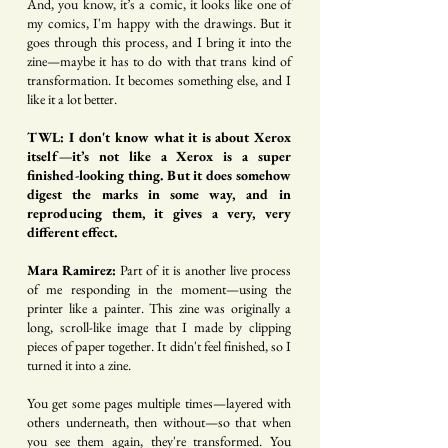
And, you know, it’s a comic, it looks like one of
my comics, I'm happy with the drawings. But it
goes through this process, and I bring it into the
zine—maybe it has to do with that trans kind of
transformation. It becomes something else, and I
like it a lot better.
TWL: I don't know what it is about Xerox
itself—it’s not like a Xerox is a super
finished-looking thing. But it does somehow
digest the marks in some way, and in
reproducing them, it gives a very, very
different effect.
Mara Ramirez:
Part of it is another live process
of me responding in the moment—using the
printer like a painter. This zine was originally a
long, scroll-like image that I made by clipping
pieces of paper together. It didn't feel finished, so I
turned it into a zine.
You get some pages multiple times—layered with
others underneath, then without—so that when
you see them again, they're transformed. You