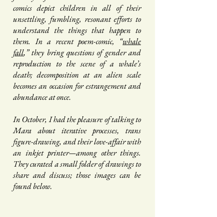
comics depict children in all of their
unsettling, fumbling, resonant efforts to
understand the things that happen to
them. In a recent poem-comic, “
whale
fall
,” they bring questions of gender and
reproduction to the scene of a whale’s
death; decomposition at an alien scale
becomes an occasion for estrangement and
abundance at once.
In October, I had the pleasure of talking to
Mara about iterative processes, trans
figure-drawing, and their love-affair with
an inkjet printer—among other things.
They curated a small folder of drawings to
share and discuss; those images can be
found below.