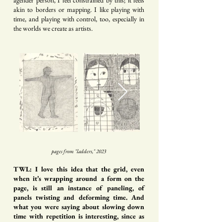
agender person, I feel constrained by this; it feels
akin to borders or mapping. I like playing with
time, and playing with control, too, especially in
the worlds we create as artists.
pages from "ladders," 2023
TWL: I love this idea that the grid, even
when it’s wrapping around a form on the
page, is still an instance of paneling, of
panels twisting and deforming time. And
what you were saying about slowing down
time with repetition is interesting, since as