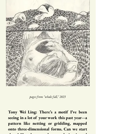
pages from "whale fall," 2023
Tony Wei Ling: There’s a motif I’ve been
seeing in a lot of your work this past year—a
pattern like netting or gridding, mapped
onto three-dimensional forms. Can we start