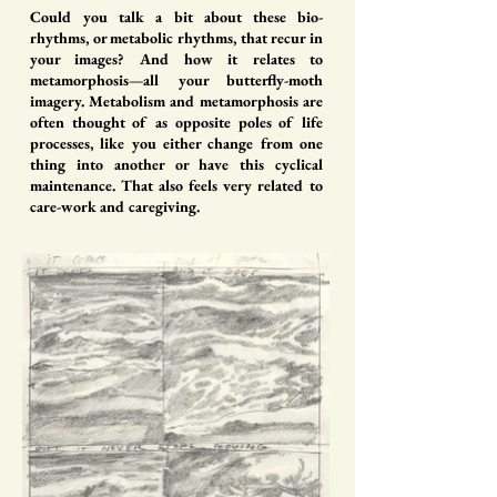
Could you talk a bit about these bio-
rhythms, or metabolic rhythms, that recur in
your images? And how it relates to
metamorphosis—all your butterfly-moth
imagery. Metabolism and metamorphosis are
often thought of as opposite poles of life
processes, like you either change from one
thing into another or have this cyclical
maintenance. That also feels very related to
care-work and caregiving.