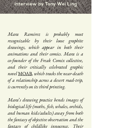
interview by Tony Wei Ling
Mara Ramirez is probably most
recognizable by their loose graphite
drawings, which appear in both their
animations and their comics. Mara is a
co-founder of the Freak Comix collective,
and their critically celebrated graphic
novel
MOAB
, which tracks the near-death
of a relationship across a desert road-trip,
is currently on its third printing.
Mara
’
s drawing practice bends images of
biological life (moths, fish, whales, orchids,
and human kids/adults) away from both
the fantasy of objective observation and the
fantasy of childlike innocence. Their