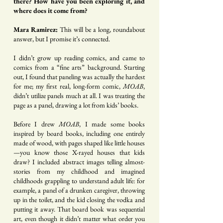
there? How have you been exploring it, and
where does it come from?
Mara Ramirez:
This will be a long, roundabout
answer, but I promise it’s connected.
I didn’t grow up reading comics, and came to
comics from a “fine arts” background. Starting
out, I found that paneling was actually the hardest
for me; my first real, long-form comic,
MOAB
,
didn’t utilize panels much at all. I was treating the
page as a panel, drawing a lot from kids’ books.
Before I drew
MOAB
, I made some books
inspired by board books, including one entirely
made of wood, with pages shaped like little houses
—you know those X-rayed houses that kids
draw? I included abstract images telling almost-
stories from my childhood and imagined
childhoods grappling to understand adult life: for
example, a panel of a drunken caregiver, throwing
up in the toilet, and the kid closing the vodka and
putting it away. That board book was sequential
art, even though it didn’t matter what order you