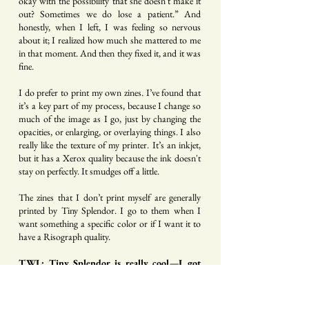
okay with the possibility that she doesn't make it
out? Sometimes we do lose a patient.” And
honestly, when I left, I was feeling so nervous
about it; I realized how much she mattered to me
in that moment. And then they fixed it, and it was
fine.
I do prefer to print my own zines. I’ve found that
it’s a key part of my process, because I change so
much of the image as I go, just by changing the
opacities, or enlarging, or overlaying things. I also
really like the texture of my printer. It’s an inkjet,
but it has a Xerox quality because the ink doesn't
stay on perfectly. It smudges off a little.
The zines that I don’t print myself are generally
printed by Tiny Splendor. I go to them when I
want something a specific color or if I want it to
have a Risograph quality.
TWL: Tiny Splendor is really cool—I got
their new anthology
Fun Size
that Sanaa
Khan put together, and I know you’ve got
work in that. But the zines you print