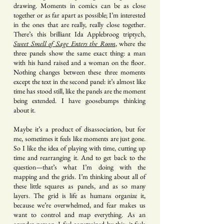
drawing. Moments in comics can be as close
together or as far apart as possible; I’m interested
in the ones that are really, really close together.
There’s this brilliant Ida Applebroog triptych,
Sweet Smell of Sage Enters the Room
, where the
three panels show the same exact thing: a man
with his hand raised and a woman on the floor.
Nothing changes between these three moments
except the text in the second panel: it’s almost like
time has stood still, like the panels are the moment
being extended. I have goosebumps thinking
about it.
Maybe it’s a product of disassociation, but for
me, sometimes it feels like moments are just gone.
So I like the idea of playing with time, cutting up
time and rearranging it. And to get back to the
question—that’s what I’m doing with the
mapping and the grids. I’m thinking about all of
these little squares as panels, and as so many
layers. The grid is life as humans organize it,
because we’re overwhelmed, and fear makes us
want to control and map everything. As an