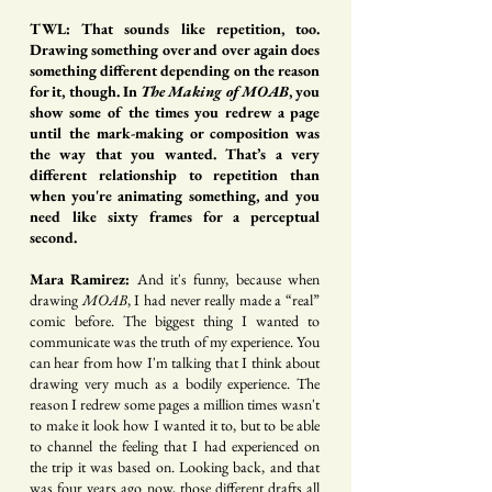
TWL: That sounds like repetition, too.
Drawing something over and over again does
something different depending on the reason
for it, though. In
The Making of MOAB
, you
show some of the times you redrew a page
until the mark-making or composition was
the way that you wanted. That’s a very
different relationship to repetition than
when you're animating something, and you
need like sixty frames for a perceptual
second.
Mara Ramirez:
And it's funny, because when
drawing
MOAB
, I had never really made a “real”
comic before. The biggest thing I wanted to
communicate was the truth of my experience. You
can hear from how I'm talking that I think about
drawing very much as a bodily experience. The
reason I redrew some pages a million times wasn't
to make it look how I wanted it to, but to be able
to channel the feeling that I had experienced on
the trip it was based on. Looking back, and that
was four years ago now, those different drafts all