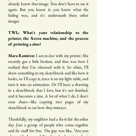
already know that image. You don't have to see it
again. But you know it, you know what the
feeling was, and it's underneath these other
images.
TWL: What's your relationship to the
printer, the Xerox machine, and the process
of printing a zine?
Mara Ramirez:
I am in
love
with my printer. She
recently got a little broken, and that was how I
realized that I'm obsessed with it. So often, I’ll
draw something in my sketchbook and like how it
looks, so I'll copy it, trace it on my light table, and
turn it into an animation. Or I’ll have a drawing
in a sketchbook that I love, but it's not finished,
and it becomes a zine. A lot of what I do, I don't
even share—like copying two pages of my
sketchbook to see how they interact.
Thankfully, my neighbor had a fix-it fair the other
day. Just a group of people who come together
and fix stuff for free. The guy was like, “Are you