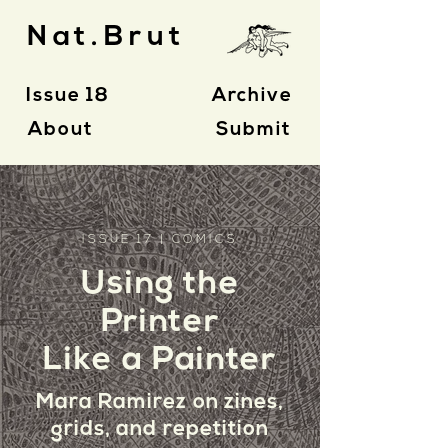
Nat.Brut
Issue 18
Archive
About
Submit
ISSUE 17 | COMICS
Using the
Printer
Like a Painter
Mara Ramirez on zines,
grids,
and repetition