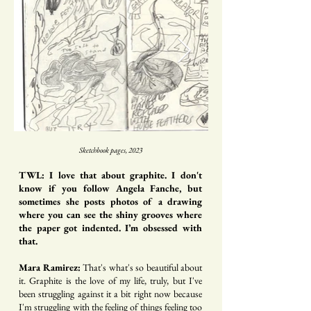
Sketchbook pages, 2023
TWL: I love that about graphite. I don't
know if you follow Angela Fanche, but
sometimes she posts photos of a drawing
where you can see the shiny grooves where
the paper got indented. I’m obsessed with
that.
Mara Ramirez:
That's what's so beautiful about
it. Graphite is the love of my life, truly, but I've
been struggling against it a bit right now because
I'm struggling with the feeling of things feeling too