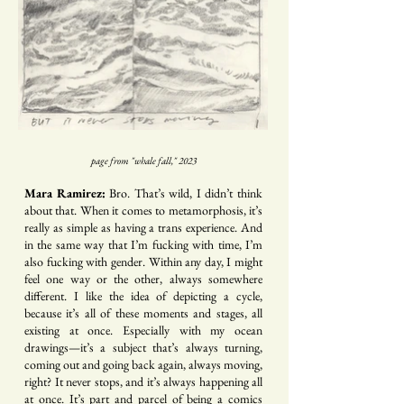
page from "whale fall," 2023
Mara Ramirez:
Bro. That’s wild, I didn’t think
about that. When it comes to metamorphosis, it’s
really as simple as having a trans experience. And
in the same way that I’m fucking with time, I’m
also fucking with gender. Within any day, I might
feel one way or the other, always somewhere
different. I like the idea of depicting a cycle,
because it’s all of these moments and stages, all
existing at once. Especially with my ocean
drawings—it’s a subject that’s always turning,
coming out and going back again, always moving,
right? It never stops, and it’s always happening all
at once. It’s part and parcel of being a comics