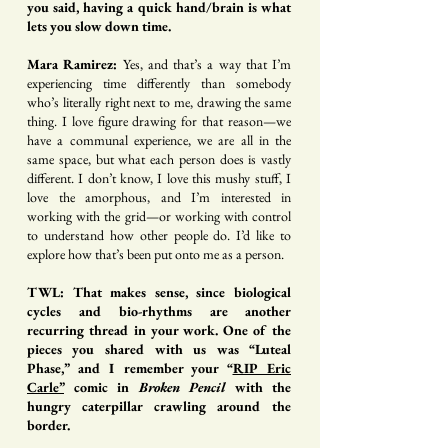
you said, having a quick hand/brain is what
lets you slow down time.
Mara Ramirez:
Yes, and that’s a way that I’m
experiencing time differently than somebody
who’s literally right next to me, drawing the same
thing. I love figure drawing for that reason—we
have a communal experience, we are all in the
same space, but what each person does is vastly
different. I don’t know, I love this mushy stuff, I
love the amorphous, and I’m interested in
working with the grid—or working with control
to understand how other people do. I’d like to
explore how that’s been put onto me as a person.
TWL: That makes sense, since biological
cycles and bio-rhythms are another
recurring thread in your work. One of the
pieces you shared with us was “Luteal
Phase,” and I remember your “
RIP Eric
Carle
”
comic in
Broken Pencil
with the
hungry caterpillar crawling around the
border.