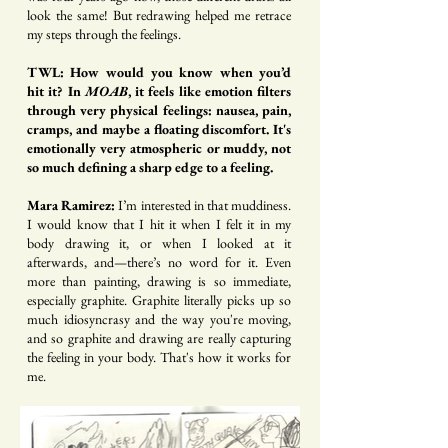
look the same! But redrawing helped me retrace
my steps through the feelings.
TWL: How would you know when you’d
hit it? In
MOAB
, it feels like emotion filters
through very physical feelings: nausea, pain,
cramps, and maybe a floating discomfort. It's
emotionally very atmospheric or muddy, not
so much defining a sharp edge to a feeling.
Mara Ramirez:
I’m interested in that muddiness.
I would know that I hit it when I felt it in my
body drawing it, or when I looked at it
afterwards, and—there’s no word for it. Even
more than painting, drawing is so immediate,
especially graphite. Graphite literally picks up so
much idiosyncrasy and the way you're moving,
and so graphite and drawing are really capturing
the feeling in your body. That's how it works for
me.