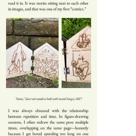
read it in. It was stories sitting next to each other
in images, and that was one of my first “comics.”
"home," laser-cut wooden book with metal hinges, 2017
I was always obsessed with the relationship
between repetition and time. In figure-drawing
sessions, I often redraw the same pose multiple
times, overlapping on the same page—honestly
because I get bored spending too long on one