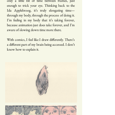
only a little bit of time between frames, just
enough to trick your eye. Thinking back to the
Ida Applebroog, it’s truly elongating time—
through my body, through the process of doing it.
I’m feeling in my body that it’s taking forever,
because animation just does take forever, and I’m
aware of slowing down time more there.
With comics, I feel like I draw differently. There’s
a different part of my brain being accessed. I don’t
know how to explain it.