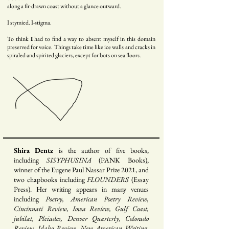
along a fir-drawn coast without a glance outward.
I stymied. I-stigma.
To think
I
had to find a way to absent m
yself in this domain
preserved for voice. Things take time like ice walls and cracks in
spiraled and spirited glaciers, except for bots on sea floors.
Shira Dentz
is the author of five books,
including
SISYPHUSINA
(PANK Books),
winner of the Eugene Paul Nassar Prize 2021, and
two chapbooks including
FLOUNDERS
(Essay
Press). Her writing appears in many venues
including
Poetry, American Poetry Review,
Cincinnati Review, Iowa Review, Gulf Coast,
jubilat, Pleiades, Denver Quarterly, Colorado
Review, Idaho Review, New American Writing,