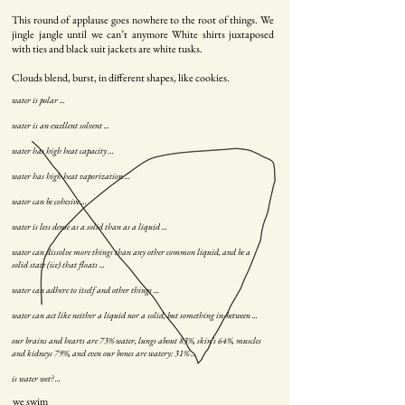
This round of applause goes nowhere to the root of things. We
jingle jangle until we can’t anymore White shirts juxtaposed
with ties and black suit jackets are white tusks.
Clouds blend, burst, in different shapes, like cookies.
water is polar ...
water is an excellent solvent ...
water has high heat capacity ...
water has high heat vaporization ...
water can be cohesive ...
water is less dense as a solid than as a liquid ...
water can dissolve more things than any other common liquid, and be a
solid state (ice) that floats ...
water can adhere to itself and other things ...
water can act like neither a liquid nor a solid, but something in-between ...
our brains and hearts are 73% water, lungs about 83%, skin’s 64%, muscles
and kidneys 79%, and even our bones are watery: 31% ...
is water wet? ...
we sw
im