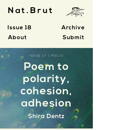
Nat.Brut
Issue 18
Archive
About
Submit
ISSUE 17 | FOLIO
Poem to
polarity,
cohesion,
adhesion
Shira Dentz