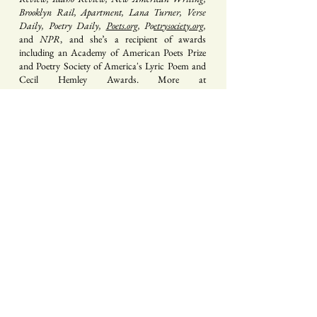
Brooklyn Rail, Apartment, Lana Turner, Verse
Daily, Poetry Daily,
Poets.org
, Po
etrysociety.org
,
and
NPR
, and she’s a recipient of awards
including an Academy of American Poets Prize
and Poetry Society of America's Lyric Poem and
Cecil Hemley Awards. More at
www.shiradentz.com
.
Sign up for our mailing list
s e n d