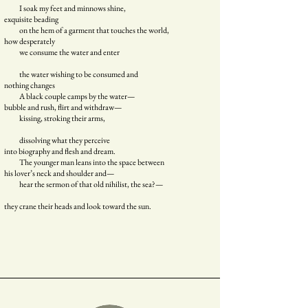
I soak my feet and minnows shine,
exquisite beading
on the hem of a garment that touches the world,
how desperately
we consume the water and enter
the water wishing to be consumed and
nothing changes
A black couple camps by the water—
bubble and rush, flirt and withdraw—
kissing, stroking their arms,
dissolving what they perceive
into biography and flesh and dream.
The younger man leans into the space between
his lover’s neck and shoulder and—
hear the sermon of that old nihilist, the sea?—
they crane their heads and look toward the sun.