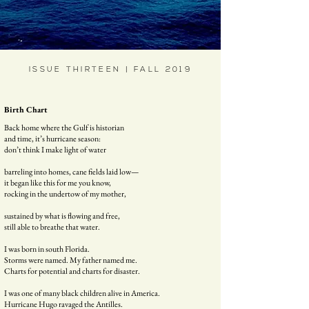
ISSUE THIRTEEN | FALL 2019
Birth Chart
Back home where the Gulf is historian
and time, it’s hurricane season:
don’t think I make light of water
barreling into homes, cane fields laid low—
it began like this for me you know,
rocking in the undertow of my mother,
sustained by what is flowing and free,
still able to breathe that water.
I was born in south Florida.
Storms were named. My father named me.
Charts for potential and charts for disaster.
I was one of many black children alive in America.
Hurricane Hugo ravaged the Antilles.