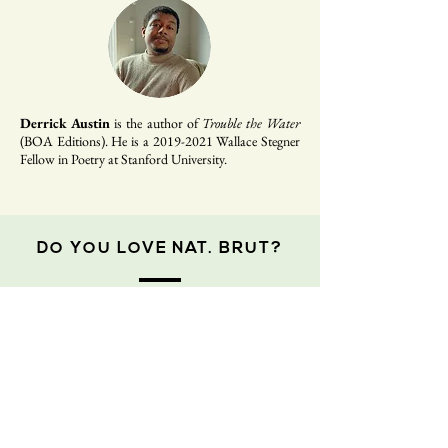
Derrick Austin
is the author of
Trouble the Water
(BOA Editions). He is a
2019-2021
Wallace Stegner
Fellow in Poetry at Stanford University.
DO YOU LOVE NAT. BRUT?
If you enjoy
Nat. Brut
and consider yourself a
reader of the magazine, please consider
donating to us! We are a fledgling non-profit
on a shoe-string budget, and our staff is
100% volunteer (all of us!). Every dollar you
give goes directly back into the operations of