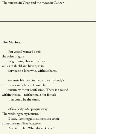
The sun was in Virgo and the moon in Cancer.
The Marina
For years I wanted a veil
the color of gulls
brightening this acre of sky,
veil as in shield and haven, as in
service to a lord who, without harm,
entrusts his hand to me, allows my body’s
intimacies and silence. I could be
unsure without confession. There is a sound
within the sea—neither male nor female—
that could be the sound
of my body’s deep-aqua sway.
The wedding party returns.
Boats, like the gulls, come close to me.
Someone says,
This is heaven
.
And it can be. What do we know?