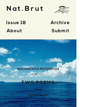
Nat.Brut
Issue 18
Archive
About
Submit
RECLAMATION & RESTORATION
- POETRY -
TWO POEMS
Derrick Austin