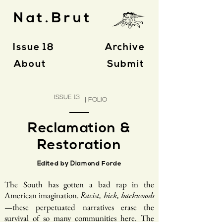
Nat.Brut
Issue 18
Archive
About
Submit
ISSUE 13
| FOLIO
Reclamation &
Restoration
Edited by Diamond Forde
The South has gotten a bad rap in the
American imagination.
Racist, hick, backwoods
—these perpetuated narratives erase the
survival of so many communities here. The