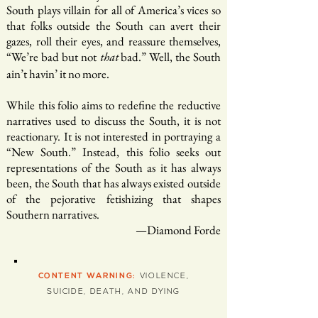
South plays villain for all of America’s vices so
that folks outside the South can avert their
gazes, roll their eyes, and reassure themselves,
“We’re bad but not
bad.” Well, the South
that
ain’t havin’ it no more.
While this folio aims to redefine the reductive
narratives used to discuss the South, it is not
reactionary. It is not interested in portraying a
“New South.” Instead, this folio seeks out
representations of the South as it has always
been, the South that has always existed outside
of the pejorative fetishizing that shapes
Southern narratives.
—Diamond Forde
CONTENT WARNING:
VIOLENCE,
SUICIDE, DEATH, AND DYING