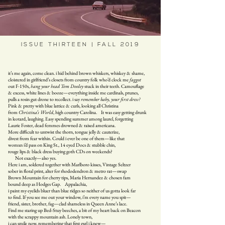
ISSUE THIRTEEN | FALL 2019
it’s me again, come clean. i hid behind brown whiskers, whiskey & shame,
cloistered in girlfriend’s closets from country folk who’d clock me
faggot
out F-150s,
hang your head Tom Dooley
stuck in their teeth. Camouflage
& excess, white lines & booze—everything inside me cardinals, prunes,
pulls a rosin gut drone to recollect. i say
remember baby, your first dress?
Pink & pretty with blue lattice & curls, looking all Christina
from
Christina’s World
, high country Carolina. It was easy getting drunk
in leotard, laughing. Easy spending summer among laurel, forgetting
Laurie Foster, dead femmes drowned & raised americana.
More difficult to untwist the thorn, tongue jelly & cauterize,
divest from fear within. Could i ever be one of them—like that
womxn i’d pass on King St., 14 eyed Docs & stubble chin,
rouge lips & black dress buying goth CDs on weekends?
Not exactly—also yes.
Here i am, soldered together with Marlboro kisses, Vintage Seltzer
sober in floral print, alter for rhododendron & metro rat—swap
Brown Mountain for cherry tips, Maria Hernandez & chosen fam
bound deep as Hodges Gap. Appalachia,
i paint my eyelids bluer than blue ridges so neither of us gotta look far
to find. If you see me out your window, i’m every name you spit—
friend, sister, brother, fag—clad shameless in Queen Anne’s lace.
Find me staring up Bed-Stuy beeches, a bit of my heart back on Beacon
with the scrappy mountain ash. Lonely town,
i can smile now, remembering that first gxrl i knew—