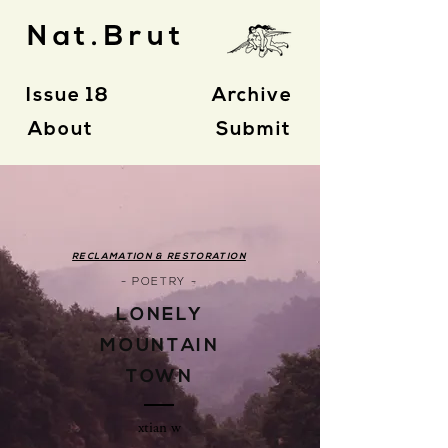
Nat.Brut
Issue 18
Archive
About
Submit
RECLAMATION & RESTORATION
- POETRY -
LONELY
MOUNTAIN
TOWN
xtian w