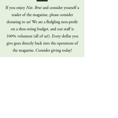
If you enjoy
Nat. Brut
and consider yourself a
reader of the magazine, please consider
donating to us! We are a fledgling non-profit
on a shoe-string budget, and our staff is
100% volunteer (all of us!). Every dollar you
give goes directly back into the operations of
the magazine. Consider giving today!
Donate
Sign up for our mailing list