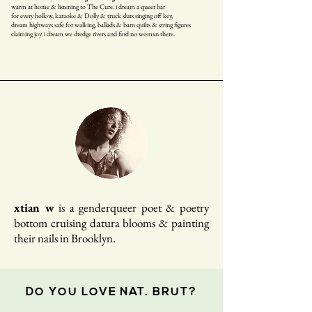
warm at home & listening to The Cure. i dream a queer bar
for every hollow, karaoke & Dolly & truck sluts singing off key,
dream highways safe for walking, ballads & barn quilts & string figures
claiming joy. i dream we dredge rivers and find no womxn there.
xtian w
is a genderqueer poet & poetry
bottom cruising datura blooms & painting
their nails in Brooklyn.
DO YOU LOVE NAT. BRUT?