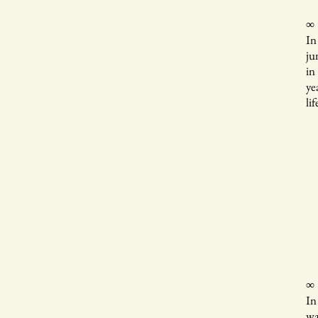
∞
In
ju
in
ye
lif
Th
of
wh
b
ho
∞
In
wa