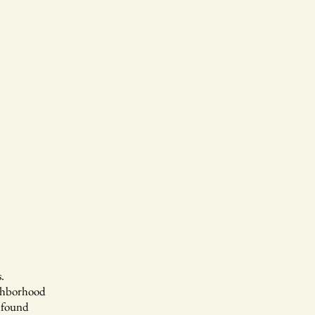
s.
ghborhood
s found