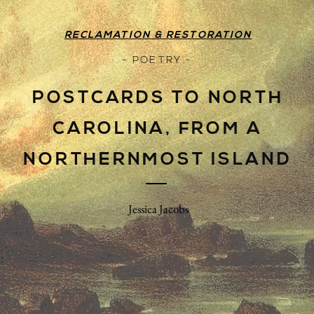
RECLAMATION & RESTORATION
- POETRY -
POSTCARDS TO NORTH
CAROLINA, FROM A
NORTHERNMOST ISLAND
Jessica Jacobs