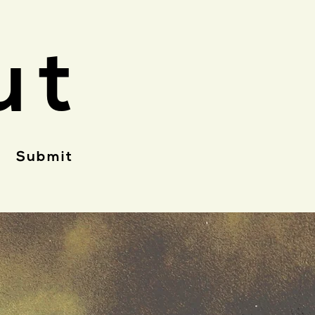
ut
Submit