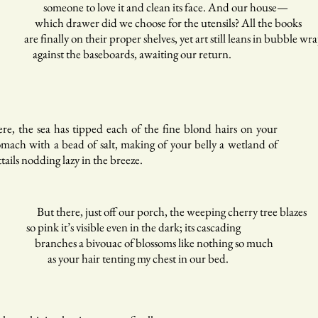
meone to love it and clean its face. And our house—
ich drawer did we choose for the utensils? All the books
e finally on their proper shelves, yet art still leans in bubble wr
ainst the baseboards, awaiting our return.
re, the sea has tipped each of the fine blond hairs on your
omach with a bead of salt, making of your belly a wetland of
ttails nodding lazy in the breeze.
t there, just off our porch, the weeping cherry tree blazes
 pink it’s visible even in the dark; its cascading
anches a bivouac of blossoms like nothing so much
 your hair tenting my chest in our bed.