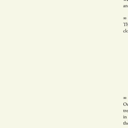
an
∞
Th
cl
In
ri
w
a
∞
Ou
tr
in
th