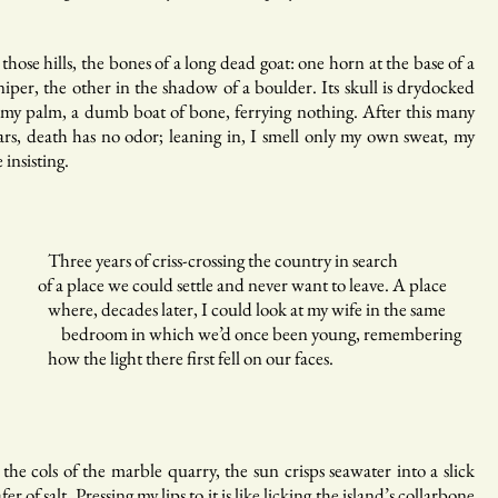
 those hills, the bones of a long dead goat: one horn at the base of a
niper, the other in the shadow of a boulder. Its skull is drydocked
 my palm, a dumb boat of bone, ferrying nothing. After this many
ars, death has no odor; leaning in, I smell only my own sweat, my
e insisting.
ree years of criss-crossing the country in search
 a place we could settle and never want to leave. A place
ere, decades later, I could look at my wife in the same
edroom in which we’d once been young, remembering
w the light there first fell on our faces.
 the cols of the marble quarry, the sun crisps seawater into a slick
fer of salt. Pressing my lips to it is like licking the island’s collarbone