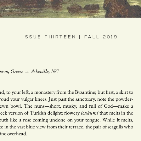
ISSUE THIRTEEN | FALL 2019
asos, Greece
→
Asheville, NC
d, to your left, a monastery from the Byzantine; but first, a skirt to
roud your vulgar knees. Just past the sanctuary, note the powder-
rewn bowl. The nuns—short, musky, and full of God—make a
eek version of Turkish delight: flowery
loukumi
that melts in the
uth like a rose coming undone on your tongue. While it melts,
ke in the vast blue view from their terrace, the pair of seagulls who
ine overhead.