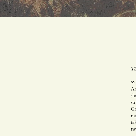
Th
∞
An
sh
st
Gr
mo
ta
tw