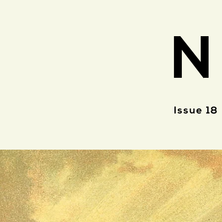
N
Issue 18