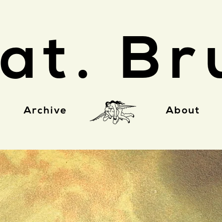
at. Br
Archive
About