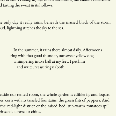
d tasting the sweat in its hollows.
e only day it really rains, beneath the massed black of the storm
oud, lightning stitches the sky to the sea.
 the summer, it rains there almost daily. Afternoons
ng with that good thunder, our sweet yellow dog
himpering into a ball at my feet. I pet him
nd write, reassuring us both.
tside our rented room, the whole garden is edible: fig and loquat
ees, corn with its tasseled fountains, the green fists of peppers. And
 the red-light district of the raised bed, sun-warm tomatoes spill
eir seeds across our chins.