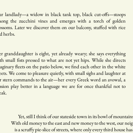
r landlady—a widow in black tank top, black cut-offs—stoops
ong the zucchini vines and emerges with a torch of golden
ossoms. Later we discover them on our balcony, stuffed with rice
d herbs.
r granddaughter is eight, yet already weary; she says everything
th small fists pressed to what are not yet hips. While she directs
aginary fleets on the patio below, we find each other in the white
eets. We come to pleasure quietly, with small sighs and laughter at
r stern commands to the air—her every Greek word an avowal, a
ssion play better in a language we are for once thankful not to
eak.
t, still I think of our stateside town in its bowl of mountain
th old money to the east and new money to the west, our nei
 a scruffy pie-slice of streets, where only every third house ha