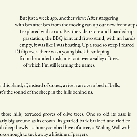
t just a week ago, another view: After staggering
th box after box from the moving van up our new front steps
explored with a run. Past the video store and boarded-up
s station, the BBQ joint and froyo stand, with my hands
pty, it was like I was floating. Up a road so steep I feared
d flip over, there was a young black bear loping
om the underbrush, mist out over a valley of trees
f which I’m still learning the names.
 this island, if, instead of stones, a river ran over a bed of bells,
at’s the sound of the sheep in the hills behind us.
 those hills, terraced groves of olive trees. One so old its base is
arly big around as its crown, its gnarled bark braided and riddled
th deep bowls—a honeycombed hive of a tree, a Wailing Wall with
oks enough to tuck away a lifetime of prayers.