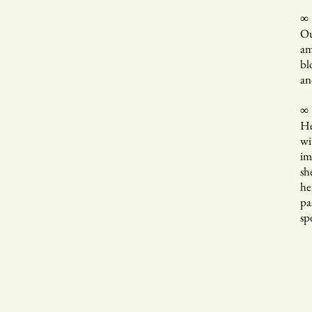
∞
Ou
am
bl
an
∞
He
wi
im
sh
he
pa
sp
Ye
Wi
is