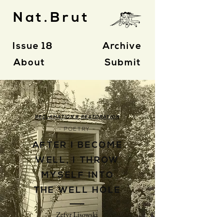
Nat.Brut
Issue 18
Archive
About
Submit
RECLAMATION & RESTORATION
- POETRY -
AFTER I BECOME
WELL, I THROW
MYSELF INTO
THE WELL HOLE
Zefyr Lisowski