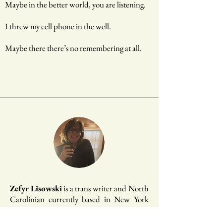
Maybe in the better world, you are listening.
I threw my cell phone in the well.
Maybe there there’s no remembering at all.
Zefyr Lisowski
is a trans writer and North
Carolinian currently based in New York
City. She's a poetry co-editor at
Apogee
Journal
, a 2019 Tin House Summer