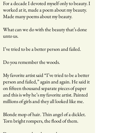
For a decade I devoted myself only to beauty. I
worked at it, made a poem about my beauty.
Made many poems about my beauty.
What can we do with the beauty that’s done
unto us.
I’ve tried to be a better person and failed.
Do you remember the woods.
My favorite artist said “I’ve tried to be a better
person and failed,” again and again. He said it
on fifteen thousand separate pieces of paper
and this is why he’s my favorite artist. Painted
millions of girls and they all looked like me.
Blonde mop of hair. Thin angel of a dicklet.
Torn bright rompers, the flood of them.