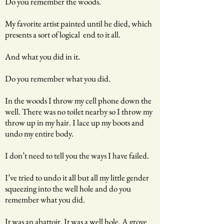
Do you remember the woods.
My favorite artist painted until he died, which
presents a sort of logical end to it all.
And what you did in it.
Do you remember what you did.
In the woods I throw my cell phone down the
well. There was no toilet nearby so I throw my
throw up in my hair. I lace up my boots and
undo my entire body.
I don’t need to tell you the ways I have failed.
I’ve tried to undo it all but all my little gender
squeezing into the well hole and do you
remember what you did.
It was an abattoir. It was a well hole. A grove