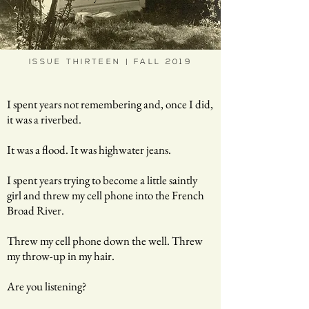
ISSUE THIRTEEN | FALL 2019
I spent years not remembering and, once I did,
it was a riverbed.
It was a flood. It was highwater jeans.
I spent years trying to become a little saintly
girl and threw my cell phone into the French
Broad River.
Threw my cell phone down the well. Threw
my throw-up in my hair.
Are you listening?