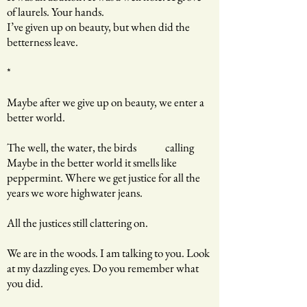
of laurels. Your hands.
I’ve given up on beauty, but when did the
betterness leave.
*
Maybe after we give up on beauty, we enter a
better world.
The well, the water, the birds calling
Maybe in the better world it smells like
peppermint. Where we get justice for all the
years we wore highwater jeans.
All the justices still clattering on.
We are in the woods. I am talking to you. Look
at my dazzling eyes. Do you remember what
you did.