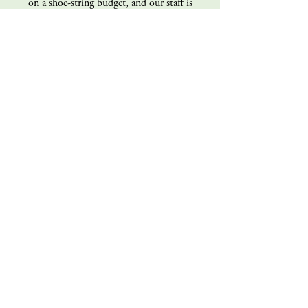
on a shoe-string budget, and our staff is
100% volunteer (all of us!). Every dollar you
give goes directly back into the operations of
the magazine. Consider giving today!
Donate
Sign up for our mailing list
s e n d