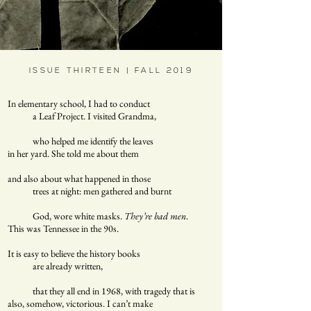
ISSUE THIRTEEN | FALL 2019
In elementary school, I had to conduct
a Leaf Project. I visited Grandma,
who helped me identify the leaves
in her yard. She told me about them
and also about what happened in those
trees at night: men gathered and burnt
God, wore white masks.
They’re bad men
.
This was Tennessee in the 90s.
It is easy to believe the history books
are already written,
that they all end in 1968, with tragedy that is
also, somehow, victorious. I can’t make