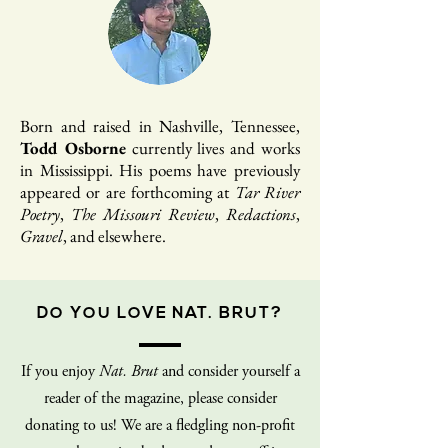
Born and raised in Nashville, Tennessee,
Todd Osborne
currently lives and works
in Mississippi. His poems have previously
appeared or are forthcoming at
Tar River
Poetry
,
The Missouri Review
,
Redactions
,
Gravel
, and elsewhere.
DO YOU LOVE NAT. BRUT?
If you enjoy
Nat. Brut
and consider yourself a
reader of the magazine, please consider
donating to us! We are a fledgling non-profit