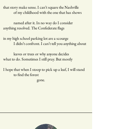
that story make sense. I can’t square the Nashville
of my childhood with the one that has shows
named after it. In no way do I consider
anything resolved. The Confederate flags
in my high school parking lot are a scourge
I didn’t confront. I can’t tell you anything about
leaves or trees or why anyone decides
what to do. Sometimes I still pray. But mostly
I hope that when I stoop to pick up a leaf, I will stand
to find the forest
gone.