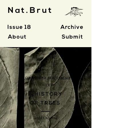
Nat.Brut
Issue 18
Archive
About
Submit
RECLAMATION & RESTORATION
- POETRY -
A HISTORY
OF TREES
Todd Osborne