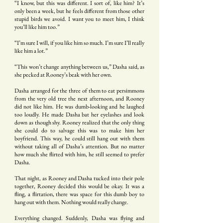
“I know, but this was different. I sort of, like him? It’s
only been a week, but he feels different from those other
stupid birds we avoid. I want you to meet him, I think
you’ll like him too.”
“I’m sure I will, if you like him so much. I’m sure I’ll really
like him a lot.”
“This won’t change anything between us,” Dasha said, as
she pecked at Rooney’s beak with her own.
Dasha arranged for the three of them to eat persimmons
from the very old tree the next afternoon, and Rooney
did not like him. He was dumb-looking and he laughed
too loudly. He made Dasha bat her eyelashes and look
down as though shy. Rooney realized that the only thing
she could do to salvage this was to make him her
boyfriend. This way, he could still hang out with them
without taking all of Dasha’s attention. But no matter
how much she flirted with him, he still seemed to prefer
Dasha.
That night, as Rooney and Dasha tucked into their pole
together, Rooney decided this would be okay. It was a
fling, a flirtation, there was space for this dumb boy to
hang out with them. Nothing would really change.
Everything changed. Suddenly, Dasha was flying and