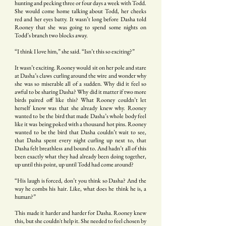
hunting and pecking three or four days a week with Todd.
She would come home talking about Todd, her cheeks
red and her eyes batty. It wasn’t long before Dasha told
Rooney that she was going to spend some nights on
Todd’s branch two blocks away.
“I think I love him,” she said. “Isn’t this so exciting?”
It wasn’t exciting. Rooney would sit on her pole and stare
at Dasha’s claws curling around the wire and wonder why
she was so miserable all of a sudden. Why did it feel so
awful to be sharing Dasha? Why did it matter if two more
birds paired off like this? What Rooney couldn’t let
herself know was that she already knew why. Rooney
wanted to be the bird that made Dasha’s whole body feel
like it was being poked with a thousand hot pins. Rooney
wanted to be the bird that Dasha couldn’t wait to see,
that Dasha spent every night curling up next to, that
Dasha felt breathless and bound to. And hadn’t all of this
been exactly what they had already been doing together,
up until this point, up until Todd had come around?
“His laugh is forced, don’t you think so Dasha? And the
way he combs his hair. Like, what does he think he is, a
human?”
This made it harder and harder for Dasha. Rooney knew
this, but she couldn't help it. She needed to feel chosen by