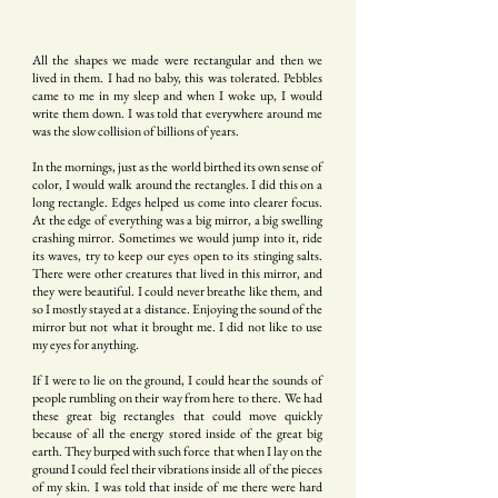
All the shapes we made were rectangular and then we
lived in them. I had no baby, this was tolerated. Pebbles
came to me in my sleep and when I woke up, I would
write them down. I was told that everywhere around me
was the slow collision of billions of years.
In the mornings, just as the world birthed its own sense of
color, I would walk around the rectangles. I did this on a
long rectangle. Edges helped us come into clearer focus.
At the edge of everything was a big mirror, a big swelling
crashing mirror. Sometimes we would jump into it, ride
its waves, try to keep our eyes open to its stinging salts.
There were other creatures that lived in this mirror, and
they were beautiful. I could never breathe like them, and
so I mostly stayed at a distance. Enjoying the sound of the
mirror but not what it brought me. I did not like to use
my eyes for anything.
If I were to lie on the ground, I could hear the sounds of
people rumbling on their way from here to there. We had
these great big rectangles that could move quickly
because of all the energy stored inside of the great big
earth. They burped with such force that when I lay on the
ground I could feel their vibrations inside all of the pieces
of my skin. I was told that inside of me there were hard