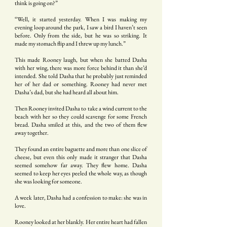
think is going on?”
“Well, it started yesterday. When I was making my
evening loop around the park, I saw a bird I haven’t seen
before. Only from the side, but he was so striking. It
made my stomach flip and I threw up my lunch.”
This made Rooney laugh, but when she batted Dasha
with her wing, there was more force behind it than she’d
intended. She told Dasha that he probably just reminded
her of her dad or something. Rooney had never met
Dasha’s dad, but she had heard all about him.
Then Rooney invited Dasha to take a wind current to the
beach with her so they could scavenge for some French
bread. Dasha smiled at this, and the two of them flew
away together.
They found an entire baguette and more than one slice of
cheese, but even this only made it stranger that Dasha
seemed somehow far away. They flew home. Dasha
seemed to keep her eyes peeled the whole way, as though
she was looking for someone.
A week later, Dasha had a confession to make: she was in
love.
Rooney looked at her blankly. Her entire heart had fallen