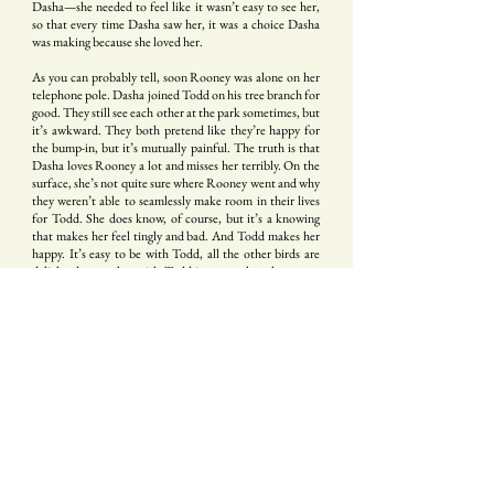
Dasha—she needed to feel like it wasn’t easy to see her,
so that every time Dasha saw her, it was a choice Dasha
was making because she loved her.
As you can probably tell, soon Rooney was alone on her
telephone pole. Dasha joined Todd on his tree branch for
good. They still see each other at the park sometimes, but
it’s awkward. They both pretend like they’re happy for
the bump-in, but it’s mutually painful. The truth is that
Dasha loves Rooney a lot and misses her terribly. On the
surface, she’s not quite sure where Rooney went and why
they weren’t able to seamlessly make room in their lives
for Todd. She does know, of course, but it’s a knowing
that makes her feel tingly and bad. And Todd makes her
happy. It’s easy to be with Todd, all the other birds are
delighted to see her with Todd in a way that they never
were to see her with Rooney. And her parents are so
proud of her, to find such a sweet and handsome bird to
be paired up with. And they’re thinking of having
children this Spring, and soon she’ll have all these things
to do to raise her children that, really, she probably won’t
have any time to be thinking about Rooney at all. But she
does still think about Rooney. There’s a part of her heart
that knows only Rooney’s name, that doubles in on itself
every time she sees her at the park. Her slender beak, her
gray wings. And so when they see each other at the park,
they smile at each other with an assertive
it’s been so long,
how are you!
, and then they turn away from each other