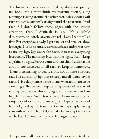
The hunger is like a leash around my abdomen, pulling
me back. But I must finish my morning circuit, a big
rectangle tracing around the other rectangles. Soon I will
turn at an edge and walk straight until the next turn. I find
that if I don’t follow these edges with the utmost
attention, then I diminish in size. It’s a subtle
diminishment, barely anyone can tell. Even I can’t tell at
first. But every day, slowly, I get smaller and smaller; slow,
lethargic. I lie horizontally across surfaces and forget how
to use my legs. My desire for death increases, everything
loses color. The mornings blur into the night. I can’t keep
anything straight. People come and put their hands on me
and I’m too dissolved to tell them to keep to themselves.
There is something so dearly erotic about these episodes
that I’m constantly fighting to keep myself from having
them. It is a daily battle inside of me, whether or not to be
a rectangle. But today I keep walking, because I’ve started
talking to someone who is trying to convince me that I am
happier this way. And it is true, when I can connect to the
simplicity of existence, I am happier. I go on walks and
feel delighted by the touch of the air. By simply having
skin with which to feel. I do not like becoming the sheets
of the bed, I do not like my head feeling so heavy.
This person I talk to, she is very nice. It is she who told me