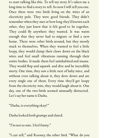
to start talking like this. To tell my story. It’s taken me a
long time to find a story to tell. So now I will tell you one.
Once there were two birds living on the wires of an
electricity pole. They were good friends. They didn’t
remember when they met or how long they’d known each
other, they just knew that it felt good to be together.
They could fly anywhere they wanted. It was warm
enough that they never had to migrate or find a new
home. There were other birds around, but they mostly
stuck to themselves. When they wanted to feel a little
loopy, they would clamp their claws down on the black
wires and feel small vibrations running through their
entire bodies. It made them feel uninhabited and insane.
They would flop and squawk and dive and be incredibly
merry. One time, they saw a little nest of baby mice, and
without even talking about it, they dove down and ate
every single one of them. Every time they’d get loopy
from the electricity wire, they would laugh about it. One
day, one of the two birds seemed unusually distracted.
Let’s say her name is Dasha.
“Dasha, is everything okay?”
Dasha looked both grumpy and elated.
“I’m not so sure. I feel funny.”
“I can tell,” said Rooney, the other bird. “What do you