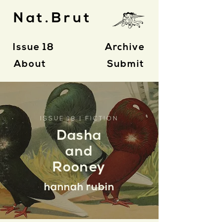
Nat.Brut
Issue 18
Archive
About
Submit
ISSUE 18 | FICTION
Dasha
and
Rooney
hannah rubin