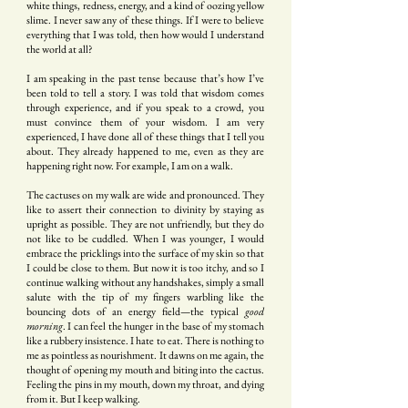
white things, redness, energy, and a kind of oozing yellow
slime. I never saw any of these things. If I were to believe
everything that I was told, then how would I understand
the world at all?
I am speaking in the past tense because that’s how I’ve
been told to tell a story. I was told that wisdom comes
through experience, and if you speak to a crowd, you
must convince them of your wisdom. I am very
experienced, I have done all of these things that I tell you
about. They already happened to me, even as they are
happening right now. For example, I am on a walk.
The cactuses on my walk are wide and pronounced. They
like to assert their connection to divinity by staying as
upright as possible. They are not unfriendly, but they do
not like to be cuddled. When I was younger, I would
embrace the pricklings into the surface of my skin so that
I could be close to them. But now it is too itchy, and so I
continue walking without any handshakes, simply a small
salute with the tip of my fingers warbling like the
bouncing dots of an energy field—the typical
good
morning
. I can feel the hunger in the base of my stomach
like a rubbery insistence. I hate to eat. There is nothing to
me as pointless as nourishment. It dawns on me again, the
thought of opening my mouth and biting into the cactus.
Feeling the pins in my mouth, down my throat, and dying
from it. But I keep walking.