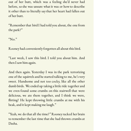
out of her butt, which was a feeling she’d never had
before, so she was unsure what it was or how to describe
it other than to literally say that her heart had fallen out
of her butt.
“Remember that bird I had told you about, the one from
the park?”
“No.”
Rooney had conveniently forgotten all about this bird.
“Last week, I saw this bird. I told you about him. And
then I saw him again.
And then again. Yesterday I was in the park terrorizing
one of the squirrels and he started talking to me, he’s very
sweet. Handsome and not too cocky, like all the other
dumb birds. We ended up taking a little ride together and
we even found some crumbs on this stairwell that were
delicious, we ate them together, and I think we were,
flirting? He kept throwing little crumbs at me with his
beak, and it kept making me laugh.”
“Yeah, we do that all the time?” Rooney racked her brain
to remember the last time that she had thrown crumbs at
Dasha.