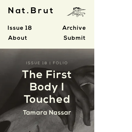
Nat.Brut
Issue 18
Archive
About
Submit
ISSUE 18 | FOLIO
The First
Body I
Touched
Tamara Nassar