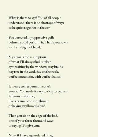
What is there to say? You of all people
understand: there is no shortage of ways
to be quiet together in the car.
You detected my oppressive guilt
before I could perform it. That’s your own
somber sleight of hand.
My error is the assumption
of what I’ll always find: sunken
eyes waiting by the window, gray braids,
bay tree in the yard, day on the neck,
perfect mountain, with perfect hands.
It is easy to sleep on someone's
wound. You made it easy to sleep on yours.
It foams inside me,
like a permanent sore throat,
or having swallowed a bird.
Then you sit on the edge of the bed,
one of your three thousand ways
of saying I forgive you.
Now, if I have squandered time,