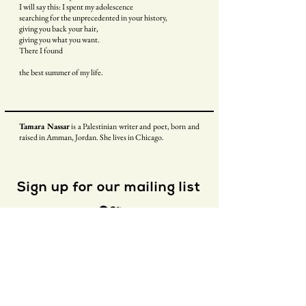
I will say this: I spent my adolescence
searching for the unprecedented in your history,
giving you back your hair,
giving you what you want.
There I found
the best summer of my life.
Tamara Nassar
is a Palestinian writer and poet, born and
raised in Amman, Jordan. She lives in Chicago.
Sign up for our mailing list