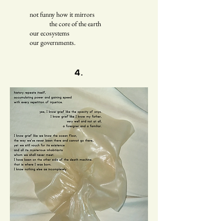
not funny how it mirrors
the core of the earth
our ecosystems
our governments.
4.