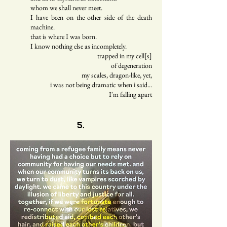
whom we shall never meet.
I have been on the other side of the death
machine.
that is where I was born.
I know nothing else as incompletely.
trapped in my cell[s]
of degeneration
my scales, dragon-like, yet,
i was not being dramatic when i said...
I'm falling apart
5.