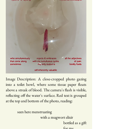
Image Description: A close-cropped photo gazing
into a toilet bowl, where some tissue paper floats
above a streak of blood. The camera's flash is visible,
reflecting off the water's surface. Red text is grouped
at the top and bottom of the photo, reading:
seen here menstruating
with a mugwort elixir
bottled as a gift
for me