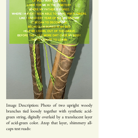
Image Description: Photo of two upright woody
branches tied loosely together with synthetic acid-
green string, digitally overlaid by a translucent layer
of acid-green color. Atop that layer, shimmery all-
caps text reads: