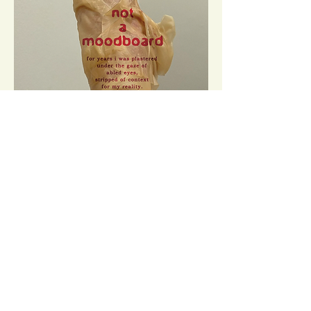
Image Description: Photo of the artist's foot, pointed
upward against a shallow corner where white walls
meet and wrapped in a second skin of hydrocolloid
dressings. The dressings form new knobs and edges
along the heel. A column of red text is arranged to
run down over the ankle and shin, reading:
not
a