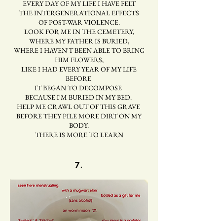
EVERY DAY OF MY LIFE I HAVE FELT
THE INTERGENERATIONAL EFFECTS
OF POST-WAR VIOLENCE.
LOOK FOR ME IN THE CEMETERY,
WHERE MY FATHER IS BURIED,
WHERE I HAVEN'T BEEN ABLE TO BRING
HIM FLOWERS,
LIKE I HAD EVERY YEAR OF MY LIFE
BEFORE
IT BEGAN TO DECOMPOSE
BECAUSE I'M BURIED IN MY BED.
HELP ME CRAWL OUT OF THIS GRAVE
BEFORE THEY PILE MORE DIRT ON MY
BODY.
THERE IS MORE TO LEARN
7.