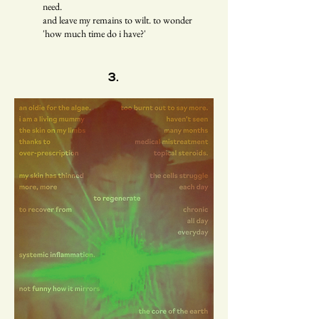
need.
and leave my remains to wilt. to wonder
'how much time do i have?'
3.