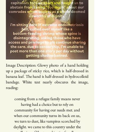
Image Description: Glowy photo of a hand holding
up a package of sticky rice, which is half-dressed in
banana leaf. The hand is half-dressed in hydrocolloid
bandage. White text nearly obscures the image,
reading:
coming from a refugee family means never
having had a choice but to rely on
community for having our needs met. and
when our community turns its back on us,
we turn to dust, like vampires scorched by
daylight. we came to this country under the