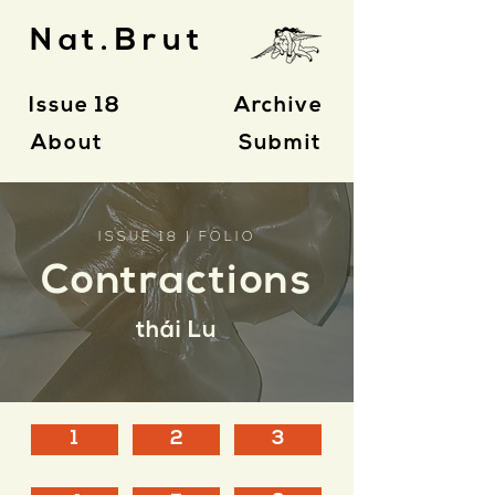
Nat.Brut
Issue 18
Archive
About
Submit
ISSUE 18 | FOLIO
Contractions
thái Lu
1
2
3