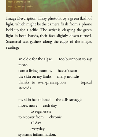
Image Description: Hazy photo lit by a green flash of
light, which might be the camera flash from a phone
held up for a selfie. The artist is clasping the green
light in both hands, their face slightly down-turned.
Scattered text gathers along the edges of the image,
reading:
an oldie for the algae. too burnt out to say
more.
i am a living mummy haven't seen
the skin on my limbs many months
thanks to over-prescription topical
steroids.
my skin has thinned the cells struggle
more, more each day
to regenerate
to recover from chronic
all day
everyday
systemic inflammation.