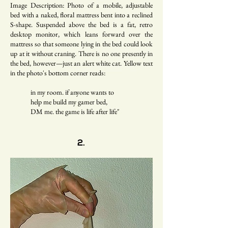
Image Description: Photo of a mobile, adjustable
bed with a naked, floral mattress bent into a reclined
S-shape. Suspended above the bed is a fat, retro
desktop monitor, which leans forward over the
mattress so that someone lying in the bed could look
up at it without craning. There is no one presently in
the bed, however—just an alert white cat. Yellow text
in the photo's bottom corner reads:
in my room. if anyone wants to
help me build my gamer bed,
DM me. the game is life after life"
2.