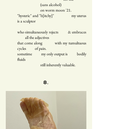
(sans alcohol)
on worm moon '21.
"hysteric" and "b[itchy]" my uterus
is a sculptor
who simultaneously rejects & embraces
all the adjectives
that come along with my tumultuous
cycles of pain.
sometime my only output is bodily
fluids
still inherently valuable.
8.