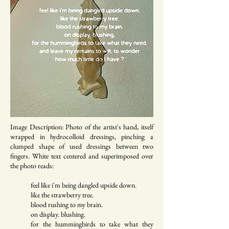
Image Description: Photo of the artist's hand, itself
wrapped in hydrocolloid dressings, pinching a
clumped shape of used dressings between two
fingers. White text centered and superimposed over
the photo reads:
feel like i'm being dangled upside down.
like the strawberry tree.
blood rushing to my brain.
on display. blushing.
for the hummingbirds to take what they