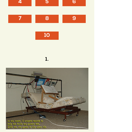
4
5
6
7
8
9
10
1.