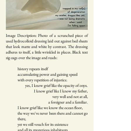
Image Description: Photo of a scrunched piece of
used hydrocolloid dressing laid out against bed sheets
that look matte and white by contrast. The dressing
adheres to itself, a little wrinkled in places. Black text
zig-zags over the image and reads:
history repeats itself
accumulating power and gaining speed
with every repetition of injustice.
yes, I know grief like the opacity of onyx.
I know grief like I know my father,
very well and not at all,
a foreigner and a familiar.
I know grief like we know the ocean floor,
the way we've never been there and cannot go
there,
yet we still vouch for its existence
and all its mysterious inhabitants