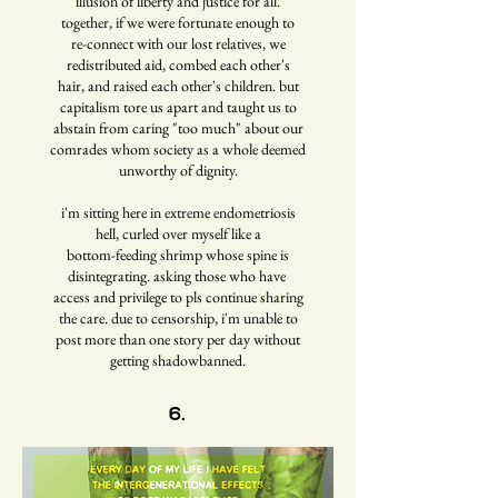
illusion of liberty and justice for all.
together, if we were fortunate enough to
re-connect with our lost relatives, we
redistributed aid, combed each other's
hair, and raised each other's children. but
capitalism tore us apart and taught us to
abstain from caring "too much" about our
comrades whom society as a whole deemed
unworthy of dignity.
i'm sitting here in extreme endometriosis
hell, curled over myself like a
bottom-feeding shrimp whose spine is
disintegrating. asking those who have
access and privilege to pls continue sharing
the care. due to censorship, i'm unable to
post more than one story per day without
getting shadowbanned.
6.